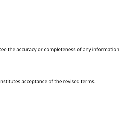
ntee the accuracy or completeness of any information
onstitutes acceptance of the revised terms.