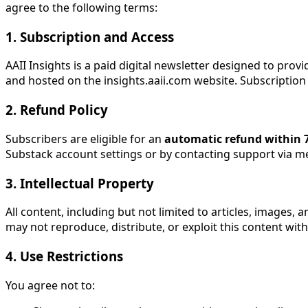
agree to the following terms:
1. Subscription and Access
AAII Insights is a paid digital newsletter designed to prov
and hosted on the insights.aaii.com website. Subscription 
2. Refund Policy
Subscribers are eligible for an
automatic refund within 7
Substack account settings or by contacting support via 
3. Intellectual Property
All content, including but not limited to articles, images,
may not reproduce, distribute, or exploit this content wit
4. Use Restrictions
You agree not to: