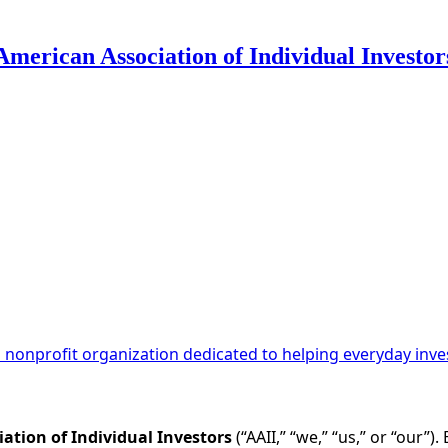
American Association of Individual Investor
 Use for Substack
, the technology provider.
 a nonprofit organization dedicated to helping everyday inv
ation of Individual Investors
(“AAII,” “we,” “us,” or “our”)