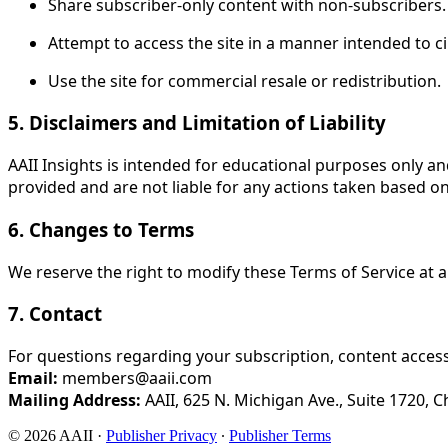
Share subscriber-only content with non-subscribers.
Attempt to access the site in a manner intended to c
Use the site for commercial resale or redistribution.
5. Disclaimers and Limitation of Liability
AAII Insights is intended for educational purposes only 
provided and are not liable for any actions taken based on
6. Changes to Terms
We reserve the right to modify these Terms of Service at 
7. Contact
For questions regarding your subscription, content access,
Email:
members@aaii.com
Mailing Address:
AAII, 625 N. Michigan Ave., Suite 1720, C
© 2026 AAII
·
Publisher Privacy
∙
Publisher Terms