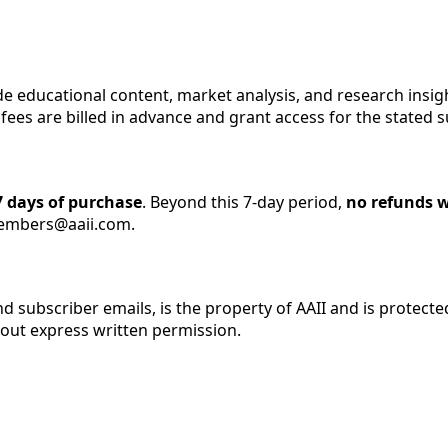
ide educational content, market analysis, and research insigh
fees are billed in advance and grant access for the stated s
 days of purchase
. Beyond this 7-day period,
no refunds w
members@aaii.com.
 and subscriber emails, is the property of AAII and is prote
hout express written permission.