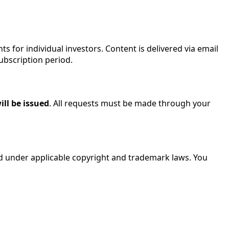
ts for individual investors. Content is delivered via email
ubscription period.
ill be issued
. All requests must be made through your
cted under applicable copyright and trademark laws. You