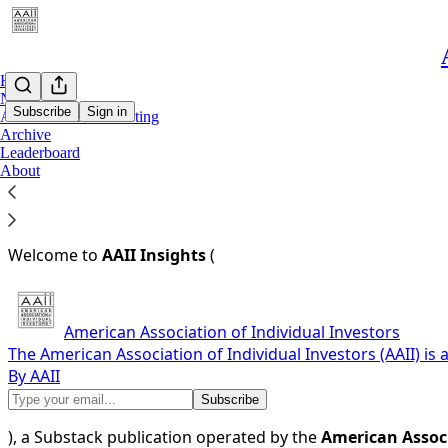
Home
Notes
Subscribe
Sign in
AAII Dividend Investing
Archive
Leaderboard
You agree to the terms of service below, and the
Terms of
About
Terms of Service for AAII Insights (insights.aaii.com)
Last updated: May 23, 2025
Welcome to
AAII Insights
(
American Association of Individual Investors
The American Association of Individual Investors (AAII) is
By AAII
), a Substack publication operated by the
American Associ