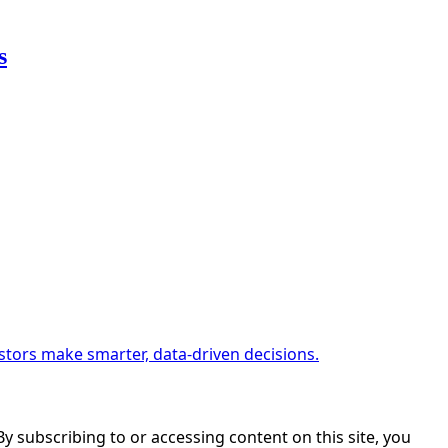
s
estors make smarter, data-driven decisions.
. By subscribing to or accessing content on this site, you