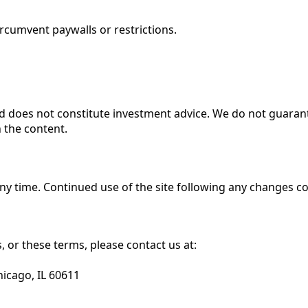
ircumvent paywalls or restrictions.
and does not constitute investment advice. We do not guara
 the content.
any time. Continued use of the site following any changes c
 or these terms, please contact us at:
hicago, IL 60611