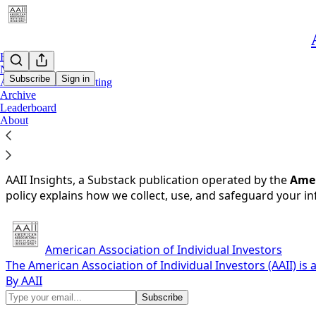
Home
Notes
Subscribe
Sign in
AAII Dividend Investing
Archive
Leaderboard
You agree to the privacy policy below, and the
Privacy Poli
About
Privacy Policy for AAII Insights (insights.aaii.com)
Last updated: May 23, 2025
AAII Insights, a Substack publication operated by the
Amer
policy explains how we collect, use, and safeguard your i
American Association of Individual Investors
The American Association of Individual Investors (AAII) is
By AAII