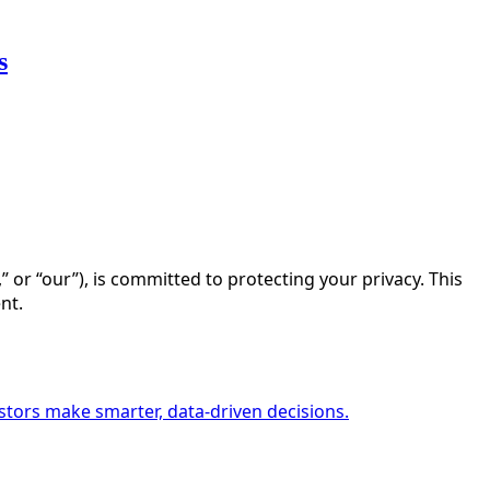
s
s,” or “our”), is committed to protecting your privacy. This
nt.
estors make smarter, data-driven decisions.