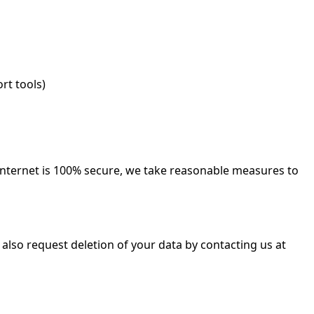
rt tools)
internet is 100% secure, we take reasonable measures to
lso request deletion of your data by contacting us at