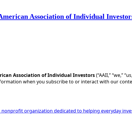
American Association of Individual Investor
cy for Substack
, the technology provider.
ican Association of Individual Investors
(“AAII,” “we,” “u
nformation when you subscribe to or interact with our conte
 a nonprofit organization dedicated to helping everyday inv