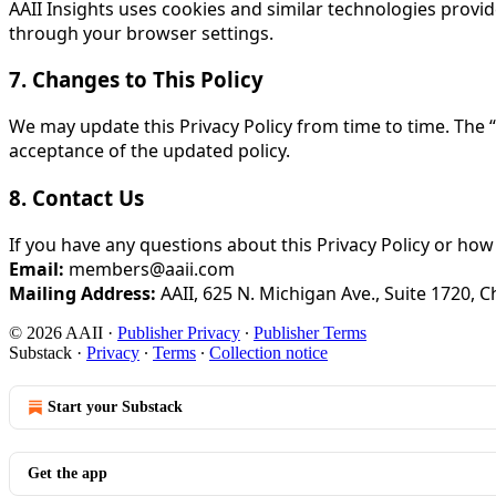
AAII Insights uses cookies and similar technologies prov
through your browser settings.
7. Changes to This Policy
We may update this Privacy Policy from time to time. The “
acceptance of the updated policy.
8. Contact Us
If you have any questions about this Privacy Policy or how
Email:
members@aaii.com
Mailing Address:
AAII, 625 N. Michigan Ave., Suite 1720, C
© 2026 AAII
·
Publisher Privacy
∙
Publisher Terms
Substack
·
Privacy
∙
Terms
∙
Collection notice
Start your Substack
Get the app