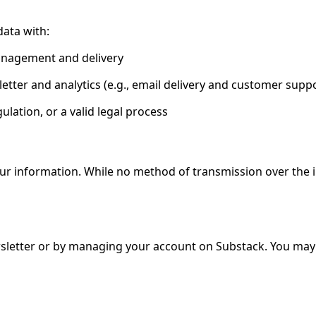
ata with:
management and delivery
tter and analytics (e.g., email delivery and customer suppo
gulation, or a valid legal process
our information. While no method of transmission over the 
sletter or by managing your account on Substack. You may a