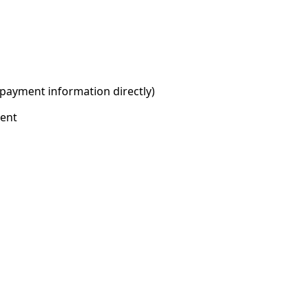
 payment information directly)
ment