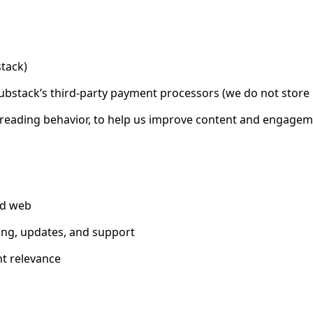
tack)
Substack’s third-party payment processors (we do not store
nd reading behavior, to help us improve content and engage
nd web
ing, updates, and support
t relevance