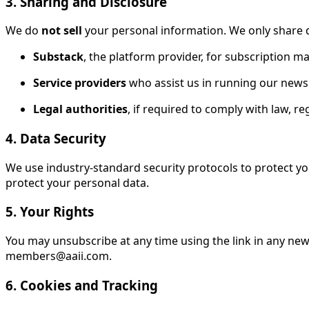
3. Sharing and Disclosure
We do
not sell
your personal information. We only share d
Substack
, the platform provider, for subscription 
Service providers
who assist us in running our newsle
Legal authorities
, if required to comply with law, re
4. Data Security
We use industry-standard security protocols to protect y
protect your personal data.
5. Your Rights
You may unsubscribe at any time using the link in any new
members@aaii.com.
6. Cookies and Tracking