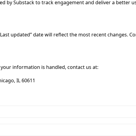
ided by Substack to track engagement and deliver a better
Last updated” date will reflect the most recent changes. Co
 your information is handled, contact us at:
hicago, IL 60611