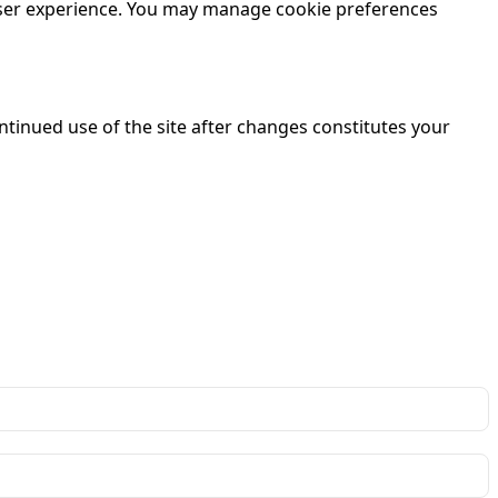
 user experience. You may manage cookie preferences
ntinued use of the site after changes constitutes your