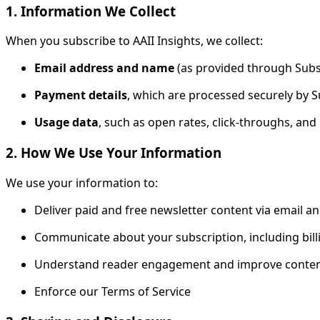
1. Information We Collect
When you subscribe to AAII Insights, we collect:
Email address and name
(as provided through Subs
Payment details
, which are processed securely by 
Usage data
, such as open rates, click-throughs, a
2. How We Use Your Information
We use your information to:
Deliver paid and free newsletter content via email a
Communicate about your subscription, including bill
Understand reader engagement and improve conten
Enforce our Terms of Service