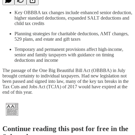
Key OBBBA tax changes include enhanced senior deduction,
higher standard deductions, expanded SALT deductions and
child tax credits
Planning strategies for charitable deductions, AMT changes,
529 plans, and estate and gift taxes
Temporary and permanent provisions affect high-income,
senior and family taxpayers with guidance on timing
deductions and income
The passage of the One Big Beautiful Bill Act (OBBBA) in July
brought certainty to individual taxpayers. Had new legislation not
been passed and signed into law, many of the key tax breaks in the
Tax Cuts and Jobs Act (TCJA) of 2017 would have expired at the
end of this year.
Continue reading this post for free in the