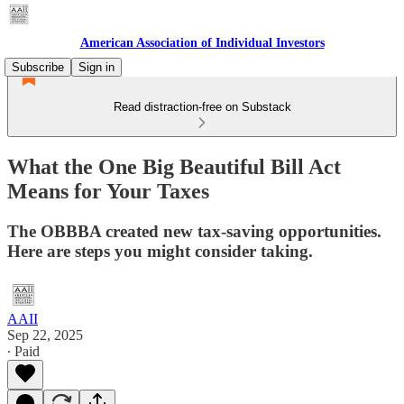
American Association of Individual Investors
Subscribe
Sign in
Read distraction-free on Substack
What the One Big Beautiful Bill Act
Means for Your Taxes
The OBBBA created new tax-saving opportunities.
Here are steps you might consider taking.
AAII
Sep 22, 2025
∙ Paid