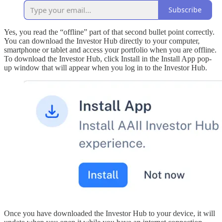
Subscribe
Yes, you read the “offline” part of that second bullet point correctly.
You can download the Investor Hub directly to your computer,
smartphone or tablet and access your portfolio when you are offline.
To download the Investor Hub, click Install in the Install App pop-
up window that will appear when you log in to the Investor Hub.
Once you have downloaded the Investor Hub to your device, it will