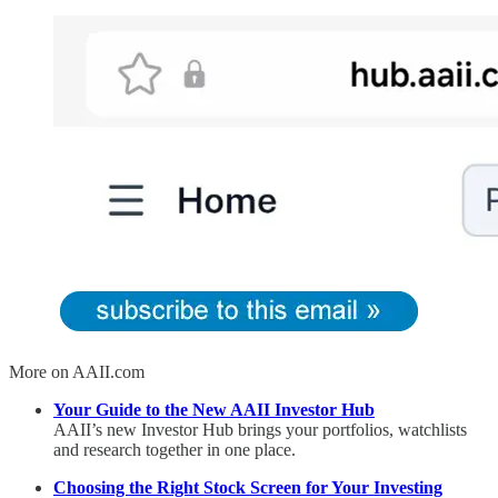
More on AAII.com
Your Guide to the New AAII Investor Hub
AAII’s new Investor Hub brings your portfolios, watchlists
and research together in one place.
Choosing the Right Stock Screen for Your Investing