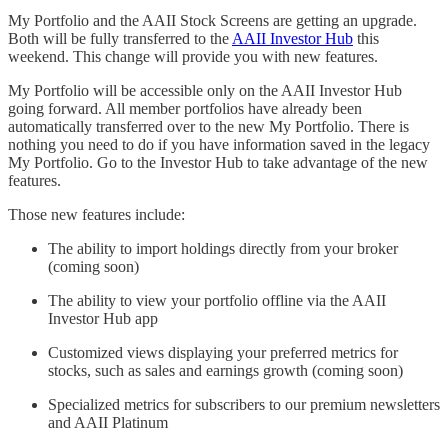
My Portfolio and the AAII Stock Screens are getting an upgrade.
Both will be fully transferred to the
AAII Investor Hub
this
weekend. This change will provide you with new features.
My Portfolio will be accessible only on the AAII Investor Hub
going forward. All member portfolios have already been
automatically transferred over to the new My Portfolio. There is
nothing you need to do if you have information saved in the legacy
My Portfolio. Go to the Investor Hub to take advantage of the new
features.
Those new features include:
The ability to import holdings directly from your broker
(coming soon)
The ability to view your portfolio offline via the AAII
Investor Hub app
Customized views displaying your preferred metrics for
stocks, such as sales and earnings growth (coming soon)
Specialized metrics for subscribers to our premium newsletters
and AAII Platinum