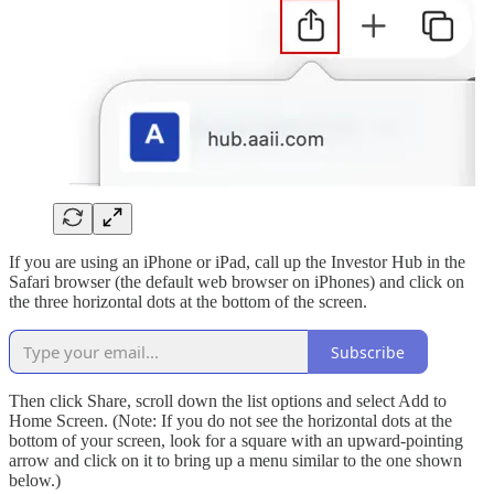
If you are using an iPhone or iPad, call up the Investor Hub in the
Safari browser (the default web browser on iPhones) and click on
the three horizontal dots at the bottom of the screen.
Subscribe
Then click Share, scroll down the list options and select Add to
Home Screen. (Note: If you do not see the horizontal dots at the
bottom of your screen, look for a square with an upward-pointing
arrow and click on it to bring up a menu similar to the one shown
below.)