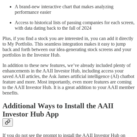
A brand-new interactive chart that makes analyzing
performance easier
Access to historical lists of passing companies for each screen,
with data dating back to the fall of 2024
Plus, if you find a stock you are interested in, you can add it directly
to My Portfolio. This seamless integration makes it easy to jump
back and forth between our idea-generating stock screens and your
portfolios in the Investor Hub.
In addition to these new features, we’ve already included plenty of
enhancements in the AAII Investor Hub, including access your
saved AAII articles, the Ask James artificial intelligence (AI) chatbot
feature and more. Most importantly, even more features are coming
to the AAII Investor Hub. It is a great addition to your AAII member
benefits.
Additional Ways to Install the AAII
Investor Hub App
If you do not see the prompt to install the AAII Investor Hub on