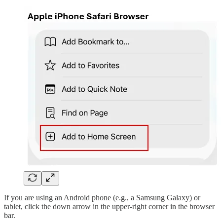
If you are using an Android phone (e.g., a Samsung Galaxy) or
tablet, click the down arrow in the upper-right corner in the browser
bar.