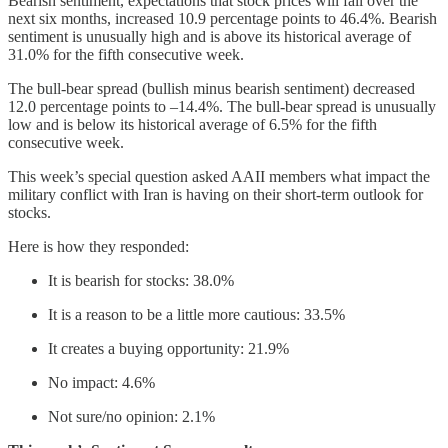
Bearish sentiment, expectations that stock prices will fall over the
next six months, increased 10.9 percentage points to 46.4%. Bearish
sentiment is unusually high and is above its historical average of
31.0% for the fifth consecutive week.
The bull-bear spread (bullish minus bearish sentiment) decreased
12.0 percentage points to –14.4%. The bull-bear spread is unusually
low and is below its historical average of 6.5% for the fifth
consecutive week.
This week’s special question asked AAII members what impact the
military conflict with Iran is having on their short-term outlook for
stocks.
Here is how they responded:
It is bearish for stocks: 38.0%
It is a reason to be a little more cautious: 33.5%
It creates a buying opportunity: 21.9%
No impact: 4.6%
Not sure/no opinion: 2.1%