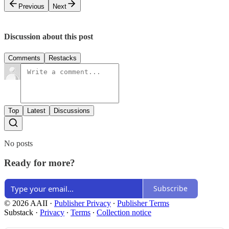
Previous
Next
Discussion about this post
Comments
Restacks
Top
Latest
Discussions
No posts
Ready for more?
Subscribe
© 2026 AAII
·
Publisher Privacy
∙
Publisher Terms
Substack
·
Privacy
∙
Terms
∙
Collection notice