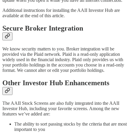
update when you open it while you have an internet connection.
Additional instructions for installing the AAII Investor Hub are
available at the end of this article.
Secure Broker Integration
We know security matters to you. Broker integration will be
provided via the Plaid network. Plaid is a read-only application
widely used in the financial industry. Plaid only provides us with
your portfolio holdings in the accounts you choose in a read-only
format. We cannot alter or edit your portfolio holdings.
Other Investor Hub Enhancements
The AAII Stock Screens are also fully integrated into the AAII
Investor Hub, including your favorite screens. Among the new
features we’ve added are:
The ability to sort passing stocks by the criteria that are most
important to you