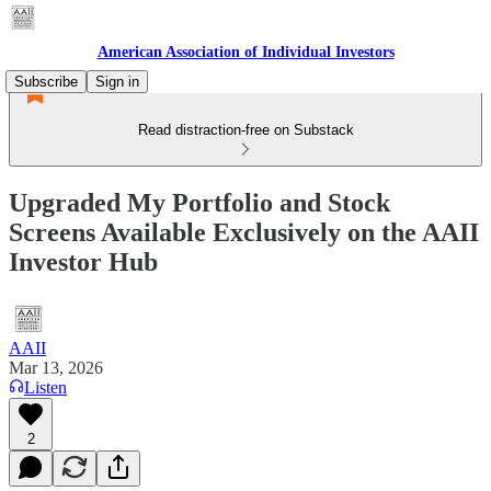
American Association of Individual Investors
Subscribe
Sign in
Read distraction-free on Substack
Upgraded My Portfolio and Stock
Screens Available Exclusively on the AAII
Investor Hub
AAII
Mar 13, 2026
Listen
2