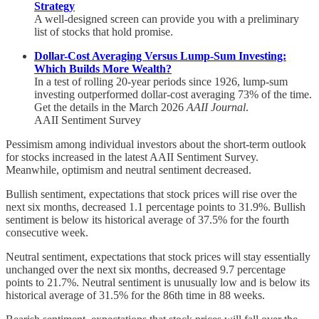
Strategy
A well-designed screen can provide you with a preliminary
list of stocks that hold promise.
Dollar-Cost Averaging Versus Lump-Sum Investing:
Which Builds More Wealth?
In a test of rolling 20-year periods since 1926, lump-sum
investing outperformed dollar-cost averaging 73% of the time.
Get the details in the March 2026
AAII Journal
.
AAII Sentiment Survey
Pessimism among individual investors about the short-term outlook
for stocks increased in the latest AAII Sentiment Survey.
Meanwhile, optimism and neutral sentiment decreased.
Bullish sentiment, expectations that stock prices will rise over the
next six months, decreased 1.1 percentage points to 31.9%. Bullish
sentiment is below its historical average of 37.5% for the fourth
consecutive week.
Neutral sentiment, expectations that stock prices will stay essentially
unchanged over the next six months, decreased 9.7 percentage
points to 21.7%. Neutral sentiment is unusually low and is below its
historical average of 31.5% for the 86th time in 88 weeks.