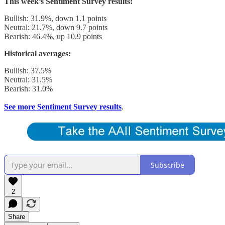
This week’s Sentiment Survey results:
Bullish: 31.9%, down 1.1 points
Neutral: 21.7%, down 9.7 points
Bearish: 46.4%, up 10.9 points
Historical averages:
Bullish: 37.5%
Neutral: 31.5%
Bearish: 31.0%
See more Sentiment Survey results
.
Subscribe
2
Share