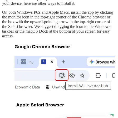
your device, here are other ways to install it.
On both Windows PCs and Apple Macs, install the app by clicking
the monitor icon in the top-right corner of the Chrome browser or
the box with the upward-pointing arrow in the top-right corner of
the Safari browser. We suggest dragging the icon to the Windows
taskbar or the macOS Dock at the bottom of your screen for easy
access.