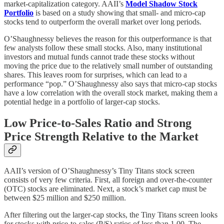
market-capitalization category. AAII’s
Model Shadow Stock
Portfolio
is based on a study showing that small- and micro-cap
stocks tend to outperform the overall market over long periods.
O’Shaughnessy believes the reason for this outperformance is that
few analysts follow these small stocks. Also, many institutional
investors and mutual funds cannot trade these stocks without
moving the price due to the relatively small number of outstanding
shares. This leaves room for surprises, which can lead to a
performance “pop.” O’Shaughnessy also says that micro-cap stocks
have a low correlation with the overall stock market, making them a
potential hedge in a portfolio of larger-cap stocks.
Low Price-to-Sales Ratio and Strong
Price Strength Relative to the Market
AAII’s version of O’Shaughnessy’s Tiny Titans stock screen
consists of very few criteria. First, all foreign and over-the-counter
(OTC) stocks are eliminated. Next, a stock’s market cap must be
between $25 million and $250 million.
After filtering out the larger-cap stocks, the Tiny Titans screen looks
for stocks with price-to-sales (P/S) ratios of less than 1.00. The