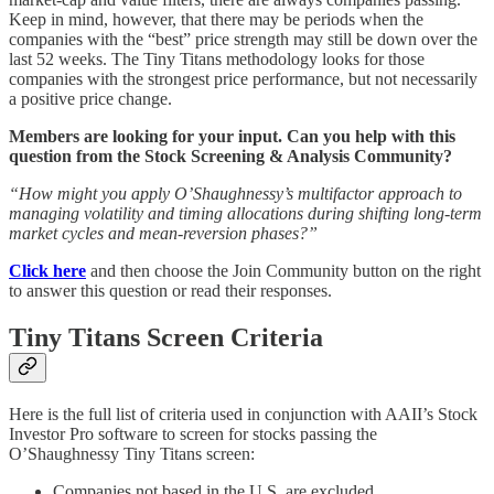
Keep in mind, however, that there may be periods when the
companies with the “best” price strength may still be down over the
last 52 weeks. The Tiny Titans methodology looks for those
companies with the strongest price performance, but not necessarily
a positive price change.
Members are looking for your input. Can you help with this
question from the Stock Screening & Analysis Community?
“How might you apply O’Shaughnessy’s multifactor approach to
managing volatility and timing allocations during shifting long-term
market cycles and mean-reversion phases?”
Click here
and then choose the Join Community button on the right
to answer this question or read their responses.
Tiny Titans Screen Criteria
Here is the full list of criteria used in conjunction with AAII’s Stock
Investor Pro software to screen for stocks passing the
O’Shaughnessy Tiny Titans screen:
Companies not based in the U.S. are excluded