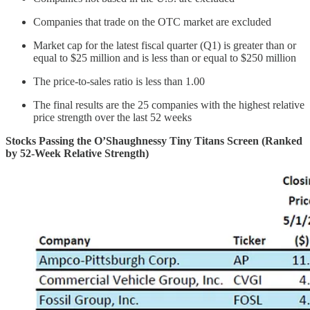
Companies that trade on the OTC market are excluded
Market cap for the latest fiscal quarter (Q1) is greater than or
equal to $25 million and is less than or equal to $250 million
The price-to-sales ratio is less than 1.00
The final results are the 25 companies with the highest relative
price strength over the last 52 weeks
Stocks Passing the O’Shaughnessy Tiny Titans Screen (Ranked
by 52-Week Relative Strength)