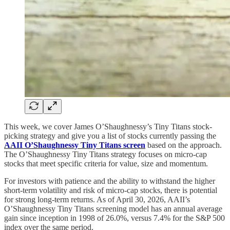
This week, we cover James O’Shaughnessy’s Tiny Titans stock-
picking strategy and give you a list of stocks currently passing the
AAII O’Shaughnessy Tiny Titans screen
based on the approach.
The O’Shaughnessy Tiny Titans strategy focuses on micro-cap
stocks that meet specific criteria for value, size and momentum.
For investors with patience and the ability to withstand the higher
short-term volatility and risk of micro-cap stocks, there is potential
for strong long-term returns. As of April 30, 2026, AAII’s
O’Shaughnessy Tiny Titans screening model has an annual average
gain since inception in 1998 of 26.0%, versus 7.4% for the S&P 500
index over the same period.