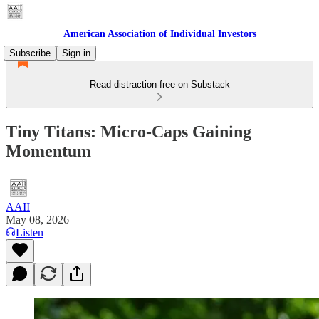
American Association of Individual Investors
Subscribe
Sign in
Read distraction-free on Substack
Tiny Titans: Micro-Caps Gaining
Momentum
AAII
May 08, 2026
Listen