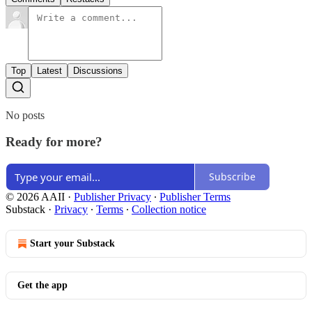
Top
Latest
Discussions
No posts
Ready for more?
Subscribe
© 2026 AAII
·
Publisher Privacy
∙
Publisher Terms
Substack
·
Privacy
∙
Terms
∙
Collection notice
Start your Substack
Get the app