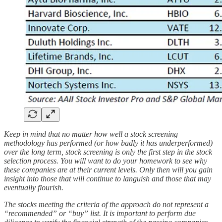
Keep in mind that no matter how well a stock screening
methodology has performed (or how badly it has underperformed)
over the long term, stock screening is only the first step in the stock
selection process. You will want to do your homework to see why
these companies are at their current levels. Only then will you gain
insight into those that will continue to languish and those that may
eventually flourish.
The stocks meeting the criteria of the approach do not represent a
“recommended” or “buy” list. It is important to perform due