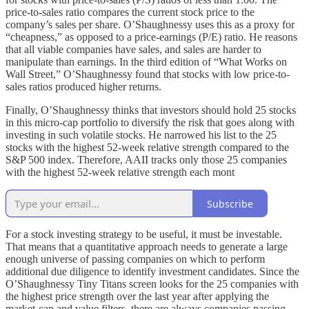
price-to-sales ratio compares the current stock price to the
company’s sales per share. O’Shaughnessy uses this as a proxy for
“cheapness,” as opposed to a price-earnings (P/E) ratio. He reasons
that all viable companies have sales, and sales are harder to
manipulate than earnings. In the third edition of “What Works on
Wall Street,” O’Shaughnessy found that stocks with low price-to-
sales ratios produced higher returns.
Finally, O’Shaughnessy thinks that investors should hold 25 stocks
in this micro-cap portfolio to diversify the risk that goes along with
investing in such volatile stocks. He narrowed his list to the 25
stocks with the highest 52-week relative strength compared to the
S&P 500 index. Therefore, AAII tracks only those 25 companies
with the highest 52-week relative strength each mont
Subscribe
For a stock investing strategy to be useful, it must be investable.
That means that a quantitative approach needs to generate a large
enough universe of passing companies on which to perform
additional due diligence to identify investment candidates. Since the
O’Shaughnessy Tiny Titans screen looks for the 25 companies with
the highest price strength over the last year after applying the
market-cap and value filters, there are always companies passing.