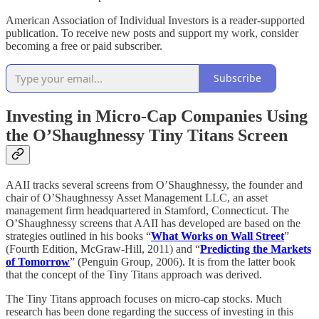
American Association of Individual Investors is a reader-supported
publication. To receive new posts and support my work, consider
becoming a free or paid subscriber.
Subscribe
Investing in Micro-Cap Companies Using
the O’Shaughnessy Tiny Titans Screen
AAII tracks several screens from O’Shaughnessy, the founder and
chair of O’Shaughnessy Asset Management LLC, an asset
management firm headquartered in Stamford, Connecticut. The
O’Shaughnessy screens that AAII has developed are based on the
strategies outlined in his books “
What Works on Wall Street
”
(Fourth Edition, McGraw-Hill, 2011) and “
Predicting the Markets
of Tomorrow
” (Penguin Group, 2006). It is from the latter book
that the concept of the Tiny Titans approach was derived.
The Tiny Titans approach focuses on micro-cap stocks. Much
research has been done regarding the success of investing in this