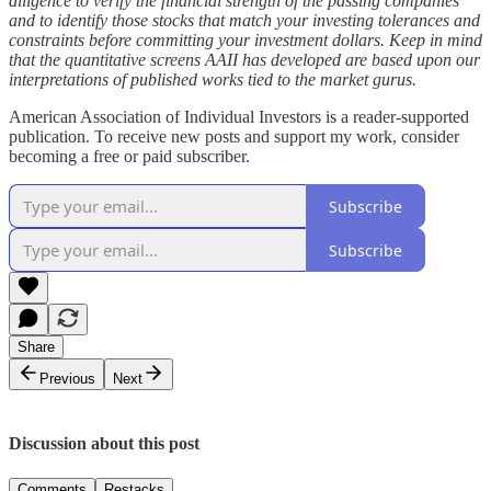
diligence to verify the financial strength of the passing companies
and to identify those stocks that match your investing tolerances and
constraints before committing your investment dollars. Keep in mind
that the quantitative screens AAII has developed are based upon our
interpretations of published works tied to the market gurus.
American Association of Individual Investors is a reader-supported
publication. To receive new posts and support my work, consider
becoming a free or paid subscriber.
Subscribe
Subscribe
Share
Previous
Next
Discussion about this post
Comments
Restacks