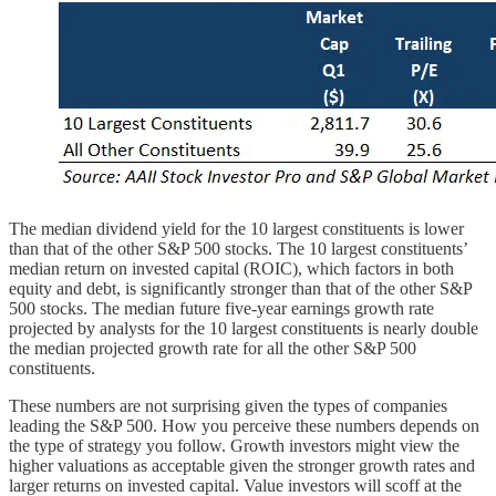
The median dividend yield for the 10 largest constituents is lower
than that of the other S&P 500 stocks. The 10 largest constituents’
median return on invested capital (ROIC), which factors in both
equity and debt, is significantly stronger than that of the other S&P
500 stocks. The median future five-year earnings growth rate
projected by analysts for the 10 largest constituents is nearly double
the median projected growth rate for all the other S&P 500
constituents.
These numbers are not surprising given the types of companies
leading the S&P 500. How you perceive these numbers depends on
the type of strategy you follow. Growth investors might view the
higher valuations as acceptable given the stronger growth rates and
larger returns on invested capital. Value investors will scoff at the