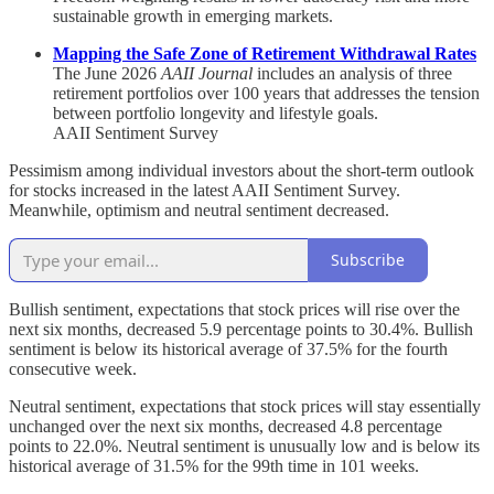
sustainable growth in emerging markets.
Mapping the Safe Zone of Retirement Withdrawal Rates
The June 2026
AAII Journal
includes an analysis of three
retirement portfolios over 100 years that addresses the tension
between portfolio longevity and lifestyle goals.
AAII Sentiment Survey
Pessimism among individual investors about the short-term outlook
for stocks increased in the latest AAII Sentiment Survey.
Meanwhile, optimism and neutral sentiment decreased.
Subscribe
Bullish sentiment, expectations that stock prices will rise over the
next six months, decreased 5.9 percentage points to 30.4%. Bullish
sentiment is below its historical average of 37.5% for the fourth
consecutive week.
Neutral sentiment, expectations that stock prices will stay essentially
unchanged over the next six months, decreased 4.8 percentage
points to 22.0%. Neutral sentiment is unusually low and is below its
historical average of 31.5% for the 99th time in 101 weeks.