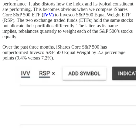
performance. It also distorts how the index and its typical constituent
are performing. This becomes obvious when we compare iShares
Core S&P 500 ETF
(
IVV)
to Invesco S&P 500 Equal Weight ETF
(RSP). The two exchange-traded funds (ETFs) hold the same stocks
but allocate their portfolios differently. The latter, as its name
implies, rebalances quarterly to weight each of the S&P 500’s stocks
equally.
Over the past three months, iShares Core S&P 500 has
outperformed Invesco S&P 500 Equal Weight by 2.2 percentage
points (9.4% versus 7.2%).