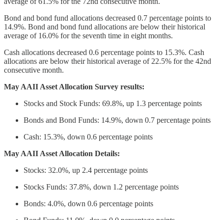
average of 61.5% for the 72nd consecutive month.
Bond and bond fund allocations decreased 0.7 percentage points to
14.9%. Bond and bond fund allocations are below their historical
average of 16.0% for the seventh time in eight months.
Cash allocations decreased 0.6 percentage points to 15.3%. Cash
allocations are below their historical average of 22.5% for the 42nd
consecutive month.
May AAII Asset Allocation Survey results:
Stocks and Stock Funds: 69.8%, up 1.3 percentage points
Bonds and Bond Funds: 14.9%, down 0.7 percentage points
Cash: 15.3%, down 0.6 percentage points
May AAII Asset Allocation Details:
Stocks: 32.0%, up 2.4 percentage points
Stocks Funds: 37.8%, down 1.2 percentage points
Bonds: 4.0%, down 0.6 percentage points