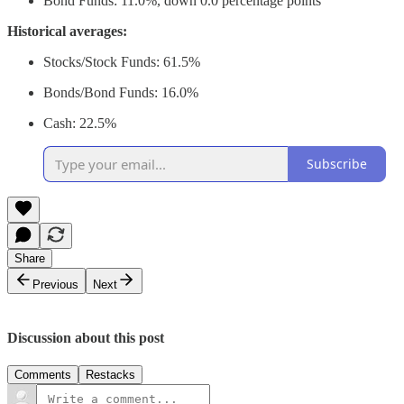
Bond Funds: 11.0%, down 0.0 percentage points
Historical averages:
Stocks/Stock Funds: 61.5%
Bonds/Bond Funds: 16.0%
Cash: 22.5%
Subscribe
Share
Previous
Next
Discussion about this post
Comments
Restacks