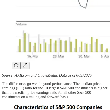
Source: AAII.com and QuoteMedia. Data as of 6/11/2026
.
The differences go well beyond performance. The median price-
earnings (P/E) ratio for the 10 largest S&P 500 constituents is higher
than the median price-earnings ratio for all other S&P 500
constituents on a trailing and forward basis.