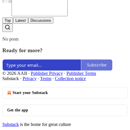
Top
Latest
Discussions
No posts
Ready for more?
Subscribe
© 2026 AAII
·
Publisher Privacy
∙
Publisher Terms
Substack
·
Privacy
∙
Terms
∙
Collection notice
Start your Substack
Get the app
Substack
is the home for great culture