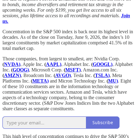
to bonds, income diversifiers and retirement tax strategy in the
upcoming weeks. For only $199, you get live access to all six
sessions, plus lifetime access to all recordings and materials.
Join
us.
Concentration in the S&P 500 index is back near its highest level in
decades. As of the close on Tuesday, June 9, 2026, the index’s 10
largest constituents by market capitalization comprised 41.5% of its
total market cap.
Those companies, from largest to smallest, are: Nvidia Corp.
(
NVDA)
, Apple Inc.
(
AAPL)
, Alphabet Inc.
(
GOOGL)
, Alphabet
Inc.
(
GOOG)
, Microsoft Corp.
(
MSFT)
, Amazon.com Inc.
(
AMZN)
, Broadcom Inc.
(
AVGO)
, Tesla Inc.
(
TSLA)
, Meta
Platforms Inc.
(
META)
and Micron Technology Inc.
(
MU)
. Eight
of these 10 constituents are in the information technology or
communication services sectors. Amazon and Tesla, which have
aspects of a technology company, belong to the consumer
discretionary sector. (S&P Dow Jones Indices lists the two Alphabet
share classes as separate constituents.
Subscribe
This high level of concentration continues to drive the S&P 500’s