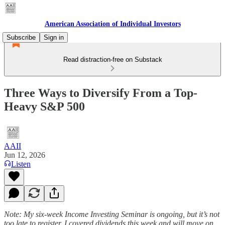
American Association of Individual Investors
Subscribe
Sign in
Read distraction-free on Substack
Three Ways to Diversify From a Top-
Heavy S&P 500
AAII
Jun 12, 2026
Listen
Note: My six-week Income Investing Seminar is ongoing, but it’s not
too late to register. I covered dividends this week and will move on