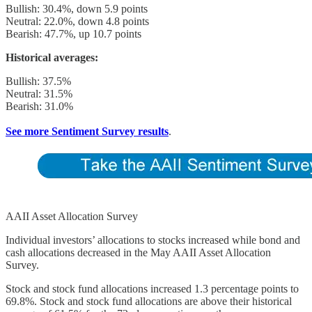
Bullish: 30.4%, down 5.9 points
Neutral: 22.0%, down 4.8 points
Bearish: 47.7%, up 10.7 points
Historical averages:
Bullish: 37.5%
Neutral: 31.5%
Bearish: 31.0%
See more Sentiment Survey results
.
AAII Asset Allocation Survey
Individual investors’ allocations to stocks increased while bond and
cash allocations decreased in the May AAII Asset Allocation
Survey.
Stock and stock fund allocations increased 1.3 percentage points to
69.8%. Stock and stock fund allocations are above their historical