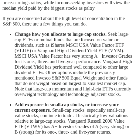
price-earnings ratios, while income-seeking investors will view the
median yield paid by the biggest stocks as paltry.
If you are concerned about the high level of concentration in the
S&P 500, there are a few things you can do.
Change how you allocate to large-cap stocks.
Seek large-
cap ETFs or mutual funds that are focused on value or
dividends, such as iShares MSCI USA Value Factor ETF
(VLUE) or Vanguard High Dividend Yield ETF (VYM).
MSCI USA Value Factor has very strong A+ Investor Grades
for its one-, three- and five-year performance. Vanguard High
Dividend Yield has performed well compared to other large
dividend ETFs. Other options include the previously
mentioned Invesco S&P 500 Equal Weight and other funds
that do not weight based on largest-to-smallest market cap.
Note that large-cap momentum and high-beta ETFs currently
overweight technology and technology-adjacent stocks.
Add exposure to small-cap stocks, or increase your
current exposure.
Small-cap stocks, especially small-cap
value stocks, continue to trade at historically low valuations
relative to large-cap stocks. Vanguard Russell 2000 Value
ETF (VTWV) has A+ Investor Grades of A (very strong) or
B (strong) for its one-, three- and five-year returns.