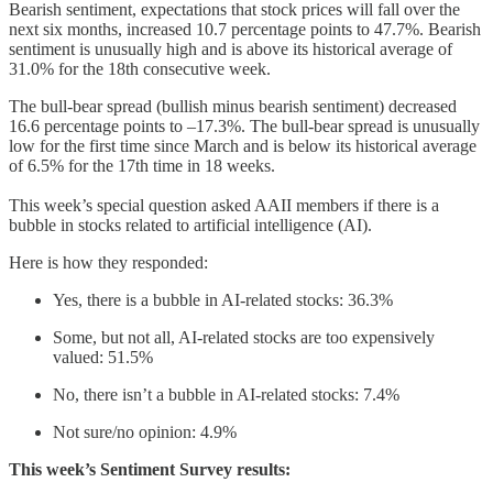
Bearish sentiment, expectations that stock prices will fall over the
next six months, increased 10.7 percentage points to 47.7%. Bearish
sentiment is unusually high and is above its historical average of
31.0% for the 18th consecutive week.
The bull-bear spread (bullish minus bearish sentiment) decreased
16.6 percentage points to –17.3%. The bull-bear spread is unusually
low for the first time since March and is below its historical average
of 6.5% for the 17th time in 18 weeks.
This week’s special question asked AAII members if there is a
bubble in stocks related to artificial intelligence (AI).
Here is how they responded:
Yes, there is a bubble in AI-related stocks: 36.3%
Some, but not all, AI-related stocks are too expensively
valued: 51.5%
No, there isn’t a bubble in AI-related stocks: 7.4%
Not sure/no opinion: 4.9%
This week’s Sentiment Survey results: