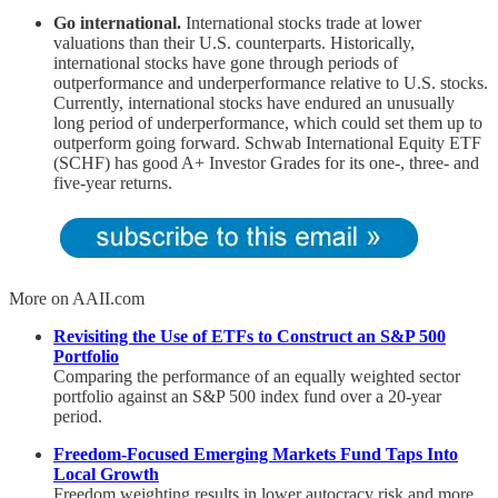
Go international.
International stocks trade at lower
valuations than their U.S. counterparts. Historically,
international stocks have gone through periods of
outperformance and underperformance relative to U.S. stocks.
Currently, international stocks have endured an unusually
long period of underperformance, which could set them up to
outperform going forward. Schwab International Equity ETF
(SCHF) has good A+ Investor Grades for its one-, three- and
five-year returns.
More on AAII.com
Revisiting the Use of ETFs to Construct an S&P 500
Portfolio
Comparing the performance of an equally weighted sector
portfolio against an S&P 500 index fund over a 20-year
period.
Freedom-Focused Emerging Markets Fund Taps Into
Local Growth
Freedom weighting results in lower autocracy risk and more