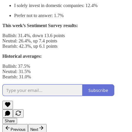
I solely invest in domestic companies: 12.4%
Prefer not to answer: 1.7%
This week’s Sentiment Survey results:
Bullish: 31.4%, down 13.6 points
Neutral: 26.4%, up 7.4 points
Bearish: 42.3%, up 6.1 points
Historical averages:
Bullish: 37.5%
Neutral: 31.5%
Bearish: 31.0%
Subscribe
Share
Previous
Next