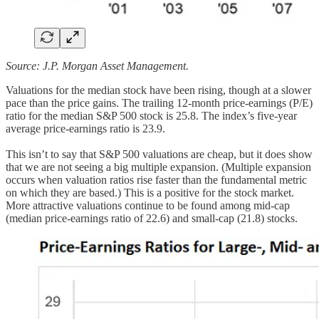
Source: J.P. Morgan Asset Management.
Valuations for the median stock have been rising, though at a slower
pace than the price gains. The trailing 12-month price-earnings (P/E)
ratio for the median S&P 500 stock is 25.8. The index’s five-year
average price-earnings ratio is 23.9.
This isn’t to say that S&P 500 valuations are cheap, but it does show
that we are not seeing a big multiple expansion. (Multiple expansion
occurs when valuation ratios rise faster than the fundamental metric
on which they are based.) This is a positive for the stock market.
More attractive valuations continue to be found among mid-cap
(median price-earnings ratio of 22.6) and small-cap (21.8) stocks.