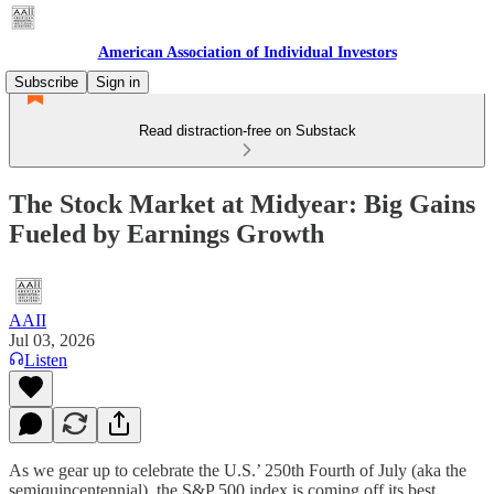
American Association of Individual Investors
Subscribe
Sign in
Read distraction-free on Substack
The Stock Market at Midyear: Big Gains
Fueled by Earnings Growth
AAII
Jul 03, 2026
Listen
As we gear up to celebrate the U.S.’ 250th Fourth of July (aka the
semiquincentennial), the S&P 500 index is coming off its best