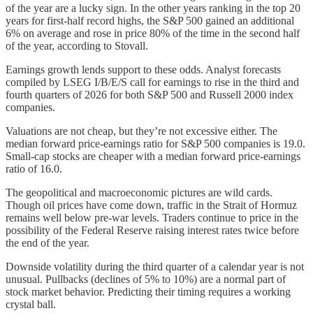
of the year are a lucky sign. In the other years ranking in the top 20
years for first-half record highs, the S&P 500 gained an additional
6% on average and rose in price 80% of the time in the second half
of the year, according to Stovall.
Earnings growth lends support to these odds. Analyst forecasts
compiled by LSEG I/B/E/S call for earnings to rise in the third and
fourth quarters of 2026 for both S&P 500 and Russell 2000 index
companies.
Valuations are not cheap, but they’re not excessive either. The
median forward price-earnings ratio for S&P 500 companies is 19.0.
Small-cap stocks are cheaper with a median forward price-earnings
ratio of 16.0.
The geopolitical and macroeconomic pictures are wild cards.
Though oil prices have come down, traffic in the Strait of Hormuz
remains well below pre-war levels. Traders continue to price in the
possibility of the Federal Reserve raising interest rates twice before
the end of the year.
Downside volatility during the third quarter of a calendar year is not
unusual. Pullbacks (declines of 5% to 10%) are a normal part of
stock market behavior. Predicting their timing requires a working
crystal ball.