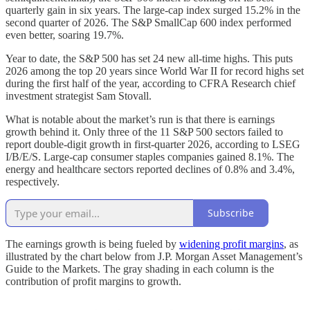
quarterly gain in six years. The large-cap index surged 15.2% in the
second quarter of 2026. The S&P SmallCap 600 index performed
even better, soaring 19.7%.
Year to date, the S&P 500 has set 24 new all-time highs. This puts
2026 among the top 20 years since World War II for record highs set
during the first half of the year, according to CFRA Research chief
investment strategist Sam Stovall.
What is notable about the market’s run is that there is earnings
growth behind it. Only three of the 11 S&P 500 sectors failed to
report double-digit growth in first-quarter 2026, according to LSEG
I/B/E/S. Large-cap consumer staples companies gained 8.1%. The
energy and healthcare sectors reported declines of 0.8% and 3.4%,
respectively.
Subscribe
The earnings growth is being fueled by
widening profit margins
, as
illustrated by the chart below from J.P. Morgan Asset Management’s
Guide to the Markets. The gray shading in each column is the
contribution of profit margins to growth.