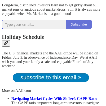
Long-term, disciplined investors learn not to get giddy about bull
market runs or anxious about market drops. Still, it is always more
enjoyable when Mr. Market is in a good mood
Subscribe
Holiday Schedule
The U.S. financial markets and the AAII office will be closed on
Friday, July 3, in observance of Independence Day. We at AAII
wish you and your family a safe and enjoyable Fourth of July
weekend.
More on AAII.com
Navigating Market Cycles With Shiller’s CAPE Ratio
The CAPE ratio empowers long-term investors to navigate