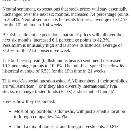
Neutral sentiment, expectations that stock prices will stay essentially
unchanged over the next six months, increased 7.4 percentage points
to 26.4%. Neutral sentiment is below its historical average of 31.5%
for the 102nd time in 104 weeks.
Bearish sentiment, expectations that stock prices will fall over the
next six months, increased 6.1 percentage points to 42.3%.
Pessimism is unusually high and is above its historical average of
31.0% for the 21st consecutive week.
The bull-bear spread (bullish minus bearish sentiment) decreased
19.7 percentage points to 10.9%. The bull-bear spread is below its
historical average of 6.5% for the 19th time in 21 weeks.
This week’s special question asked AAII members if their portfolios
are “all American,” or if they also diversify internationally [via
stocks, exchange-traded funds (ETFs) and/or mutual funds]?
Here is how they responded:
Most of my portfolio is domestic, with just a small allocation
to foreign companies: 54.5%
I hold a mix of domestic and foreign investments: 29.8%