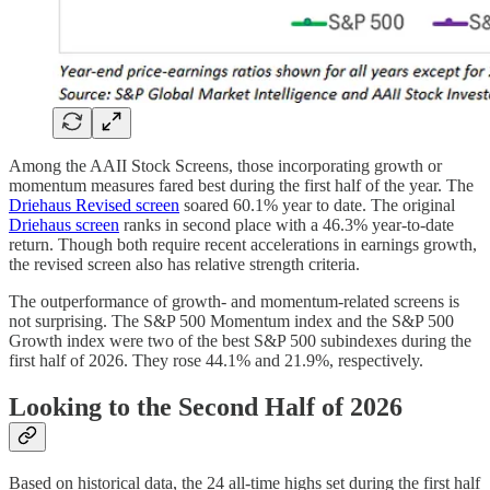
Among the AAII Stock Screens, those incorporating growth or
momentum measures fared best during the first half of the year. The
Driehaus Revised screen
soared 60.1% year to date. The original
Driehaus screen
ranks in second place with a 46.3% year-to-date
return. Though both require recent accelerations in earnings growth,
the revised screen also has relative strength criteria.
The outperformance of growth- and momentum-related screens is
not surprising. The S&P 500 Momentum index and the S&P 500
Growth index were two of the best S&P 500 subindexes during the
first half of 2026. They rose 44.1% and 21.9%, respectively.
Looking to the Second Half of 2026
Based on historical data, the 24 all-time highs set during the first half