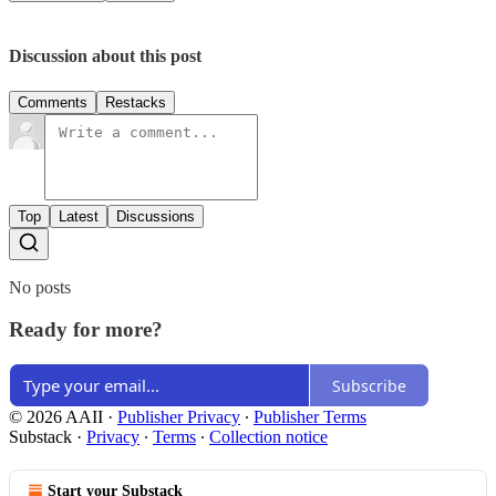
Discussion about this post
Comments
Restacks
Top
Latest
Discussions
No posts
Ready for more?
Subscribe
© 2026 AAII
·
Publisher Privacy
∙
Publisher Terms
Substack
·
Privacy
∙
Terms
∙
Collection notice
Start your Substack