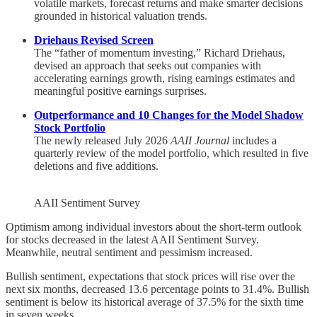
volatile markets, forecast returns and make smarter decisions
grounded in historical valuation trends.
Driehaus Revised Screen
The “father of momentum investing,” Richard Driehaus,
devised an approach that seeks out companies with
accelerating earnings growth, rising earnings estimates and
meaningful positive earnings surprises.
Outperformance and 10 Changes for the Model Shadow
Stock Portfolio
The newly released July 2026
AAII Journal
includes a
quarterly review of the model portfolio, which resulted in five
deletions and five additions.
AAII Sentiment Survey
Optimism among individual investors about the short-term outlook
for stocks decreased in the latest AAII Sentiment Survey.
Meanwhile, neutral sentiment and pessimism increased.
Bullish sentiment, expectations that stock prices will rise over the
next six months, decreased 13.6 percentage points to 31.4%. Bullish
sentiment is below its historical average of 37.5% for the sixth time
in seven weeks.