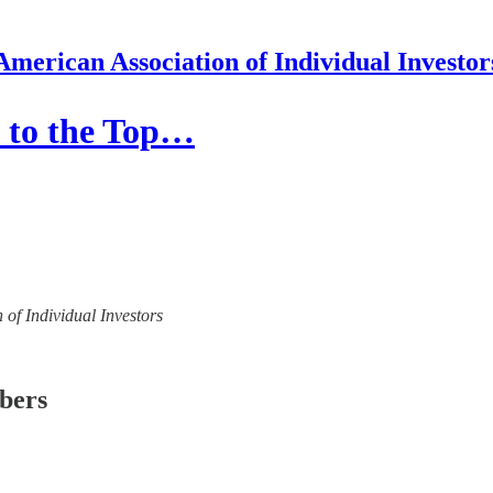
American Association of Individual Investor
e to the Top…
 of Individual Investors
ibers