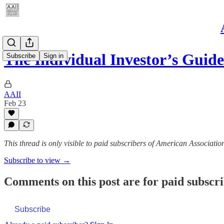
The Individual Investor’s Guid
Subscribe
Sign in
AAII
Feb 23
This thread is only visible to paid subscribers of American Association
Subscribe to view →
Comments on this post are for paid subscr
Subscribe