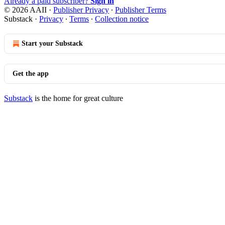
Already a paid subscriber?
Sign in
© 2026 AAII
·
Publisher Privacy
∙
Publisher Terms
Substack
·
Privacy
∙
Terms
∙
Collection notice
Start your Substack
Get the app
Substack
is the home for great culture