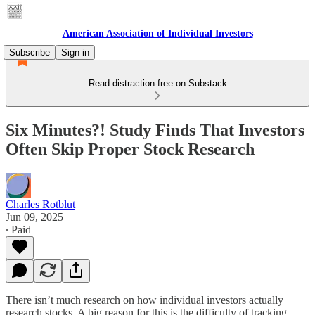
American Association of Individual Investors
Subscribe
Sign in
Read distraction-free on Substack
Six Minutes?! Study Finds That Investors
Often Skip Proper Stock Research
Charles Rotblut
Jun 09, 2025
∙ Paid
There isn’t much research on how individual investors actually
research stocks. A big reason for this is the difficulty of tracking