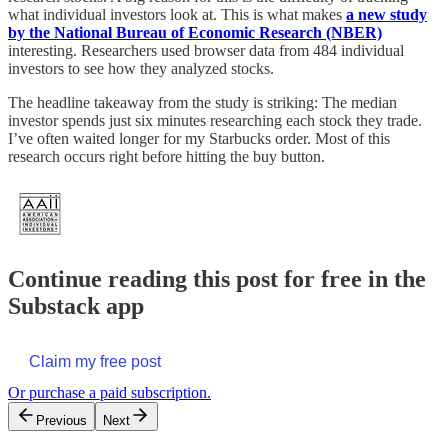
what individual investors look at. This is what makes
a new study
by the National Bureau of Economic Research (NBER)
interesting. Researchers used browser data from 484 individual
investors to see how they analyzed stocks.
The headline takeaway from the study is striking: The median
investor spends just six minutes researching each stock they trade.
I’ve often waited longer for my Starbucks order. Most of this
research occurs right before hitting the buy button.
Continue reading this post for free in the
Substack app
Claim my free post
Or purchase a paid subscription.
Previous
Next