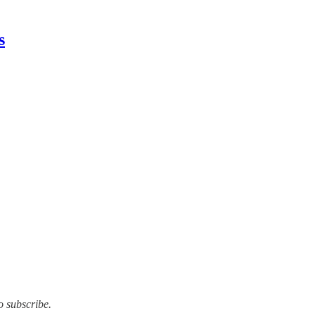
s
o subscribe.