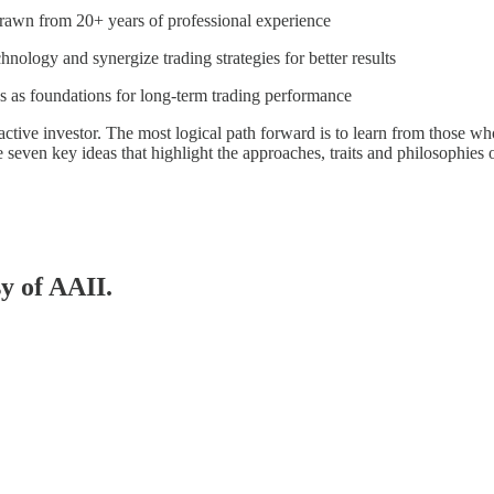
 drawn from 20+ years of professional experience
hnology and synergize trading strategies for better results
ss as foundations for long-term trading performance
ve investor. The most logical path forward is to learn from those who’
ore seven key ideas that highlight the approaches, traits and philosophies 
sy of AAII.