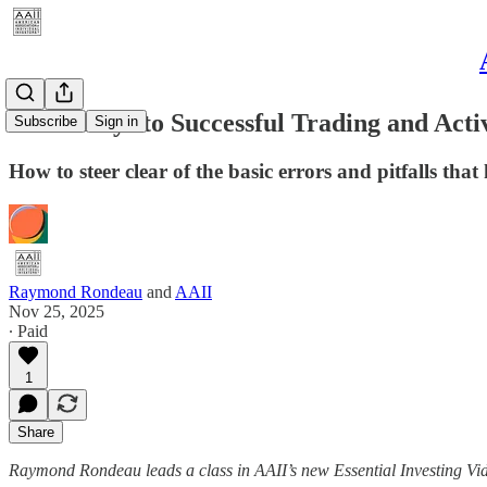
Seven Keys to Successful Trading and Acti
Subscribe
Sign in
How to steer clear of the basic errors and pitfalls that
Raymond Rondeau
and
AAII
Nov 25, 2025
∙ Paid
1
Share
Raymond Rondeau leads a class in AAII’s new Essential Investing V