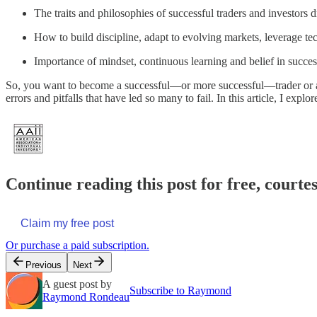
The traits and philosophies of successful traders and investors
How to build discipline, adapt to evolving markets, leverage tec
Importance of mindset, continuous learning and belief in succe
So, you want to become a successful—or more successful—trader or acti
errors and pitfalls that have led so many to fail. In this article, I expl
Continue reading this post for free, courte
Claim my free post
Or purchase a paid subscription.
Previous
Next
A guest post by
Subscribe to Raymond
Raymond Rondeau