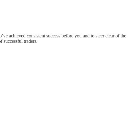
ve achieved consistent success before you and to steer clear of the
of successful traders.