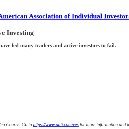
American Association of Individual Investor
ve Investing
 have led many traders and active investors to fail.
ideo Course. Go to
https://www.aaii.com/ves
for more information and t