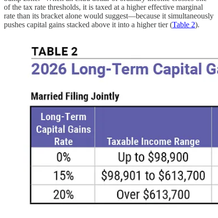
of the tax rate thresholds, it is taxed at a higher effective marginal
rate than its bracket alone would suggest—because it simultaneously
pushes capital gains stacked above it into a higher tier (
Table 2
).