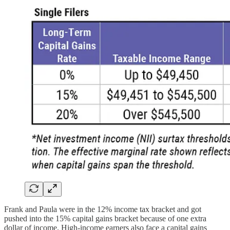
Frank and Paula were in the 12% income tax bracket and got
pushed into the 15% capital gains bracket because of one extra
dollar of income. High-income earners also face a capital gains