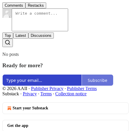
Comments
Restacks
Top
Latest
Discussions
No posts
Ready for more?
Subscribe
© 2026 AAII
·
Publisher Privacy
∙
Publisher Terms
Substack
·
Privacy
∙
Terms
∙
Collection notice
Start your Substack
Get the app