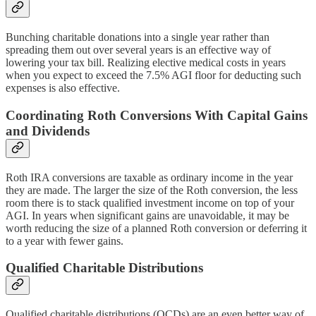
Bunching charitable donations into a single year rather than
spreading them out over several years is an effective way of
lowering your tax bill. Realizing elective medical costs in years
when you expect to exceed the 7.5% AGI floor for deducting such
expenses is also effective.
Coordinating Roth Conversions With Capital Gains
and Dividends
Roth IRA conversions are taxable as ordinary income in the year
they are made. The larger the size of the Roth conversion, the less
room there is to stack qualified investment income on top of your
AGI. In years when significant gains are unavoidable, it may be
worth reducing the size of a planned Roth conversion or deferring it
to a year with fewer gains.
Qualified Charitable Distributions
Qualified charitable distributions (QCDs) are an even better way of