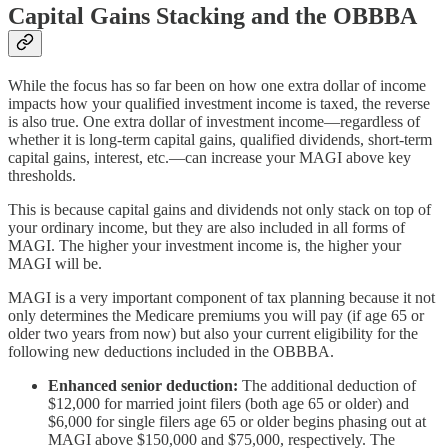
Capital Gains Stacking and the OBBBA
While the focus has so far been on how one extra dollar of income
impacts how your qualified investment income is taxed, the reverse
is also true. One extra dollar of investment income—regardless of
whether it is long-term capital gains, qualified dividends, short-term
capital gains, interest, etc.—can increase your MAGI above key
thresholds.
This is because capital gains and dividends not only stack on top of
your ordinary income, but they are also included in all forms of
MAGI. The higher your investment income is, the higher your
MAGI will be.
MAGI is a very important component of tax planning because it not
only determines the Medicare premiums you will pay (if age 65 or
older two years from now) but also your current eligibility for the
following new deductions included in the OBBBA.
Enhanced senior deduction:
The additional deduction of
$12,000 for married joint filers (both age 65 or older) and
$6,000 for single filers age 65 or older begins phasing out at
MAGI above $150,000 and $75,000, respectively. The