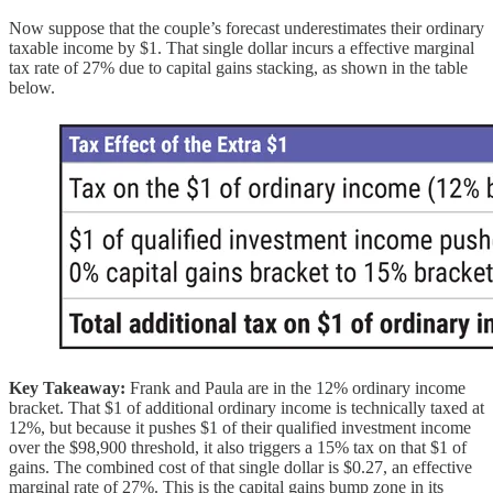
Now suppose that the couple’s forecast underestimates their ordinary
taxable income by $1. That single dollar incurs a effective marginal
tax rate of 27% due to capital gains stacking, as shown in the table
below.
Key Takeaway:
Frank and Paula are in the 12% ordinary income
bracket. That $1 of additional ordinary income is technically taxed at
12%, but because it pushes $1 of their qualified investment income
over the $98,900 threshold, it also triggers a 15% tax on that $1 of
gains. The combined cost of that single dollar is $0.27, an effective
marginal rate of 27%. This is the capital gains bump zone in its