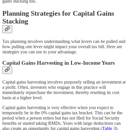
gains stacking too.
Planning Strategies for Capital Gains
Stacking
Tax planning involves understanding what levers can be pulled and
how pulling one lever might impact your overall tax bill. Here are
strategies you can use to your advantage.
Capital Gains Harvesting in Low-Income Years
Capital gains harvesting involves purposely selling an investment at
a profit. Often, investors who engage in this practice will
immediately repurchase the investment, thereby resetting its cost
basis at a higher level.
Capital gains harvesting is very effective when you expect to
temporarily be in the 0% capital gains tax bracket. This can be the
period when a person retires but has not filed for Social Security
benefits or started taking RMDs. Years with large deductions can
also create an opportunity for capital gains harvesting (
Table 3
).