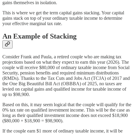
gains themselves in isolation.
This is where we get the term capital gains stacking. Your capital
gains stack on top of your ordinary taxable income to determine
your effective marginal tax rate.
An Example of Stacking
Consider Frank and Paula, a retired couple who are making tax
projections based on what they expect to earn this year (2026). The
couple will receive $80,000 of ordinary taxable income from Social
Security, pension benefits and required minimum distributions
(RMDs). Thanks to the Tax Cuts and Jobs Act (TCJA) of 2017 and
the One Big Beautiful Bill Act (OBBBA) of 2025, no taxes are
levied on capital gains and qualified income for taxable income of
up to $98,900.
Based on this, it may seem logical that the couple will qualify for the
0% tax rate on qualified investment income. This will be the case as
long as their qualified investment income does not exceed $18,900
($80,000 + $18,900 = $98,900).
If the couple earn $1 more of ordinary taxable income, it will be