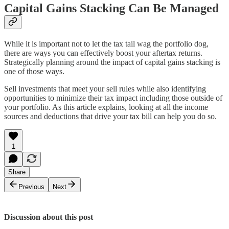
Capital Gains Stacking Can Be Managed
While it is important not to let the tax tail wag the portfolio dog,
there are ways you can effectively boost your aftertax returns.
Strategically planning around the impact of capital gains stacking is
one of those ways.
Sell investments that meet your sell rules while also identifying
opportunities to minimize their tax impact including those outside of
your portfolio. As this article explains, looking at all the income
sources and deductions that drive your tax bill can help you do so.
1
Share
Previous
Next
Discussion about this post