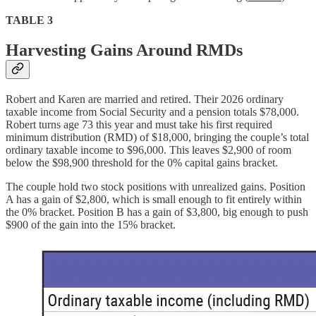
TABLE 3
Harvesting Gains Around RMDs
Robert and Karen are married and retired. Their 2026 ordinary
taxable income from Social Security and a pension totals $78,000.
Robert turns age 73 this year and must take his first required
minimum distribution (RMD) of $18,000, bringing the couple’s total
ordinary taxable income to $96,000. This leaves $2,900 of room
below the $98,900 threshold for the 0% capital gains bracket.
The couple hold two stock positions with unrealized gains. Position
A has a gain of $2,800, which is small enough to fit entirely within
the 0% bracket. Position B has a gain of $3,800, big enough to push
$900 of the gain into the 15% bracket.