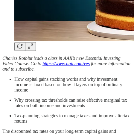
Charles Rotblut leads a class in AAII’s new Essential Investing
Video Course. Go to
https://www.aaii.com/ves
for more information
and to subscribe.
How capital gains stacking works and why investment
income is taxed based on how it layers on top of ordinary
income
Why crossing tax thresholds can raise effective marginal tax
rates on both income and investments
Tax-planning strategies to manage taxes and improve aftertax
returns
The discounted tax rates on your long-term capital gains and