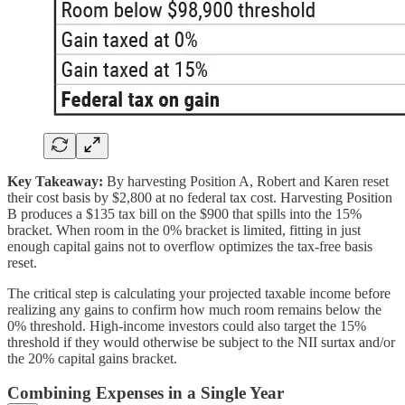
Key Takeaway:
By harvesting Position A, Robert and Karen reset
their cost basis by $2,800 at no federal tax cost. Harvesting Position
B produces a $135 tax bill on the $900 that spills into the 15%
bracket. When room in the 0% bracket is limited, fitting in just
enough capital gains not to overflow optimizes the tax-free basis
reset.
The critical step is calculating your projected taxable income before
realizing any gains to confirm how much room remains below the
0% threshold. High-income investors could also target the 15%
threshold if they would otherwise be subject to the NII surtax and/or
the 20% capital gains bracket.
Combining Expenses in a Single Year