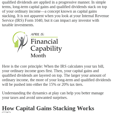
qualified dividends are applied in a progressive manner. In simple
terms, long-term capital gains and qualified dividends stack on top
of your ordinary income—a concept known as capital gains
stacking. It is not apparent when you look at your Internal Revenue
Service (IRS) Form 1040, but it can impact any investor with
taxable investments.
Here is the core principle: When the IRS calculates your tax bill,
your ordinary income goes first. Then, your capital gains and
qualified dividends are layered on top. The larger your amount of
ordinary income, the more of your long-term and qualified dividends
will be pushed into either the 15% or 20% tax tiers.
Understanding the dynamics at play can help you better manage
your taxes and avoid unwanted surprises.
How Capital Gains Stacking Works