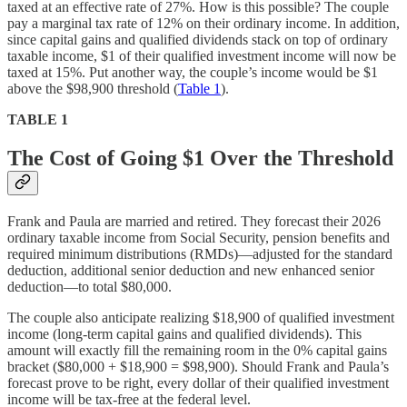
taxed at an effective rate of 27%. How is this possible? The couple
pay a marginal tax rate of 12% on their ordinary income. In addition,
since capital gains and qualified dividends stack on top of ordinary
taxable income, $1 of their qualified investment income will now be
taxed at 15%. Put another way, the couple’s income would be $1
above the $98,900 threshold (
Table 1
).
TABLE 1
The Cost of Going $1 Over the Threshold
Frank and Paula are married and retired. They forecast their 2026
ordinary taxable income from Social Security, pension benefits and
required minimum distributions (RMDs)—adjusted for the standard
deduction, additional senior deduction and new enhanced senior
deduction—to total $80,000.
The couple also anticipate realizing $18,900 of qualified investment
income (long-term capital gains and qualified dividends). This
amount will exactly fill the remaining room in the 0% capital gains
bracket ($80,000 + $18,900 = $98,900). Should Frank and Paula’s
forecast prove to be right, every dollar of their qualified investment
income will be tax-free at the federal level.