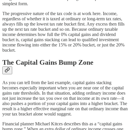
simplest form.
The progressive nature of the tax code is at work here. Income,
regardless of whether it is taxed at ordinary or long-term tax rates,
always fills up the lowest tax rate bucket first. Any excess then fills
up the next tax rate bucket and so on. Because ordinary taxable
income determines how full the 0% capital gains and dividend
bucket is, capital gains stacking can lead to qualified investment
income flowing into either the 15% or 20% bucket, or just the 20%
bucket.
The Capital Gains Bump Zone
As you can tell from the last example, capital gains stacking
becomes especially important when you are near one of the capital
gains rate thresholds. In that situation, adding ordinary income does
not just increase the tax you owe on that income at its own rate—it
also pushes a portion of your capital gains into a higher bracket. The
result is a higher effective marginal rate on that ordinary income than
your tax bracket alone would suggest.
Financial planner Michael Kitces describes this as a “capital gains
bump zone.” When an extra dollar of ordinary income crosses one