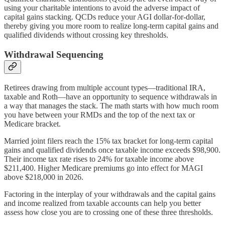
using your charitable intentions to avoid the adverse impact of
capital gains stacking. QCDs reduce your AGI dollar-for-dollar,
thereby giving you more room to realize long-term capital gains and
qualified dividends without crossing key thresholds.
Withdrawal Sequencing
Retirees drawing from multiple account types—traditional IRA,
taxable and Roth—have an opportunity to sequence withdrawals in
a way that manages the stack. The math starts with how much room
you have between your RMDs and the top of the next tax or
Medicare bracket.
Married joint filers reach the 15% tax bracket for long-term capital
gains and qualified dividends once taxable income exceeds $98,900.
Their income tax rate rises to 24% for taxable income above
$211,400. Higher Medicare premiums go into effect for MAGI
above $218,000 in 2026.
Factoring in the interplay of your withdrawals and the capital gains
and income realized from taxable accounts can help you better
assess how close you are to crossing one of these three thresholds.