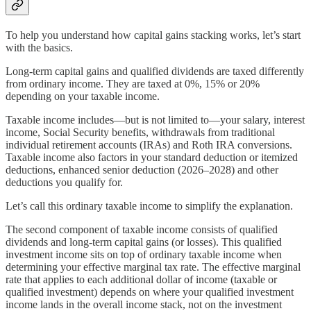
To help you understand how capital gains stacking works, let’s start
with the basics.
Long-term capital gains and qualified dividends are taxed differently
from ordinary income. They are taxed at 0%, 15% or 20%
depending on your taxable income.
Taxable income includes—but is not limited to—your salary, interest
income, Social Security benefits, withdrawals from traditional
individual retirement accounts (IRAs) and Roth IRA conversions.
Taxable income also factors in your standard deduction or itemized
deductions, enhanced senior deduction (2026–2028) and other
deductions you qualify for.
Let’s call this ordinary taxable income to simplify the explanation.
The second component of taxable income consists of qualified
dividends and long-term capital gains (or losses). This qualified
investment income sits on top of ordinary taxable income when
determining your effective marginal tax rate. The effective marginal
rate that applies to each additional dollar of income (taxable or
qualified investment) depends on where your qualified investment
income lands in the overall income stack, not on the investment