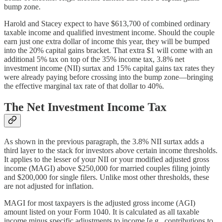
bump zone.
Harold and Stacey expect to have $613,700 of combined ordinary
taxable income and qualified investment income. Should the couple
earn just one extra dollar of income this year, they will be bumped
into the 20% capital gains bracket. That extra $1 will come with an
additional 5% tax on top of the 35% income tax, 3.8% net
investment income (NII) surtax and 15% capital gains tax rates they
were already paying before crossing into the bump zone—bringing
the effective marginal tax rate of that dollar to 40%.
The Net Investment Income Tax
As shown in the previous paragraph, the 3.8% NII surtax adds a
third layer to the stack for investors above certain income thresholds.
It applies to the lesser of your NII or your modified adjusted gross
income (MAGI) above $250,000 for married couples filing jointly
and $200,000 for single filers. Unlike most other thresholds, these
are not adjusted for inflation.
MAGI for most taxpayers is the adjusted gross income (AGI)
amount listed on your Form 1040. It is calculated as all taxable
income minus specific adjustments to income [e.g., contributions to