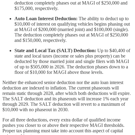
deduction completely phases out at MAGI of $250,000 and
$175,000, respectively.
Auto Loan Interest Deduction:
The ability to deduct up to
$10,000 of interest on qualifying vehicles begins phasing out
at MAGI of $200,000 (married joint) and $100,000 (single).
The deduction completely phases out at MAGI of $250,000
and $150,000, respectively.
State and Local Tax (SALT) Deduction:
Up to $40,400 of
state and local taxes (income or sales plus property) can be
deducted by those married joint and single filers with MAGI
of up to $505,000 in 2026. The deduction phases down to a
floor of $10,000 for MAGI above those levels.
Neither the enhanced senior deduction nor the auto loan interest
deduction are indexed to inflation. The current phaseouts will
remain static through 2028, after which both deductions will expire.
The SALT deduction and its phaseouts will increase 1% each year
through 2029. The SALT deduction will revert to a maximum of
$10,000 with no phaseout in 2030.
For all three deductions, every extra dollar of qualified income
pushes you closer to or above their respective MAGI thresholds.
Proper tax planning must take into account this aspect of capital