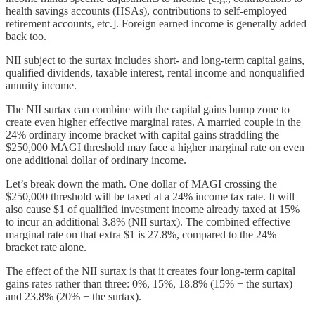
health savings accounts (HSAs), contributions to self-employed
retirement accounts, etc.]. Foreign earned income is generally added
back too.
NII subject to the surtax includes short- and long-term capital gains,
qualified dividends, taxable interest, rental income and nonqualified
annuity income.
The NII surtax can combine with the capital gains bump zone to
create even higher effective marginal rates. A married couple in the
24% ordinary income bracket with capital gains straddling the
$250,000 MAGI threshold may face a higher marginal rate on even
one additional dollar of ordinary income.
Let’s break down the math. One dollar of MAGI crossing the
$250,000 threshold will be taxed at a 24% income tax rate. It will
also cause $1 of qualified investment income already taxed at 15%
to incur an additional 3.8% (NII surtax). The combined effective
marginal rate on that extra $1 is 27.8%, compared to the 24%
bracket rate alone.
The effect of the NII surtax is that it creates four long-term capital
gains rates rather than three: 0%, 15%, 18.8% (15% + the surtax)
and 23.8% (20% + the surtax).