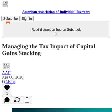
American Association of Individual Investors
Subscribe
Sign in
Read distraction-free on Substack
Managing the Tax Impact of Capital
Gains Stacking
AAII
Apr 06, 2026
Listen
1