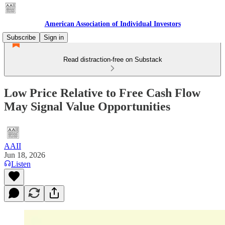
American Association of Individual Investors
Subscribe
Sign in
Read distraction-free on Substack
Low Price Relative to Free Cash Flow
May Signal Value Opportunities
AAII
Jun 18, 2026
Listen