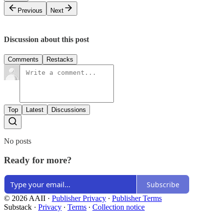
Previous
Next
Discussion about this post
Comments
Restacks
Top
Latest
Discussions
No posts
Ready for more?
Subscribe
© 2026 AAII
·
Publisher Privacy
∙
Publisher Terms
Substack
·
Privacy
∙
Terms
∙
Collection notice