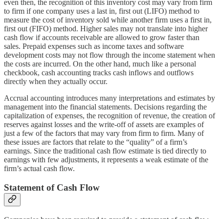
even then, the recognition of this inventory cost may vary from firm
to firm if one company uses a last in, first out (LIFO) method to
measure the cost of inventory sold while another firm uses a first in,
first out (FIFO) method. Higher sales may not translate into higher
cash flow if accounts receivable are allowed to grow faster than
sales. Prepaid expenses such as income taxes and software
development costs may not flow through the income statement when
the costs are incurred. On the other hand, much like a personal
checkbook, cash accounting tracks cash inflows and outflows
directly when they actually occur.
Accrual accounting introduces many interpretations and estimates by
management into the financial statements. Decisions regarding the
capitalization of expenses, the recognition of revenue, the creation of
reserves against losses and the write-off of assets are examples of
just a few of the factors that may vary from firm to firm. Many of
these issues are factors that relate to the “quality” of a firm’s
earnings. Since the traditional cash flow estimate is tied directly to
earnings with few adjustments, it represents a weak estimate of the
firm’s actual cash flow.
Statement of Cash Flow