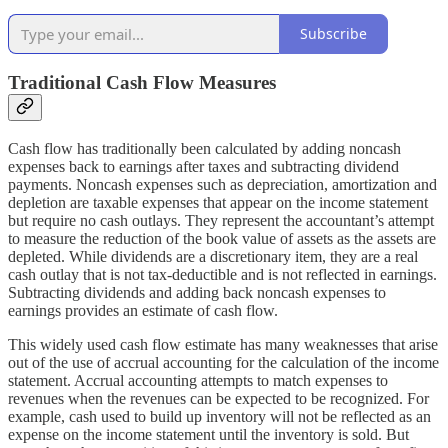
Subscribe
Traditional Cash Flow Measures
Cash flow has traditionally been calculated by adding noncash
expenses back to earnings after taxes and subtracting dividend
payments. Noncash expenses such as depreciation, amortization and
depletion are taxable expenses that appear on the income statement
but require no cash outlays. They represent the accountant’s attempt
to measure the reduction of the book value of assets as the assets are
depleted. While dividends are a discretionary item, they are a real
cash outlay that is not tax-deductible and is not reflected in earnings.
Subtracting dividends and adding back noncash expenses to
earnings provides an estimate of cash flow.
This widely used cash flow estimate has many weaknesses that arise
out of the use of accrual accounting for the calculation of the income
statement. Accrual accounting attempts to match expenses to
revenues when the revenues can be expected to be recognized. For
example, cash used to build up inventory will not be reflected as an
expense on the income statement until the inventory is sold. But