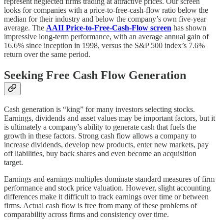
represent neglected firms trading at attractive prices. Our screen
looks for companies with a price-to-free-cash-flow ratio below the
median for their industry and below the company’s own five-year
average. The
AAII Price-to-Free-Cash-Flow screen
has shown
impressive long-term performance, with an average annual gain of
16.6% since inception in 1998, versus the S&P 500 index’s 7.6%
return over the same period.
Seeking Free Cash Flow Generation
Cash generation is “king” for many investors selecting stocks.
Earnings, dividends and asset values may be important factors, but it
is ultimately a company’s ability to generate cash that fuels the
growth in these factors. Strong cash flow allows a company to
increase dividends, develop new products, enter new markets, pay
off liabilities, buy back shares and even become an acquisition
target.
Earnings and earnings multiples dominate standard measures of firm
performance and stock price valuation. However, slight accounting
differences make it difficult to track earnings over time or between
firms. Actual cash flow is free from many of these problems of
comparability across firms and consistency over time.