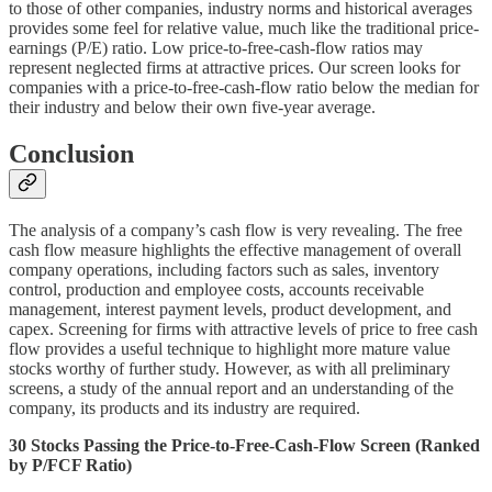
to those of other companies, industry norms and historical averages
provides some feel for relative value, much like the traditional price-
earnings (P/E) ratio. Low price-to-free-cash-flow ratios may
represent neglected firms at attractive prices. Our screen looks for
companies with a price-to-free-cash-flow ratio below the median for
their industry and below their own five-year average.
Conclusion
The analysis of a company’s cash flow is very revealing. The free
cash flow measure highlights the effective management of overall
company operations, including factors such as sales, inventory
control, production and employee costs, accounts receivable
management, interest payment levels, product development, and
capex. Screening for firms with attractive levels of price to free cash
flow provides a useful technique to highlight more mature value
stocks worthy of further study. However, as with all preliminary
screens, a study of the annual report and an understanding of the
company, its products and its industry are required.
30 Stocks Passing the Price-to-Free-Cash-Flow Screen (Ranked
by P/FCF Ratio)