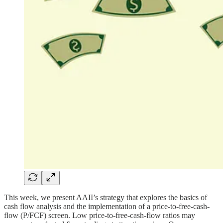
This week, we present AAII’s strategy that explores the basics of
cash flow analysis and the implementation of a price-to-free-cash-
flow (P/FCF) screen. Low price-to-free-cash-flow ratios may