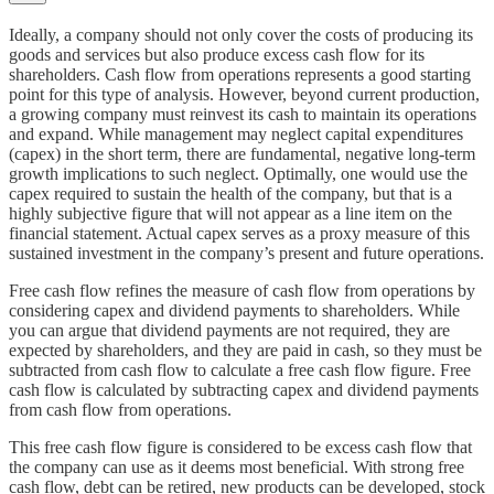
Ideally, a company should not only cover the costs of producing its
goods and services but also produce excess cash flow for its
shareholders. Cash flow from operations represents a good starting
point for this type of analysis. However, beyond current production,
a growing company must reinvest its cash to maintain its operations
and expand. While management may neglect capital expenditures
(capex) in the short term, there are fundamental, negative long-term
growth implications to such neglect. Optimally, one would use the
capex required to sustain the health of the company, but that is a
highly subjective figure that will not appear as a line item on the
financial statement. Actual capex serves as a proxy measure of this
sustained investment in the company’s present and future operations.
Free cash flow refines the measure of cash flow from operations by
considering capex and dividend payments to shareholders. While
you can argue that dividend payments are not required, they are
expected by shareholders, and they are paid in cash, so they must be
subtracted from cash flow to calculate a free cash flow figure. Free
cash flow is calculated by subtracting capex and dividend payments
from cash flow from operations.
This free cash flow figure is considered to be excess cash flow that
the company can use as it deems most beneficial. With strong free
cash flow, debt can be retired, new products can be developed, stock