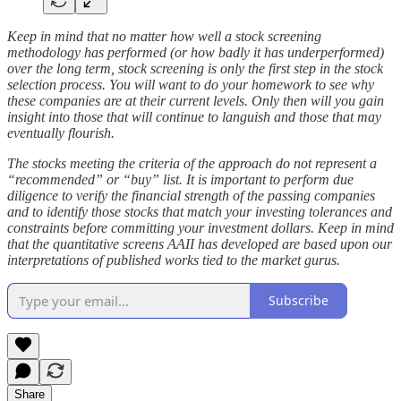
Keep in mind that no matter how well a stock screening
methodology has performed (or how badly it has underperformed)
over the long term, stock screening is only the first step in the stock
selection process. You will want to do your homework to see why
these companies are at their current levels. Only then will you gain
insight into those that will continue to languish and those that may
eventually flourish.
The stocks meeting the criteria of the approach do not represent a
“recommended” or “buy” list. It is important to perform due
diligence to verify the financial strength of the passing companies
and to identify those stocks that match your investing tolerances and
constraints before committing your investment dollars. Keep in mind
that the quantitative screens AAII has developed are based upon our
interpretations of published works tied to the market gurus.
Subscribe
Share