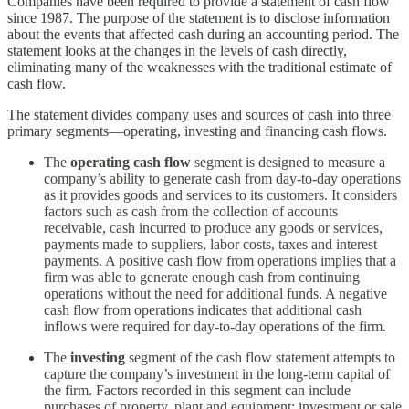
Companies have been required to provide a statement of cash flow
since 1987. The purpose of the statement is to disclose information
about the events that affected cash during an accounting period. The
statement looks at the changes in the levels of cash directly,
eliminating many of the weaknesses with the traditional estimate of
cash flow.
The statement divides company uses and sources of cash into three
primary segments—operating, investing and financing cash flows.
The
operating cash flow
segment is designed to measure a
company’s ability to generate cash from day-to-day operations
as it provides goods and services to its customers. It considers
factors such as cash from the collection of accounts
receivable, cash incurred to produce any goods or services,
payments made to suppliers, labor costs, taxes and interest
payments. A positive cash flow from operations implies that a
firm was able to generate enough cash from continuing
operations without the need for additional funds. A negative
cash flow from operations indicates that additional cash
inflows were required for day-to-day operations of the firm.
The
investing
segment of the cash flow statement attempts to
capture the company’s investment in the long-term capital of
the firm. Factors recorded in this segment can include
purchases of property, plant and equipment; investment or sale