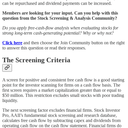
can be repurchased and dividend payments can be increased.
Members are looking for your input. Can you help with this
question from the Stock Screening & Analysis Community?
Do you apply free-cash-flow analysis when evaluating stocks for
strong long-term cash-generating potential? Why or why not?
Click here
and then choose the Join Community button on the right
to answer this question or read their responses.
The Screening Criteria
A screen for positive and consistent free cash flow is a good starting
point for the investor scanning for firms on a cash flow basis. The
first screen requires a market capitalization greater than or equal to
$50 million. This restriction excludes small stocks with poor trading
liquidity.
The next screening factor excludes financial firms. Stock Investor
Pro, AAII’s fundamental stock screening and research database,
calculates free cash flow by subtracting capex and dividends from
operating cash flow on the cash flow statement. Financial firms do