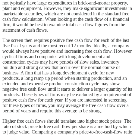
not typically have large expenditures in brick-and-mortar property,
plant and equipment. However, they make significant investments in
marketable securities, which are not considered in the standard free
cash flow calculation. When looking at the cash flow of a financial
firm, it would be best to examine total cash flow figures from the
statement of cash flows.
The screen then requires positive free cash flow for each of the last
five fiscal years and the most recent 12 months. Ideally, a company
would always have positive and increasing free cash flow. However,
cyclical firms and companies with long development and
construction cycles may have periods of slow sales, inventory
buildup and strong capex that occur over the normal course of
business. A firm that has a long development cycle for new
products, a long ramp-up period when starting production, and an
extended and expensive product construction cycle may show
negative free cash flow until it starts to deliver a larger quantity of its
products. These types of firms may be excluded by a requirement of
positive cash flow for each year. If you are interested in screening
for these types of firms, you may average the free cash flow over a
period of years and require this average to be strong.
Higher free cash flows should translate into higher stock prices. The
ratio of stock price to free cash flow per share is a method by which
to judge value. Comparing a company’s price-to-free-cash-flow ratio