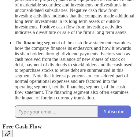
of marketable securities; and investments or divestitures in
unconsolidated subsidiaries. Negative cash flow from
investing activities indicates that the company made additional
long-term investments in its long-term assets or outside
investments. Positive cash flow from investing activities
indicates a divestiture or sale of the firm’s long-term assets.
The
financing
segment of the cash flow statement examines
how the company finances its endeavors and how it rewards
its shareholders through dividend payments. Factors such as
cash received from the issuance of new shares of stock or
debt, payment of dividends to stockholders and the cash used
to repurchase stocks to retire debt are summarized in this
segment. Note that interest payments are considered part of
normal operational expenses and are factored into the
operating segment, not the financing segment, of the cash
flow statement. The financing segment also often examines
the impact of foreign currency translation.
Subscribe
Free Cash Flow