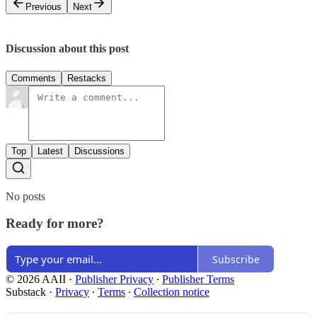
Previous
Next
Discussion about this post
Comments
Restacks
Top
Latest
Discussions
No posts
Ready for more?
Subscribe
© 2026 AAII
·
Publisher Privacy
∙
Publisher Terms
Substack
·
Privacy
∙
Terms
∙
Collection notice