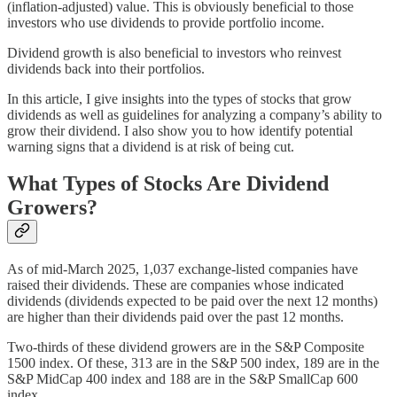
(inflation-adjusted) value. This is obviously beneficial to those
investors who use dividends to provide portfolio income.
Dividend growth is also beneficial to investors who reinvest
dividends back into their portfolios.
In this article, I give insights into the types of stocks that grow
dividends as well as guidelines for analyzing a company’s ability to
grow their dividend. I also show you to how identify potential
warning signs that a dividend is at risk of being cut.
What Types of Stocks Are Dividend
Growers?
As of mid-March 2025, 1,037 exchange-listed companies have
raised their dividends. These are companies whose indicated
dividends (dividends expected to be paid over the next 12 months)
are higher than their dividends paid over the past 12 months.
Two-thirds of these dividend growers are in the S&P Composite
1500 index. Of these, 313 are in the S&P 500 index, 189 are in the
S&P MidCap 400 index and 188 are in the S&P SmallCap 600
index.