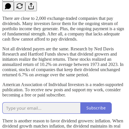
There are close to 2,000 exchange-traded companies that pay
dividends. Many investors favor them for the ongoing stream of
portfolio income they generate. Plus, the ongoing payment is a sign
of fundamental strength. After all, a company that lacks adequate
cash flow cannot afford to pay dividends.
Not all dividend payers are the same. Research by Ned Davis
Research and Hartford Funds shows that dividend growers and
initiators realize the highest returns. These stocks realized an
annualized return of 10.2% on average between 1973 and 2023. In
contrast, stocks of companies that keep their dividend unchanged
returned 6.7% on average over the same period.
American Association of Individual Investors is a reader-supported
publication. To receive new posts and support my work, consider
becoming a free or paid subscriber.
Subscribe
There is another reason to favor dividend growers: inflation. When
dividend growth matches inflation, the dividend maintains its real