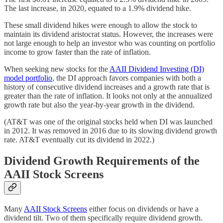
The last increase, in 2020, equated to a 1.9% dividend hike.
These small dividend hikes were enough to allow the stock to
maintain its dividend aristocrat status. However, the increases were
not large enough to help an investor who was counting on portfolio
income to grow faster than the rate of inflation.
When seeking new stocks for the
AAII Dividend Investing (DI)
model portfolio
, the DI approach favors companies with both a
history of consecutive dividend increases and a growth rate that is
greater than the rate of inflation. It looks not only at the annualized
growth rate but also the year-by-year growth in the dividend.
(AT&T was one of the original stocks held when DI was launched
in 2012. It was removed in 2016 due to its slowing dividend growth
rate. AT&T eventually cut its dividend in 2022.)
Dividend Growth Requirements of the
AAII Stock Screens
Many
AAII Stock Screens
either focus on dividends or have a
dividend tilt. Two of them specifically require dividend growth.