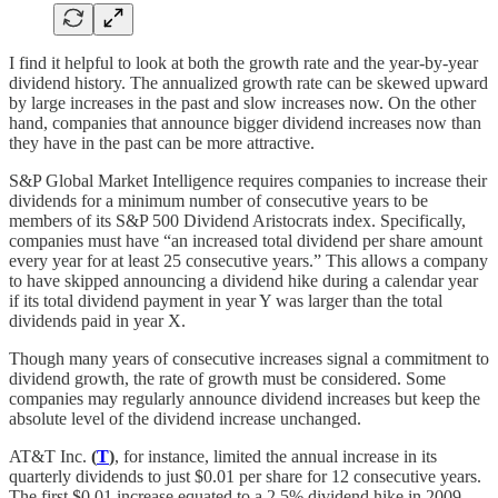
I find it helpful to look at both the growth rate and the year-by-year
dividend history. The annualized growth rate can be skewed upward
by large increases in the past and slow increases now. On the other
hand, companies that announce bigger dividend increases now than
they have in the past can be more attractive.
S&P Global Market Intelligence requires companies to increase their
dividends for a minimum number of consecutive years to be
members of its S&P 500 Dividend Aristocrats index. Specifically,
companies must have “an increased total dividend per share amount
every year for at least 25 consecutive years.” This allows a company
to have skipped announcing a dividend hike during a calendar year
if its total dividend payment in year Y was larger than the total
dividends paid in year X.
Though many years of consecutive increases signal a commitment to
dividend growth, the rate of growth must be considered. Some
companies may regularly announce dividend increases but keep the
absolute level of the dividend increase unchanged.
AT&T Inc.
(
T
)
, for instance, limited the annual increase in its
quarterly dividends to just $0.01 per share for 12 consecutive years.
The first $0.01 increase equated to a 2.5% dividend hike in 2009.