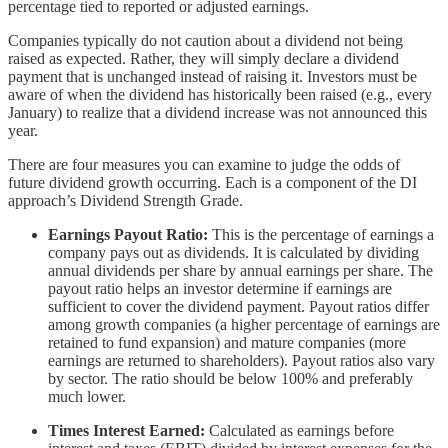
percentage tied to reported or adjusted earnings.
Companies typically do not caution about a dividend not being
raised as expected. Rather, they will simply declare a dividend
payment that is unchanged instead of raising it. Investors must be
aware of when the dividend has historically been raised (e.g., every
January) to realize that a dividend increase was not announced this
year.
There are four measures you can examine to judge the odds of
future dividend growth occurring. Each is a component of the DI
approach’s Dividend Strength Grade.
Earnings Payout Ratio:
This is the percentage of earnings a
company pays out as dividends. It is calculated by dividing
annual dividends per share by annual earnings per share. The
payout ratio helps an investor determine if earnings are
sufficient to cover the dividend payment. Payout ratios differ
among growth companies (a higher percentage of earnings are
retained to fund expansion) and mature companies (more
earnings are returned to shareholders). Payout ratios also vary
by sector. The ratio should be below 100% and preferably
much lower.
Times Interest Earned:
Calculated as earnings before