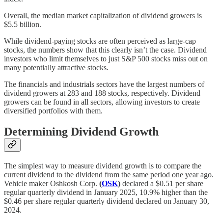
Overall, the median market capitalization of dividend growers is
$5.5 billion.
While dividend-paying stocks are often perceived as large-cap
stocks, the numbers show that this clearly isn’t the case. Dividend
investors who limit themselves to just S&P 500 stocks miss out on
many potentially attractive stocks.
The financials and industrials sectors have the largest numbers of
dividend growers at 283 and 188 stocks, respectively. Dividend
growers can be found in all sectors, allowing investors to create
diversified portfolios with them.
Determining Dividend Growth
The simplest way to measure dividend growth is to compare the
current dividend to the dividend from the same period one year ago.
Vehicle maker Oshkosh Corp.
(
OSK
)
declared a $0.51 per share
regular quarterly dividend in January 2025, 10.9% higher than the
$0.46 per share regular quarterly dividend declared on January 30,
2024.