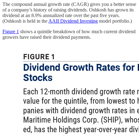
The compound annual growth rate (CAGR) gives you a better sense
of a company’s history of raising dividends. Oshkosh has grown its
dividend at an 8.9% annualized rate over the past five years.
(Oshkosh is held in the
AAII Dividend Investing
model portfolio.)
Figure 1
shows a quintile breakdown of how much current dividend
growers have raised their dividend payments.