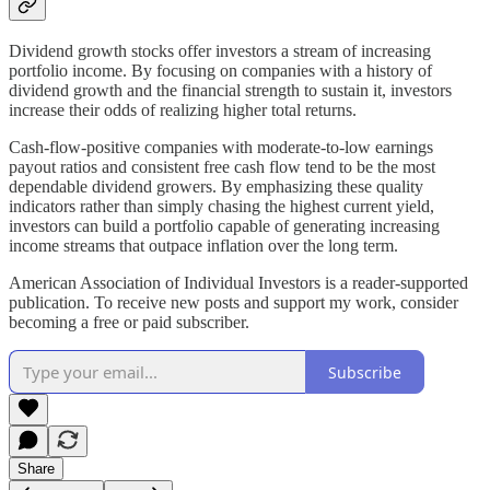
Dividend growth stocks offer investors a stream of increasing
portfolio income. By focusing on companies with a history of
dividend growth and the financial strength to sustain it, investors
increase their odds of realizing higher total returns.
Cash-flow-positive companies with moderate-to-low earnings
payout ratios and consistent free cash flow tend to be the most
dependable dividend growers. By emphasizing these quality
indicators rather than simply chasing the highest current yield,
investors can build a portfolio capable of generating increasing
income streams that outpace inflation over the long term.
American Association of Individual Investors is a reader-supported
publication. To receive new posts and support my work, consider
becoming a free or paid subscriber.
Subscribe
Share