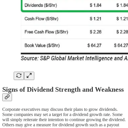
Signs of Dividend Strength and Weakness
Corporate executives may discuss their plans to grow dividends.
Some companies may set a target for a dividend growth rate. Some
will simply reiterate their intention to continue growing the dividend.
Others may give a measure for dividend growth such as a payout