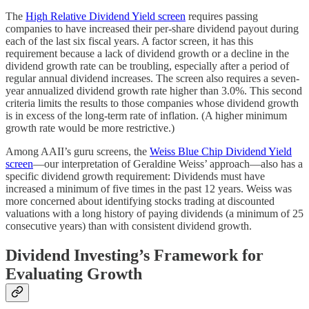
The
High Relative Dividend Yield screen
requires passing
companies to have increased their per-share dividend payout during
each of the last six fiscal years. A factor screen, it has this
requirement because a lack of dividend growth or a decline in the
dividend growth rate can be troubling, especially after a period of
regular annual dividend increases. The screen also requires a seven-
year annualized dividend growth rate higher than 3.0%. This second
criteria limits the results to those companies whose dividend growth
is in excess of the long-term rate of inflation. (A higher minimum
growth rate would be more restrictive.)
Among AAII’s guru screens, the
Weiss Blue Chip Dividend Yield
screen
—our interpretation of Geraldine Weiss’ approach—also has a
specific dividend growth requirement: Dividends must have
increased a minimum of five times in the past 12 years. Weiss was
more concerned about identifying stocks trading at discounted
valuations with a long history of paying dividends (a minimum of 25
consecutive years) than with consistent dividend growth.
Dividend Investing’s Framework for
Evaluating Growth