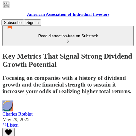
American Association of Individual Investors
Subscribe
Sign in
Read distraction-free on Substack
Key Metrics That Signal Strong Dividend
Growth Potential
Focusing on companies with a history of dividend
growth and the financial strength to sustain it
increases your odds of realizing higher total returns.
Charles Rotblut
May 29, 2025
Listen