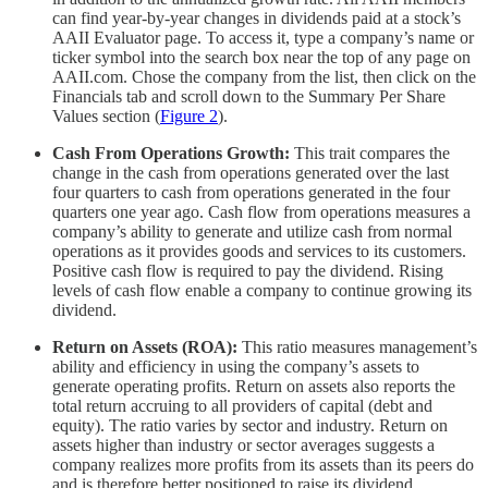
can find year-by-year changes in dividends paid at a stock’s
AAII Evaluator page. To access it, type a company’s name or
ticker symbol into the search box near the top of any page on
AAII.com. Chose the company from the list, then click on the
Financials tab and scroll down to the Summary Per Share
Values section (
Figure 2
).
Cash From Operations Growth:
This trait compares the
change in the cash from operations generated over the last
four quarters to cash from operations generated in the four
quarters one year ago. Cash flow from operations measures a
company’s ability to generate and utilize cash from normal
operations as it provides goods and services to its customers.
Positive cash flow is required to pay the dividend. Rising
levels of cash flow enable a company to continue growing its
dividend.
Return on Assets (ROA):
This ratio measures management’s
ability and efficiency in using the company’s assets to
generate operating profits. Return on assets also reports the
total return accruing to all providers of capital (debt and
equity). The ratio varies by sector and industry. Return on
assets higher than industry or sector averages suggests a
company realizes more profits from its assets than its peers do
and is therefore better positioned to raise its dividend.