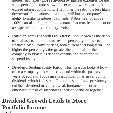
interest and taxes (EBIT) divided by interest expenses for the
same period, the ratio shows the extent to which earnings
exceed interest obligations. The higher the ratio, the less likely
downward fluctuations in earnings will hurt a company’s
ability to make its interest payments. Ratios near or above
100% can also trigger debt covenants that may lead to a cut or
a suspension of dividend payments.
Ratio of Total Liabilities to Assets:
Also known as the debt-
to-total-assets ratio, it measures the percentage of assets
financed by all forms of debt, both current and long term. The
higher the percentage, the greater the potential for the
company to violate its debt covenants and be forced to
suspend its dividend.
Dividend Sustainability Ratio:
This measure looks at how
often a company has cut its dividend within the past seven
years. A score of 100% means a company has never cut its
dividend, which is desired. Companies that have previously
cut their dividend may have weak fundamentals or are
otherwise at risk of suspending their dividend all together.
Dividend Growth Leads to More
Portfolio Income