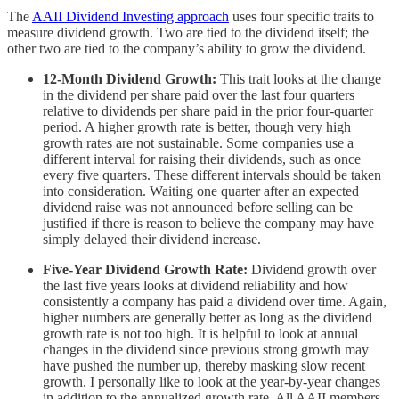
The
AAII Dividend Investing approach
uses four specific traits to
measure dividend growth. Two are tied to the dividend itself; the
other two are tied to the company’s ability to grow the dividend.
12-Month Dividend Growth:
This trait looks at the change
in the dividend per share paid over the last four quarters
relative to dividends per share paid in the prior four-quarter
period. A higher growth rate is better, though very high
growth rates are not sustainable. Some companies use a
different interval for raising their dividends, such as once
every five quarters. These different intervals should be taken
into consideration. Waiting one quarter after an expected
dividend raise was not announced before selling can be
justified if there is reason to believe the company may have
simply delayed their dividend increase.
Five-Year Dividend Growth Rate:
Dividend growth over
the last five years looks at dividend reliability and how
consistently a company has paid a dividend over time. Again,
higher numbers are generally better as long as the dividend
growth rate is not too high. It is helpful to look at annual
changes in the dividend since previous strong growth may
have pushed the number up, thereby masking slow recent
growth. I personally like to look at the year-by-year changes
in addition to the annualized growth rate. All AAII members