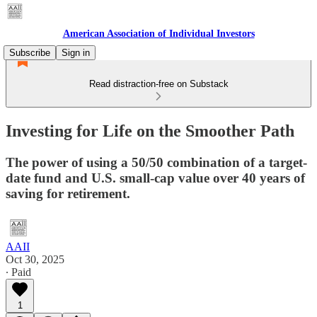
American Association of Individual Investors
Subscribe
Sign in
Read distraction-free on Substack
Investing for Life on the Smoother Path
The power of using a 50/50 combination of a target-
date fund and U.S. small-cap value over 40 years of
saving for retirement.
AAII
Oct 30, 2025
∙ Paid
1