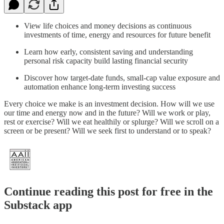
View life choices and money decisions as continuous
investments of time, energy and resources for future benefit
Learn how early, consistent saving and understanding
personal risk capacity build lasting financial security
Discover how target-date funds, small-cap value exposure and
automation enhance long-term investing success
Every choice we make is an investment decision. How will we use
our time and energy now and in the future? Will we work or play,
rest or exercise? Will we eat healthily or splurge? Will we scroll on a
screen or be present? Will we seek first to understand or to speak?
Continue reading this post for free in the
Substack app