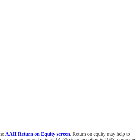
the
AAII Return on Equity screen
. Return on equity may help to
has an average annual gain of 13.2% since inception in 1998, compared