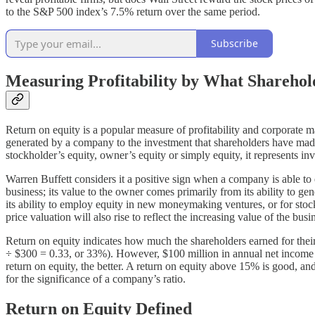
to the S&P 500 index’s 7.5% return over the same period.
Subscribe
Measuring Profitability by What Shareho
Return on equity is a popular measure of profitability and corporate 
generated by a company to the investment that shareholders have made an
stockholder’s equity, owner’s equity or simply equity, it represents i
Warren Buffett considers it a positive sign when a company is able to e
business; its value to the owner comes primarily from its ability to 
its ability to employ equity in new moneymaking ventures, or for stock
price valuation will also rise to reflect the increasing value of the busi
Return on equity indicates how much the shareholders earned for thei
÷ $300 = 0.33, or 33%). However, $100 million in annual net income re
return on equity, the better. A return on equity above 15% is good, an
for the significance of a company’s ratio.
Return on Equity Defined