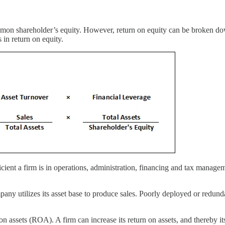
mon shareholder’s equity. However, return on equity can be broken down
 in return on equity.
ent a firm is in operations, administration, financing and tax manageme
utilizes its asset base to produce sales. Poorly deployed or redundant 
on assets (ROA). A firm can increase its return on assets, and thereby its