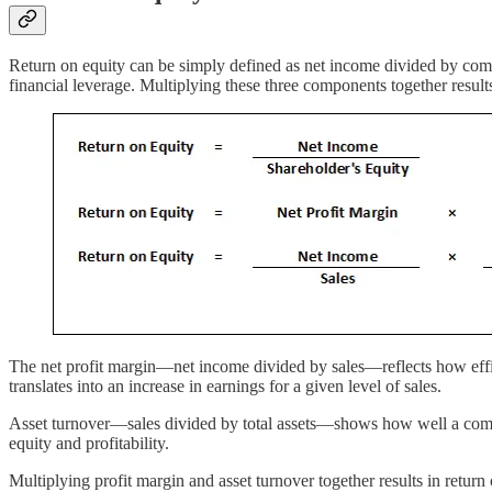
Return on equity can be simply defined as net income divided by com
financial leverage. Multiplying these three components together results
The net profit margin—net income divided by sales—reflects how effici
translates into an increase in earnings for a given level of sales.
Asset turnover—sales divided by total assets—shows how well a company 
equity and profitability.
Multiplying profit margin and asset turnover together results in return 