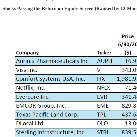
Stocks Passing the Return on Equity Screen (Ranked by 12-Mon