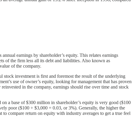
 annual earnings by shareholder’s equity. This relates earnings
 of the firm less all its debt and liabilities. Also known as
k value of the company.
 stock investment is first and foremost the result of the underlying
gement’s use of owner’s equity, looking for management that has proven
y reinvested in the company, earnings should rise over time and stock
 on a base of $300 million in shareholder’s equity is very good ($100
vely poor ($100 ÷ $3,000 = 0.03, or 3%). Generally, the higher the
 to compare return on equity with industry averages to get a true feel