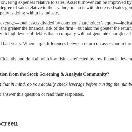
 lowering expenses relative to sales. Asset turnover can be improved by 
degree of sales relative to their value, or assets with decreased sales ge
any is doing within its industry.
l leverage—total assets divided by common shareholder’s equity—indicat
 the greater the financial risk of the firm—but also the greater the retur
isk with high levels of debt is that a company will not generate enough ca
 bad years. When large differences between return on assets and return 
efficiently and do it all with low risk, as reflected by low financial le
estion from the Stock Screening & Analysis Community?
 that in mind, do you actually check leverage before trusting the numbe
answer this question or read their responses.
Screen