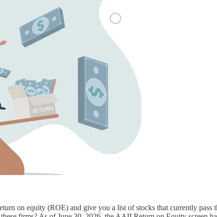
eturn on equity (ROE) and give you a list of stocks that currently pass 
 of these firms? As of June 30, 2026, the AAII Return on Equity screen 