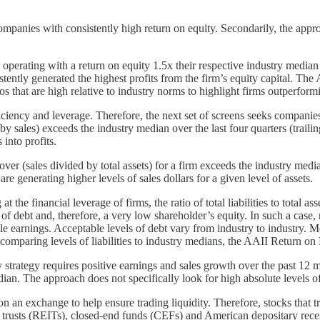
panies with consistently high return on equity. Secondarily, the approach
rating with a return on equity 1.5x their respective industry median ov
ntly generated the highest profits from the firm’s equity capital. The
os that are high relative to industry norms to highlight firms outperformi
ficiency and leverage. Therefore, the next set of screens seeks companie
y sales) exceeds the industry median over the last four quarters (trailin
 into profits.
er (sales divided by total assets) for a firm exceeds the industry media
are generating higher levels of sales dollars for a given level of assets.
he financial leverage of firms, the ratio of total liabilities to total as
f debt and, therefore, a very low shareholder’s equity. In such a case, 
le earnings. Acceptable levels of debt vary from industry to industry. Mo
y comparing levels of liabilities to industry medians, the AAII Return on
trategy requires positive earnings and sales growth over the past 12 mon
ian. The approach does not specifically look for high absolute levels of 
on an exchange to help ensure trading liquidity. Therefore, stocks that 
t trusts (REITs), closed-end funds (CEFs) and American depositary rec