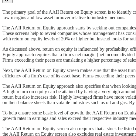
The primary goal of the AAII Return on Equity screen is to identify com
low margins and low asset turnover relative to industry medians.
The AAII Return on Equity approach starts by seeking out companies ope
These screens help to reveal companies whose management has consiste
with return on equity levels of 20% or higher but instead looks for rati
As discussed above, return on equity is influenced by profitability, ef
Equity approach requires that a firm’s net margin (net income divided b
Firms exceeding their peers are translating a higher percentage of sales
Next, the AAII Return on Equity screen makes sure that the asset turnov
efficiency of a firm’s use of its asset base. Firms exceeding their peers 
The AAII Return on Equity approach also specifies that when looking at t
A high return on equity can be attained by having a very high amount o
return but also increases risk. Highly leveraged firms have more volati
on their balance sheets than volatile industries such as oil and gas. B
To help ensure some basic level of growth, the AAII Return on Equity s
growth rates in earnings and sales exceed their respective industry med
The AAII Return on Equity screen also requires that a stock be listed 
the AAII Return on Equity screen also excludes real estate investmen