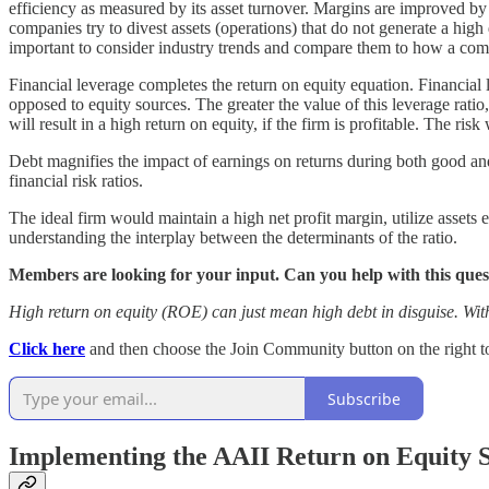
efficiency as measured by its asset turnover. Margins are improved by
companies try to divest assets (operations) that do not generate a high 
important to consider industry trends and compare them to how a comp
Financial leverage completes the return on equity equation. Financia
opposed to equity sources. The greater the value of this leverage ratio,
will result in a high return on equity, if the firm is profitable. The r
Debt magnifies the impact of earnings on returns during both good and
financial risk ratios.
The ideal firm would maintain a high net profit margin, utilize assets 
understanding the interplay between the determinants of the ratio.
Members are looking for your input. Can you help with this qu
High return on equity (ROE) can just mean high debt in disguise. With
Click here
and then choose the Join Community button on the right to 
Subscribe
Implementing the AAII Return on Equity 