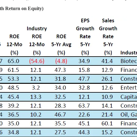
th Return on Equity)