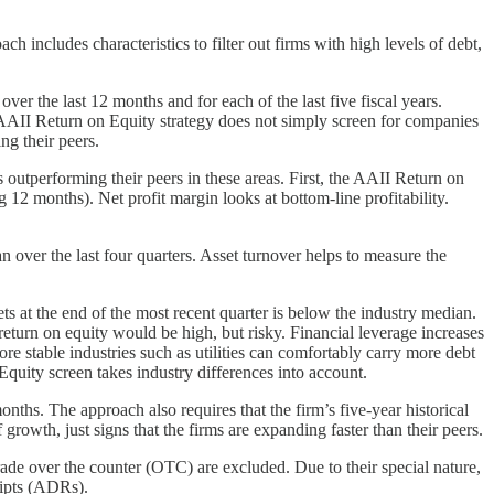
 includes characteristics to filter out firms with high levels of debt,
er the last 12 months and for each of the last five fiscal years.
 AAII Return on Equity strategy does not simply screen for companies
ng their peers.
s outperforming their peers in these areas. First, the AAII Return on
g 12 months). Net profit margin looks at bottom-line profitability.
n over the last four quarters. Asset turnover helps to measure the
sets at the end of the most recent quarter is below the industry median.
return on equity would be high, but risky. Financial leverage increases
re stable industries such as utilities can comfortably carry more debt
 Equity screen takes industry differences into account.
ths. The approach also requires that the firm’s five-year historical
growth, just signs that the firms are expanding faster than their peers.
trade over the counter (OTC) are excluded. Due to their special nature,
eipts (ADRs).