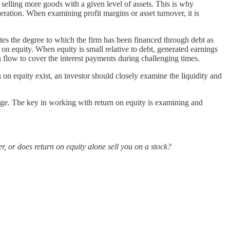
selling more goods with a given level of assets. This is why
neration. When examining profit margins or asset turnover, it is
es the degree to which the firm has been financed through debt as
n on equity. When equity is small relative to debt, generated earnings
sh flow to cover the interest payments during challenging times.
on equity exist, an investor should closely examine the liquidity and
verage. The key in working with return on equity is examining and
r, or does return on equity alone sell you on a stock?