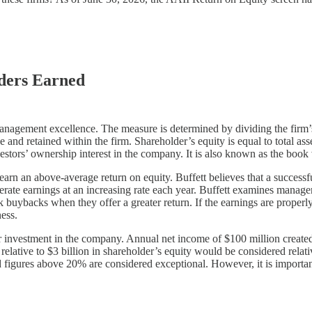
lders Earned
management excellence. The measure is determined by dividing the firm’s
d retained within the firm. Shareholder’s equity is equal to total assets
nvestors’ ownership interest in the company. It is also known as the boo
arn an above-average return on equity. Buffett believes that a successful
generate earnings at an increasing rate each year. Buffett examines mana
 buybacks when they offer a greater return. If the earnings are properl
ness.
r investment in the company. Annual net income of $100 million created
lative to $3 billion in shareholder’s equity would be considered relati
d figures above 20% are considered exceptional. However, it is important