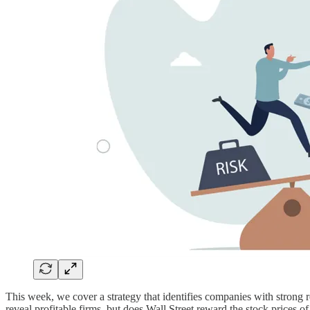
This week, we cover a strategy that identifies companies with strong r
reveal profitable firms, but does Wall Street reward the stock prices