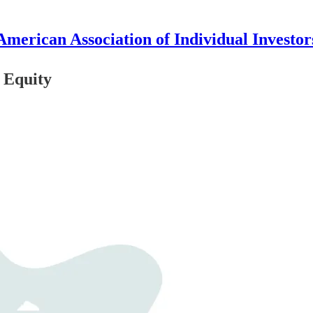
American Association of Individual Investor
 Equity