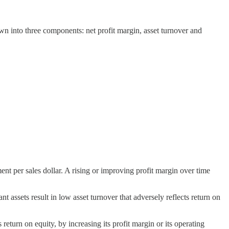
 into three components: net profit margin, asset turnover and
nt per sales dollar. A rising or improving profit margin over time
assets result in low asset turnover that adversely reflects return on
 return on equity, by increasing its profit margin or its operating