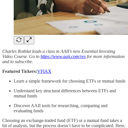
Charles Rotblut leads a class in AAII’s new Essential Investing
Video Course. Go to
https://www.aaii.com/ves
for more information
and to subscribe.
Featured Tickers:
VFIAX
Learn a simple framework for choosing ETFs or mutual funds
Understand key structural differences between ETFs and
mutual funds
Discover AAII tools for researching, comparing and
evaluating funds
Choosing an exchange-traded fund (ETF) or a mutual fund takes a
bit of analysis, but the process doesn’t have to be complicated. Here,