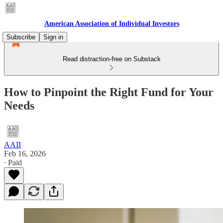
American Association of Individual Investors
Subscribe
Sign in
Read distraction-free on Substack
How to Pinpoint the Right Fund for Your
Needs
AAII
Feb 16, 2026
∙ Paid