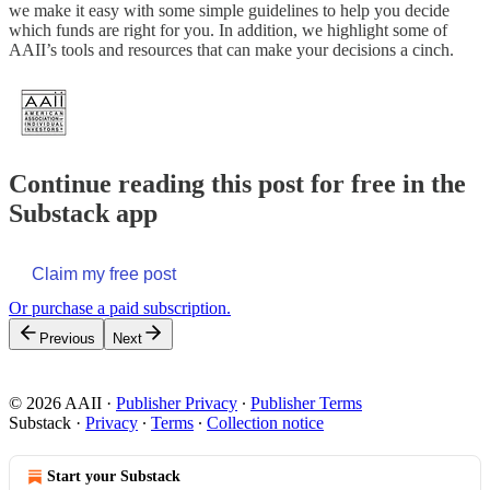
we make it easy with some simple guidelines to help you decide
which funds are right for you. In addition, we highlight some of
AAII’s tools and resources that can make your decisions a cinch.
Continue reading this post for free in the
Substack app
Claim my free post
Or purchase a paid subscription.
Previous
Next
© 2026 AAII
·
Publisher Privacy
∙
Publisher Terms
Substack
·
Privacy
∙
Terms
∙
Collection notice
Start your Substack