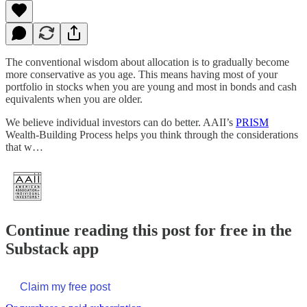
The conventional wisdom about allocation is to gradually become
more conservative as you age. This means having most of your
portfolio in stocks when you are young and most in bonds and cash
equivalents when you are older.
We believe individual investors can do better. AAII’s
PRISM
Wealth-Building Process helps you think through the considerations
that w…
Continue reading this post for free in the
Substack app
Claim my free post