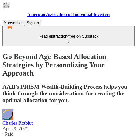
American Association of Individual Investors
Subscribe
Sign in
Read distraction-free on Substack
Go Beyond Age-Based Allocation
Strategies by Personalizing Your
Approach
AAII’s PRISM Wealth-Building Process helps you
think through the considerations for creating the
optimal allocation for you.
Charles Rotblut
Apr 29, 2025
∙ Paid