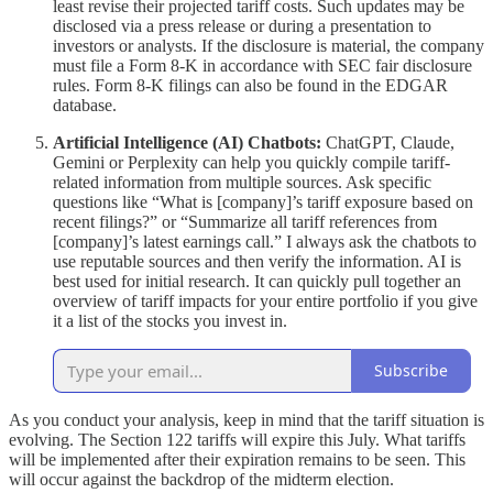
least revise their projected tariff costs. Such updates may be
disclosed via a press release or during a presentation to
investors or analysts. If the disclosure is material, the company
must file a Form 8-K in accordance with SEC fair disclosure
rules. Form 8-K filings can also be found in the EDGAR
database.
Artificial Intelligence (AI) Chatbots:
ChatGPT, Claude,
Gemini or Perplexity can help you quickly compile tariff-
related information from multiple sources. Ask specific
questions like “What is [company]’s tariff exposure based on
recent filings?” or “Summarize all tariff references from
[company]’s latest earnings call.” I always ask the chatbots to
use reputable sources and then verify the information. AI is
best used for initial research. It can quickly pull together an
overview of tariff impacts for your entire portfolio if you give
it a list of the stocks you invest in.
Subscribe
As you conduct your analysis, keep in mind that the tariff situation is
evolving. The Section 122 tariffs will expire this July. What tariffs
will be implemented after their expiration remains to be seen. This
will occur against the backdrop of the midterm election.