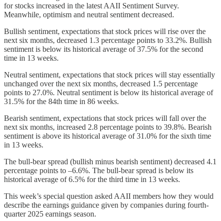
for stocks increased in the latest AAII Sentiment Survey.
Meanwhile, optimism and neutral sentiment decreased.
Bullish sentiment, expectations that stock prices will rise over the
next six months, decreased 1.3 percentage points to 33.2%. Bullish
sentiment is below its historical average of 37.5% for the second
time in 13 weeks.
Neutral sentiment, expectations that stock prices will stay essentially
unchanged over the next six months, decreased 1.5 percentage
points to 27.0%. Neutral sentiment is below its historical average of
31.5% for the 84th time in 86 weeks.
Bearish sentiment, expectations that stock prices will fall over the
next six months, increased 2.8 percentage points to 39.8%. Bearish
sentiment is above its historical average of 31.0% for the sixth time
in 13 weeks.
The bull-bear spread (bullish minus bearish sentiment) decreased 4.1
percentage points to –6.6%. The bull-bear spread is below its
historical average of 6.5% for the third time in 13 weeks.
This week’s special question asked AAII members how they would
describe the earnings guidance given by companies during fourth-
quarter 2025 earnings season.