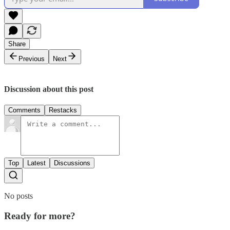
Share
Previous
Next
Discussion about this post
Comments
Restacks
Top
Latest
Discussions
No posts
Ready for more?