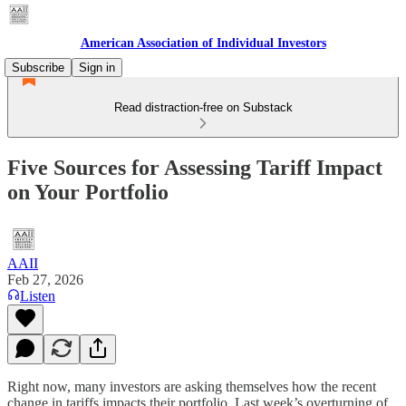
American Association of Individual Investors
Subscribe
Sign in
Read distraction-free on Substack
Five Sources for Assessing Tariff Impact
on Your Portfolio
AAII
Feb 27, 2026
Listen
Right now, many investors are asking themselves how the recent
change in tariffs impacts their portfolio. Last week’s overturning of