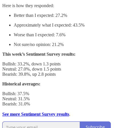
Here is how they responded:
Better than I expected: 27.2%
Approximately what I expected: 43.5%
Worse than I expected: 7.6%
Not sure/no opinion: 21.2%
This week’s Sentiment Survey results:
Bullish: 33.2%, down 1.3 points
Neutral: 27.0%, down 1.5 points
Bearish: 39.8%, up 2.8 points
Historical averages:
Bullish: 37.5%
Neutral: 31.5%
Bearish: 31.0%
See more Sentiment Survey results
.
Subscribe