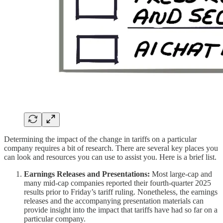
Determining the impact of the change in tariffs on a particular
company requires a bit of research. There are several key places you
can look and resources you can use to assist you. Here is a brief list.
Earnings Releases and Presentations:
Most large-cap and
many mid-cap companies reported their fourth-quarter 2025
results prior to Friday’s tariff ruling. Nonetheless, the earnings
releases and the accompanying presentation materials can
provide insight into the impact that tariffs have had so far on a
particular company.