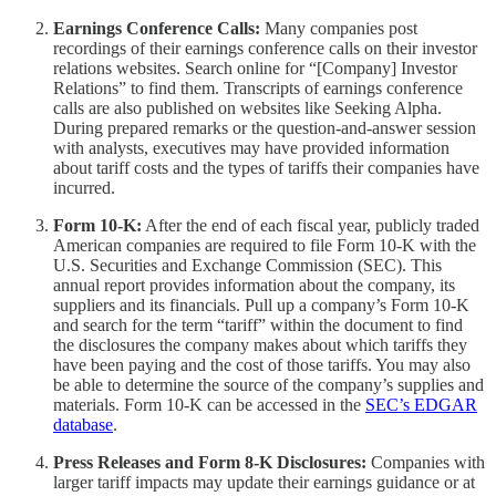
Earnings Conference Calls:
Many companies post
recordings of their earnings conference calls on their investor
relations websites. Search online for “[Company] Investor
Relations” to find them. Transcripts of earnings conference
calls are also published on websites like Seeking Alpha.
During prepared remarks or the question-and-answer session
with analysts, executives may have provided information
about tariff costs and the types of tariffs their companies have
incurred.
Form 10-K:
After the end of each fiscal year, publicly traded
American companies are required to file Form 10-K with the
U.S. Securities and Exchange Commission (SEC). This
annual report provides information about the company, its
suppliers and its financials. Pull up a company’s Form 10-K
and search for the term “tariff” within the document to find
the disclosures the company makes about which tariffs they
have been paying and the cost of those tariffs. You may also
be able to determine the source of the company’s supplies and
materials. Form 10-K can be accessed in the
SEC’s EDGAR
database
.
Press Releases and Form 8-K Disclosures:
Companies with
larger tariff impacts may update their earnings guidance or at