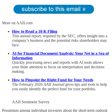
More on AAII.com
How to Read a 10-K Filing
This annual report, required by the SEC, offers insight into a
company’s business and the potential risks shareholders may
face.
AI for Financial Document Analysis: Your Net in a Sea of
Information
Quickly processing news and reports with AI tools allows
your finite attention to focus on interpretation and decision-
making.
How to Pinpoint the Right Fund for Your Needs
The February 2026
AAII Journal
gives tips and tools to help
you easily identify the perfect fund for your portfolio.
AAII Sentiment Survey
Pessimism among individual investors about the short-term outlook