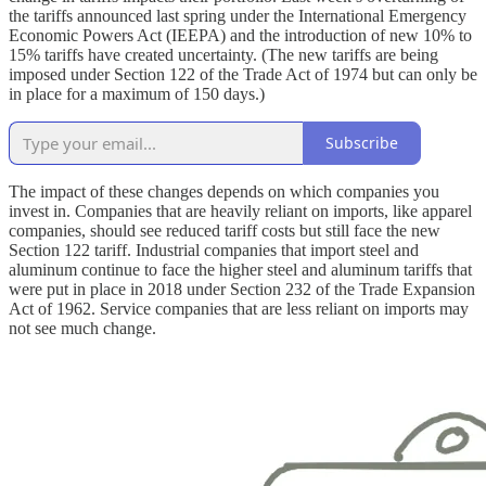
the tariffs announced last spring under the International Emergency
Economic Powers Act (IEEPA) and the introduction of new 10% to
15% tariffs have created uncertainty. (The new tariffs are being
imposed under Section 122 of the Trade Act of 1974 but can only be
in place for a maximum of 150 days.)
Subscribe
The impact of these changes depends on which companies you
invest in. Companies that are heavily reliant on imports, like apparel
companies, should see reduced tariff costs but still face the new
Section 122 tariff. Industrial companies that import steel and
aluminum continue to face the higher steel and aluminum tariffs that
were put in place in 2018 under Section 232 of the Trade Expansion
Act of 1962. Service companies that are less reliant on imports may
not see much change.