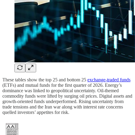
These tables show the top 25 and bottom 25
exchange-traded funds
(ETFs) and mutual funds for the first quarter of 2026. Energy’s
dominance was linked to geopolitical uncertainty. Oil-themed
commodity funds were lifted by surging oil prices. Digital assets and
growth-oriented funds underperformed. Rising uncertainty from
trade tensions and the Iran war along with interest rate concerns
quelled investors’ appetites for risk.