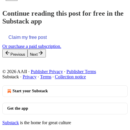
Continue reading this post for free in the
Substack app
Claim my free post
Or purchase a paid subscription.
Previous
Next
© 2026 AAII
·
Publisher Privacy
∙
Publisher Terms
Substack
·
Privacy
∙
Terms
∙
Collection notice
Start your Substack
Get the app
Substack
is the home for great culture