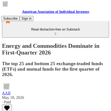
American Association of Individual Investors
Subscribe
Sign in
Read distraction-free on Substack
Energy and Commodities Dominate in
First-Quarter 2026
The top 25 and bottom 25 exchange-traded funds
(ETFs) and mutual funds for the first quarter of
2026.
AAII
May 18, 2026
∙ Paid