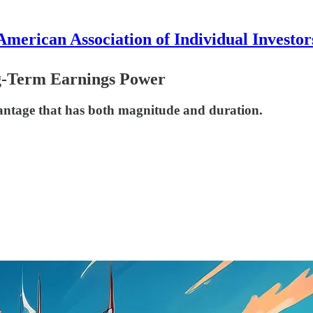
American Association of Individual Investor
g-Term Earnings Power
vantage that has both magnitude and duration.