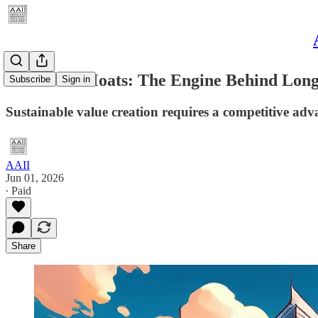
Economic Moats: The Engine Behind Lon
Subscribe
Sign in
Sustainable value creation requires a competitive ad
AAII
Jun 01, 2026
∙ Paid
Share