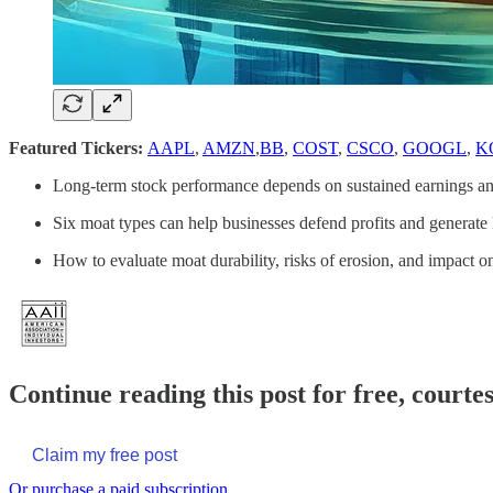
Featured Tickers:
AAPL
,
AMZN
,
BB
,
COST
,
CSCO
,
GOOGL
,
K
Long-term stock performance depends on sustained earnings an
Six moat types can help businesses defend profits and generate l
How to evaluate moat durability, risks of erosion, and impact o
Continue reading this post for free, courte
Claim my free post
Or purchase a paid subscription.