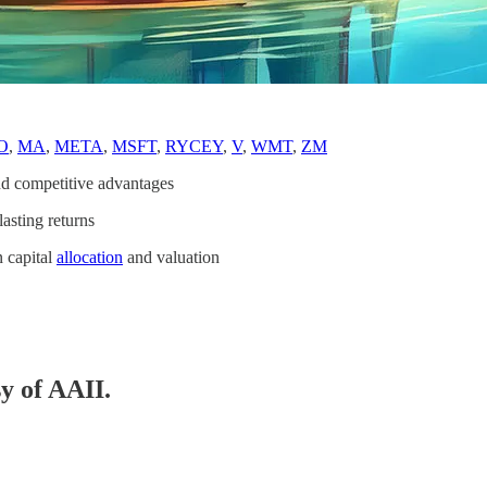
O
,
MA
,
META
,
MSFT
,
RYCEY
,
V
,
WMT
,
ZM
d competitive advantages
asting returns
n capital
allocation
and valuation
sy of AAII.