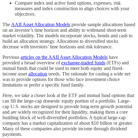
Compare index and active fund options, expenses, risk
measures and index construction to align choices with your
objectives.
The
AAII Asset Allocation Models
provide sample allocations based
on an investor’s time horizon and ability to withstand short-term
market volatility. The models incorporate stocks, bonds and cash to
build an allocation strategy. Allocations to diversified stocks
decrease with investors’ time horizons and risk tolerance.
Previous
articles on the AAII Asset Allocation Models
have
provided a broad overview of
exchange-traded funds
(ETFs) and
mutual funds that could be used to meet both equity and fixed-
income asset
allocation
needs. The rationale for casting a wide net
was to provide options for those who face investment choice
limitations or prefer a specific fund family.
Here, we take a closer look at the ETF and mutual fund options that
can fill the large-cap domestic equity portion of a portfolio. Large-
cap U.S. stocks are designed to provide long-term growth potential
and are widely recognized for their liquidity, making them a core
building block of well-diversified portfolios. A typical large-cap
company has a market capitalization of about $10 billion or greater.
Many of these companies also provide income through dividend
payments.