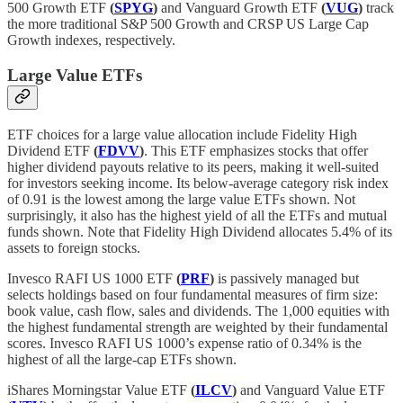
500 Growth ETF
(
SPYG
)
and Vanguard Growth ETF
(
VUG
)
track
the more traditional S&P 500 Growth and CRSP US Large Cap
Growth indexes, respectively.
Large Value ETFs
ETF choices for a large value allocation include Fidelity High
Dividend ETF
(
FDVV
)
. This ETF emphasizes stocks that offer
higher dividend payouts relative to its peers, making it well-suited
for investors seeking income. Its below-average category risk index
of 0.91 is the lowest among the large value ETFs shown. Not
surprisingly, it also has the highest yield of all the ETFs and mutual
funds shown. Note that Fidelity High Dividend allocates 5.4% of its
assets to foreign stocks.
Invesco RAFI US 1000 ETF
(
PRF
)
is passively managed but
selects holdings based on four fundamental measures of firm size:
book value, cash flow, sales and dividends. The 1,000 equities with
the highest fundamental strength are weighted by their fundamental
scores. Invesco RAFI US 1000’s expense ratio of 0.34% is the
highest of all the large-cap ETFs shown.
iShares Morningstar Value ETF
(
ILCV
)
and Vanguard Value ETF