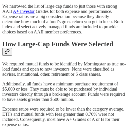
We narrowed the list of large-cap funds to just those with strong
AAII
A+ Investor
Grades for both expense and performance.
Expense ratios are a big consideration because they directly
determine how much of a fund’s gross return you get to keep. Both
index and select actively managed funds are included to provide
choices based on AAII member preferences.
How Large-Cap Funds Were Selected
We required mutual funds to be identified by Morningstar as true no-
load funds and open to new investors. None were classified as
adviser, institutional, other, retirement or S class shares.
Additionally, all funds have a minimum purchase requirement of
$5,000 or less. They must be able to be purchased by individual
investors directly through a brokerage account. Funds were required
to have assets greater than $500 million.
Expense ratios were required to be lower than the category average.
ETFs and mutual funds with fees greater than 0.70% were not
included. Consequently, most have A+ Grades of A or B for their
expense ratios.