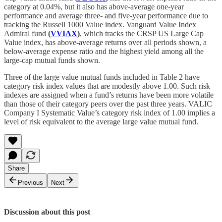
category at 0.04%, but it also has above-average one-year
performance and average three- and five-year performance due to
tracking the Russell 1000 Value index. Vanguard Value Index
Admiral fund
(
VVIAX
)
, which tracks the CRSP US Large Cap
Value index, has above-average returns over all periods shown, a
below-average expense ratio and the highest yield among all the
large-cap mutual funds shown.
Three of the large value mutual funds included in Table 2 have
category risk index values that are modestly above 1.00. Such risk
indexes are assigned when a fund’s returns have been more volatile
than those of their category peers over the past three years. VALIC
Company I Systematic Value’s category risk index of 1.00 implies a
level of risk equivalent to the average large value mutual fund.
Share
Previous
Next
Discussion about this post