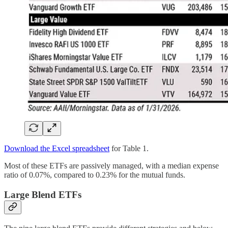
Download the Excel spreadsheet
for Table 1.
Most of these ETFs are passively managed, with a median expense
ratio of 0.07%, compared to 0.23% for the mutual funds.
Large Blend ETFs