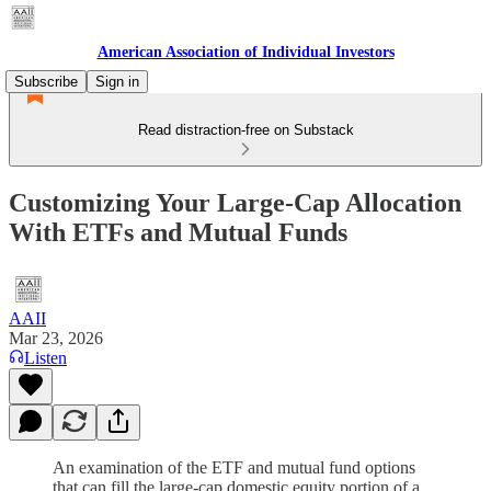
American Association of Individual Investors
Subscribe
Sign in
Read distraction-free on Substack
Customizing Your Large-Cap Allocation
With ETFs and Mutual Funds
AAII
Mar 23, 2026
Listen
An examination of the ETF and mutual fund options
that can fill the large-cap domestic equity portion of a