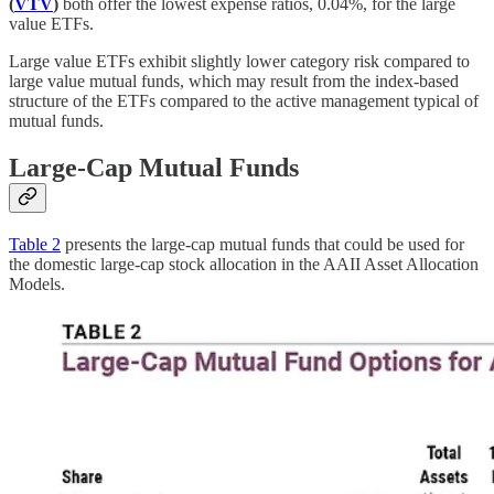
(
VTV
)
both offer the lowest expense ratios, 0.04%, for the large
value ETFs.
Large value ETFs exhibit slightly lower category risk compared to
large value mutual funds, which may result from the index-based
structure of the ETFs compared to the active management typical of
mutual funds.
Large-Cap Mutual Funds
Table 2
presents the large-cap mutual funds that could be used for
the domestic large-cap stock allocation in the AAII Asset Allocation
Models.