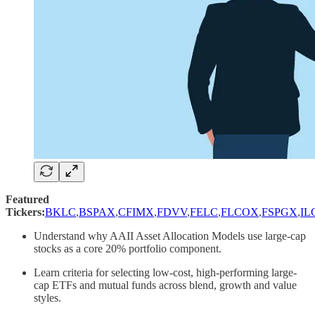
Featured
Tickers:
BKLC
,
BSPAX
,
CFIMX
,
FDVV
,
FELC
,
FLCOX
,
FSPGX
,
IL
Understand why AAII Asset Allocation Models use large-cap
stocks as a core 20% portfolio component.
Learn criteria for selecting low-cost, high-performing large-
cap ETFs and mutual funds across blend, growth and value
styles.