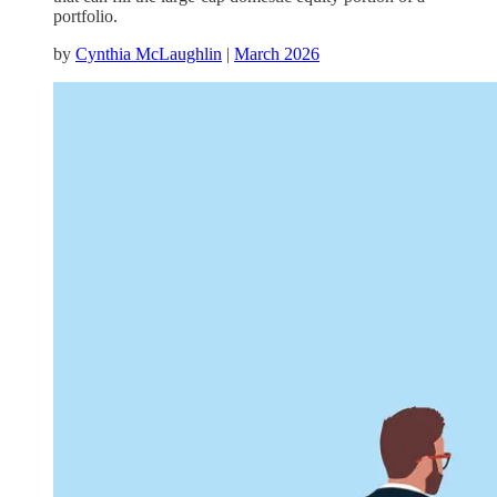
portfolio.
by
Cynthia McLaughlin
|
March 2026