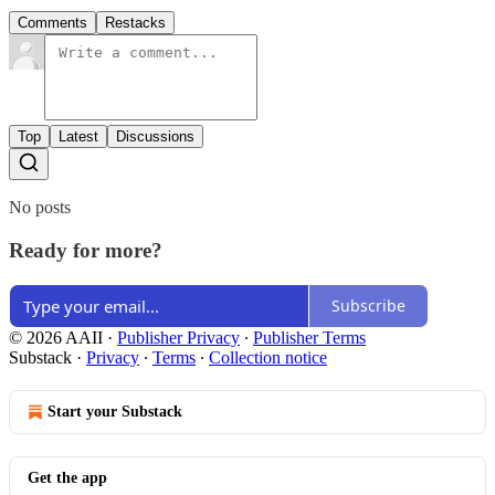
Comments
Restacks
Top
Latest
Discussions
No posts
Ready for more?
Subscribe
© 2026 AAII
·
Publisher Privacy
∙
Publisher Terms
Substack
·
Privacy
∙
Terms
∙
Collection notice
Start your Substack
Get the app