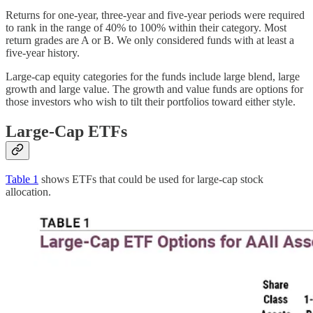
Returns for one-year, three-year and five-year periods were required
to rank in the range of 40% to 100% within their category. Most
return grades are A or B. We only considered funds with at least a
five-year history.
Large-cap equity categories for the funds include large blend, large
growth and large value. The growth and value funds are options for
those investors who wish to tilt their portfolios toward either style.
Large-Cap ETFs
Table 1
shows ETFs that could be used for large-cap stock
allocation.