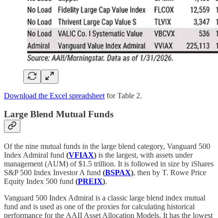
Download the Excel spreadsheet
for Table 2.
Large Blend Mutual Funds
Of the nine mutual funds in the large blend category, Vanguard 500
Index Admiral fund
(
VFIAX
)
is the largest, with assets under
management (AUM) of $1.5 trillion. It is followed in size by iShares
S&P 500 Index Investor A fund
(
BSPAX
)
, then by T. Rowe Price
Equity Index 500 fund
(
PREIX
)
.
Vanguard 500 Index Admiral is a classic large blend index mutual
fund and is used as one of the proxies for calculating historical
performance for the AAII Asset Allocation Models. It has the lowest