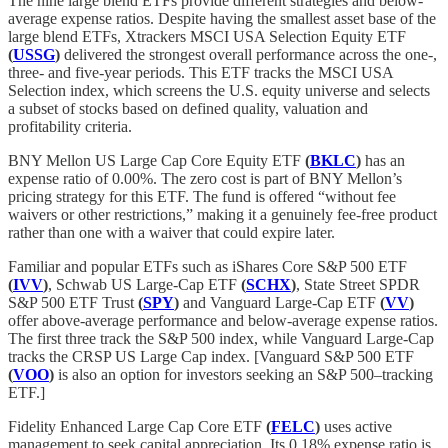
The nine large blend ETFs provide different strategies and below-
average expense ratios. Despite having the smallest asset base of the
large blend ETFs, Xtrackers MSCI USA Selection Equity ETF
(
USSG
)
delivered the strongest overall performance across the one-,
three- and five-year periods. This ETF tracks the MSCI USA
Selection index, which screens the U.S. equity universe and selects
a subset of stocks based on defined quality, valuation and
profitability criteria.
BNY Mellon US Large Cap Core Equity ETF
(
BKLC
)
has an
expense ratio of 0.00%. The zero cost is part of BNY Mellon’s
pricing strategy for this ETF. The fund is offered “without fee
waivers or other restrictions,” making it a genuinely fee-free product
rather than one with a waiver that could expire later.
Familiar and popular ETFs such as iShares Core S&P 500 ETF
(
IVV
)
, Schwab US Large-Cap ETF
(
SCHX
)
, State Street SPDR
S&P 500 ETF Trust
(
SPY
)
and Vanguard Large-Cap ETF
(
VV
)
offer above-average performance and below-average expense ratios.
The first three track the S&P 500 index, while Vanguard Large-Cap
tracks the CRSP US Large Cap index. [Vanguard S&P 500 ETF
(
VOO
)
is also an option for investors seeking an S&P 500–tracking
ETF.]
Fidelity Enhanced Large Cap Core ETF
(
FELC
)
uses active
management to seek capital appreciation. Its 0.18% expense ratio is