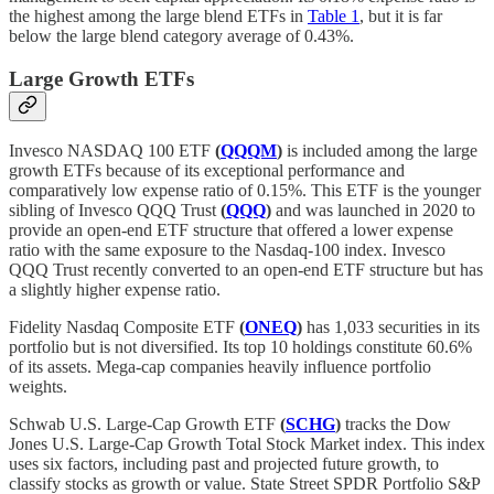
the highest among the large blend ETFs in
Table 1
, but it is far
below the large blend category average of 0.43%.
Large Growth ETFs
Invesco NASDAQ 100 ETF
(
QQQM
)
is included among the large
growth ETFs because of its exceptional performance and
comparatively low expense ratio of 0.15%. This ETF is the younger
sibling of Invesco QQQ Trust
(
QQQ
)
and was launched in 2020 to
provide an open-end ETF structure that offered a lower expense
ratio with the same exposure to the Nasdaq-100 index. Invesco
QQQ Trust recently converted to an open-end ETF structure but has
a slightly higher expense ratio.
Fidelity Nasdaq Composite ETF
(
ONEQ
)
has 1,033 securities in its
portfolio but is not diversified. Its top 10 holdings constitute 60.6%
of its assets. Mega-cap companies heavily influence portfolio
weights.
Schwab U.S. Large-Cap Growth ETF
(
SCHG
)
tracks the Dow
Jones U.S. Large-Cap Growth Total Stock Market index. This index
uses six factors, including past and projected future growth, to
classify stocks as growth or value. State Street SPDR Portfolio S&P