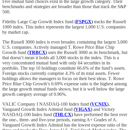
Five mutual fund choices exist in the large growth category. Their
benchmarks and strategies are broader than those that track the S&P
500.
Fidelity Large Cap Growth Index fund
(
FSPGX
)
tracks the Russell
1000 index. This index represents the largest 1,000 U.S. companies
by market cap.
The Russell 3000 index is even broader, containing the largest 3,000
U.S. companies. Actively managed T. Rowe Price Blue Chip
Growth fund
(
TRBCX
)
uses the Russell 3000 as its benchmark, but
that doesn’t mean it holds all 3,000 stocks in the index. This is a
very concentrated mutual fund with only 64 securities in its
portfolio. The top 10 holdings constitute 66.6% of the fund’s assets.
Foreign stocks currently comprise 4.3% of its total assets. Fewer
holdings allows the managers to focus on their best ideas. T. Rowe
Price Blue Chip Growth’s 0.69% expense ratio is the highest among
the large growth mutual funds shown, but it is well below the large
growth category average of 0.96%.
VALIC Company I NASDAQ-100 Index fund
(
VCNIX
)
,
Vanguard Growth Index Admiral fund
(
VIGAX
)
and Victory
NASDAQ-100 Index fund
(
THLCX
)
have performed the best over
the one-, three- and five-year periods, earning A+ Grades of A.
Vanguard Growth Index Admiral has the lowest expense ratio of the