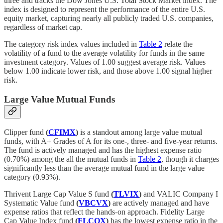
three and tracks the Dow Jones U.S. Total Stock Market index. The
index is designed to represent the performance of the entire U.S.
equity market, capturing nearly all publicly traded U.S. companies,
regardless of market cap.
The category risk index values included in
Table 2
relate the
volatility of a fund to the average volatility for funds in the same
investment category. Values of 1.00 suggest average risk. Values
below 1.00 indicate lower risk, and those above 1.00 signal higher
risk.
Large Value Mutual Funds
Clipper fund
(
CFIMX
)
is a standout among large value mutual
funds, with A+ Grades of A for its one-, three- and five-year returns.
The fund is actively managed and has the highest expense ratio
(0.70%) among the all the mutual funds in
Table 2
, though it charges
significantly less than the average mutual fund in the large value
category (0.93%).
Thrivent Large Cap Value S fund
(
TLVIX
)
and VALIC Company I
Systematic Value fund
(
VBCVX
)
are actively managed and have
expense ratios that reflect the hands-on approach. Fidelity Large
Cap Value Index fund
(
FLCOX
)
has the lowest expense ratio in the