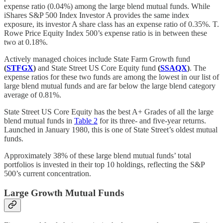
expense ratio (0.04%) among the large blend mutual funds. While
iShares S&P 500 Index Investor A provides the same index
exposure, its investor A share class has an expense ratio of 0.35%. T.
Rowe Price Equity Index 500’s expense ratio is in between these
two at 0.18%.
Actively managed choices include State Farm Growth fund
(
STFGX
)
and State Street US Core Equity fund
(
SSAQX
)
. The
expense ratios for these two funds are among the lowest in our list of
large blend mutual funds and are far below the large blend category
average of 0.81%.
State Street US Core Equity has the best A+ Grades of all the large
blend mutual funds in
Table 2
for its three- and five-year returns.
Launched in January 1980, this is one of State Street’s oldest mutual
funds.
Approximately 38% of these large blend mutual funds’ total
portfolios is invested in their top 10 holdings, reflecting the S&P
500’s current concentration.
Large Growth Mutual Funds