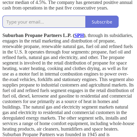
sector median of 4.5%. The company has generated positive annual
cash from operations in the past five consecutive years.
Subscribe
Suburban Propane Partners L.P. (
SPH
)
, through its subsidiaries,
engages in the retail marketing and distribution of propane,
renewable propane, renewable natural gas, fuel oil and refined fuels
in the U.S. It operates through four segments: propane, fuel oil and
refined fuels, natural gas and electricity, and other. The propane
segment is involved in the retail distribution of propane for space
heating, water heating, cooking and clothes drying, as well as for
use as a motor fuel in internal combustion engines to power over-
the-road vehicles, forklifts and stationary engines. This segment also
supplies propane to industrial customers and agricultural markets. Its
fuel oil and refined fuels segment engages in the retail distribution of
fuel oil, diesel, kerosene and gasoline to residential and commercial
customers for use primarily as a source of heat in homes and
buildings. The natural gas and electricity segment markets natural
gas and electricity to residential and commercial customers in the
deregulated energy markets. The other segment sells, installs and
services a range of home comfort equipment, including whole-house
heating products, air cleaners, humidifiers and space heaters.
Suburban Propane Partners was founded in 1945 and is