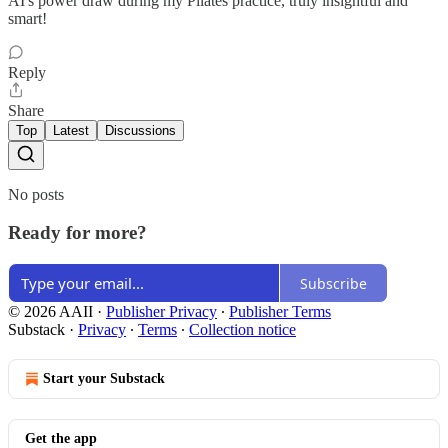
AI's power draw during my Pilates practice, truly insightful and
smart!
Reply
Share
Top
Latest
Discussions
No posts
Ready for more?
Subscribe
© 2026 AAII
·
Publisher Privacy
∙
Publisher Terms
Substack
·
Privacy
∙
Terms
∙
Collection notice
Start your Substack
Get the app