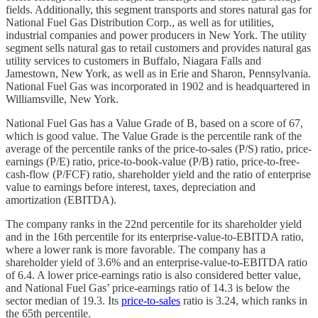
fields. Additionally, this segment transports and stores natural gas for
National Fuel Gas Distribution Corp., as well as for utilities,
industrial companies and power producers in New York. The utility
segment sells natural gas to retail customers and provides natural gas
utility services to customers in Buffalo, Niagara Falls and
Jamestown, New York, as well as in Erie and Sharon, Pennsylvania.
National Fuel Gas was incorporated in 1902 and is headquartered in
Williamsville, New York.
National Fuel Gas has a Value Grade of B, based on a score of 67,
which is good value. The Value Grade is the percentile rank of the
average of the percentile ranks of the price-to-sales (P/S) ratio, price-
earnings (P/E) ratio, price-to-book-value (P/B) ratio, price-to-free-
cash-flow (P/FCF) ratio, shareholder yield and the ratio of enterprise
value to earnings before interest, taxes, depreciation and
amortization (EBITDA).
The company ranks in the 22nd percentile for its shareholder yield
and in the 16th percentile for its enterprise-value-to-EBITDA ratio,
where a lower rank is more favorable. The company has a
shareholder yield of 3.6% and an enterprise-value-to-EBITDA ratio
of 6.4. A lower price-earnings ratio is also considered better value,
and National Fuel Gas’ price-earnings ratio of 14.3 is below the
sector median of 19.3. Its
price-to-sales
ratio is 3.24, which ranks in
the 65th percentile.