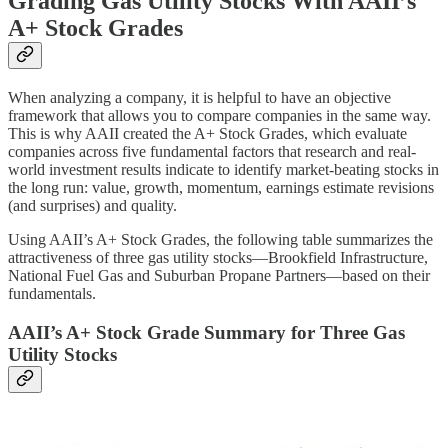
Grading Gas Utility Stocks With AAII’s
A+ Stock Grades
When analyzing a company, it is helpful to have an objective
framework that allows you to compare companies in the same way.
This is why AAII created the A+ Stock Grades, which evaluate
companies across five fundamental factors that research and real-
world investment results indicate to identify market-beating stocks in
the long run: value, growth, momentum, earnings estimate revisions
(and surprises) and quality.
Using AAII’s A+ Stock Grades, the following table summarizes the
attractiveness of three gas utility stocks—Brookfield Infrastructure,
National Fuel Gas and Suburban Propane Partners—based on their
fundamentals.
AAII’s A+ Stock Grade Summary for Three Gas
Utility Stocks