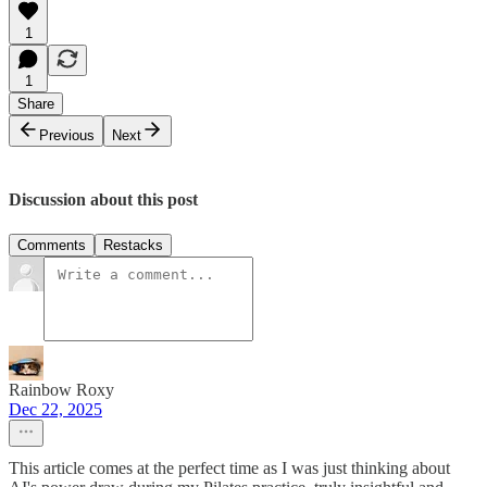
1
1
Share
Previous
Next
Discussion about this post
Comments
Restacks
Rainbow Roxy
Dec 22, 2025
This article comes at the perfect time as I was just thinking about