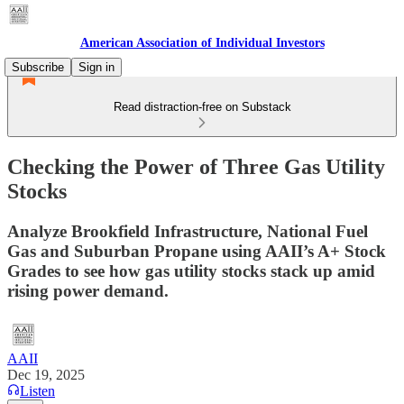
American Association of Individual Investors
Subscribe
Sign in
Read distraction-free on Substack
Checking the Power of Three Gas Utility
Stocks
Analyze Brookfield Infrastructure, National Fuel
Gas and Suburban Propane using AAII’s A+ Stock
Grades to see how gas utility stocks stack up amid
rising power demand.
AAII
Dec 19, 2025
Listen