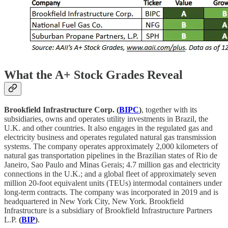
What the A+ Stock Grades Reveal
Brookfield Infrastructure Corp. (
BIPC
)
, together with its
subsidiaries, owns and operates utility investments in Brazil, the
U.K. and other countries. It also engages in the regulated gas and
electricity business and operates regulated natural gas transmission
systems. The company operates approximately 2,000 kilometers of
natural gas transportation pipelines in the Brazilian states of Rio de
Janeiro, Sao Paulo and Minas Gerais; 4.7 million gas and electricity
connections in the U.K.; and a global fleet of approximately seven
million 20-foot equivalent units (TEUs) intermodal containers under
long-term contracts. The company was incorporated in 2019 and is
headquartered in New York City, New York. Brookfield
Infrastructure is a subsidiary of Brookfield Infrastructure Partners
L.P.
(
BIP
)
.