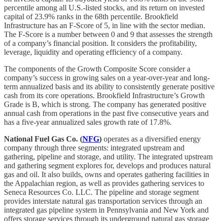
percentile among all U.S.-listed stocks, and its return on invested
capital of 23.9% ranks in the 68th percentile. Brookfield
Infrastructure has an F-Score of 5, in line with the sector median.
The F-Score is a number between 0 and 9 that assesses the strength
of a company’s financial position. It considers the profitability,
leverage, liquidity and operating efficiency of a company.
The components of the Growth Composite Score consider a
company’s success in growing sales on a year-over-year and long-
term annualized basis and its ability to consistently generate positive
cash from its core operations. Brookfield Infrastructure’s Growth
Grade is B, which is strong. The company has generated positive
annual cash from operations in the past five consecutive years and
has a five-year annualized sales growth rate of 17.8%.
National Fuel Gas Co. (
NFG
)
operates as a diversified energy
company through three segments: integrated upstream and
gathering, pipeline and storage, and utility. The integrated upstream
and gathering segment explores for, develops and produces natural
gas and oil. It also builds, owns and operates gathering facilities in
the Appalachian region, as well as provides gathering services to
Seneca Resources Co. LLC. The pipeline and storage segment
provides interstate natural gas transportation services through an
integrated gas pipeline system in Pennsylvania and New York and
offers storage services through its underground natural gas storage