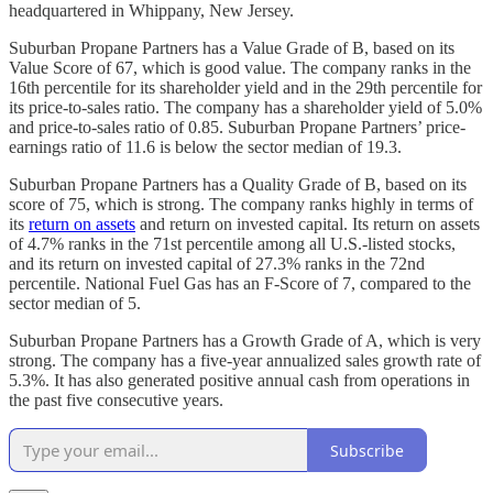
headquartered in Whippany, New Jersey.
Suburban Propane Partners has a Value Grade of B, based on its
Value Score of 67, which is good value. The company ranks in the
16th percentile for its shareholder yield and in the 29th percentile for
its price-to-sales ratio. The company has a shareholder yield of 5.0%
and price-to-sales ratio of 0.85. Suburban Propane Partners’ price-
earnings ratio of 11.6 is below the sector median of 19.3.
Suburban Propane Partners has a Quality Grade of B, based on its
score of 75, which is strong. The company ranks highly in terms of
its
return on assets
and return on invested capital. Its return on assets
of 4.7% ranks in the 71st percentile among all U.S.-listed stocks,
and its return on invested capital of 27.3% ranks in the 72nd
percentile. National Fuel Gas has an F-Score of 7, compared to the
sector median of 5.
Suburban Propane Partners has a Growth Grade of A, which is very
strong. The company has a five-year annualized sales growth rate of
5.3%. It has also generated positive annual cash from operations in
the past five consecutive years.
Subscribe