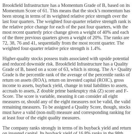
Brookfield Infrastructure has a Momentum Grade of B, based on its
Momentum Score of 61. This means that the stock’s momentum has
been strong in terms of its weighted relative price strength over the
last four quarters. The weighted four-quarter relative strength rank is
the relative price change for each of the past four quarters, with the
most recent quarterly price change given a weight of 40% and each
of the three previous quarters given a weight of 20%. The ranks are
72, 38, 76 and 41, sequentially from the most recent quarter. The
weighted four-quarter relative price strength is 1.4%.
Higher-quality stocks possess traits associated with upside potential
and reduced downside risk. Brookfield Infrastructure has a Quality
Grade of B, based on a score of 63, which is strong. The A+ Quality
Grade is the percentile rank of the average of the percentile ranks of
return on assets (ROA), return on invested capital (ROIC), gross
income to assets, buyback yield, change in total liabilities to assets,
accruals to assets, Z double prime bankruptcy risk (Z) score and F-
Score. The score is variable, meaning it can consider all eight
measures or, should any of the eight measures not be valid, the valid
remaining measures. To be assigned a Quality Score, though, stocks
must have a valid (non-null) measure and corresponding ranking for
at least four of the eight quality measures.
The company ranks strongly in terms of its buyback yield and return
on invested capital. Its buyback yield of 16.8% ranks in the 98th