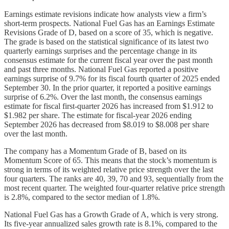
Earnings estimate revisions indicate how analysts view a firm’s
short-term prospects. National Fuel Gas has an Earnings Estimate
Revisions Grade of D, based on a score of 35, which is negative.
The grade is based on the statistical significance of its latest two
quarterly earnings surprises and the percentage change in its
consensus estimate for the current fiscal year over the past month
and past three months. National Fuel Gas reported a positive
earnings surprise of 9.7% for its fiscal fourth quarter of 2025 ended
September 30. In the prior quarter, it reported a positive earnings
surprise of 6.2%. Over the last month, the consensus earnings
estimate for fiscal first-quarter 2026 has increased from $1.912 to
$1.982 per share. The estimate for fiscal-year 2026 ending
September 2026 has decreased from $8.019 to $8.008 per share
over the last month.
The company has a Momentum Grade of B, based on its
Momentum Score of 65. This means that the stock’s momentum is
strong in terms of its weighted relative price strength over the last
four quarters. The ranks are 40, 39, 70 and 93, sequentially from the
most recent quarter. The weighted four-quarter relative price strength
is 2.8%, compared to the sector median of 1.8%.
National Fuel Gas has a Growth Grade of A, which is very strong.
Its five-year annualized sales growth rate is 8.1%, compared to the