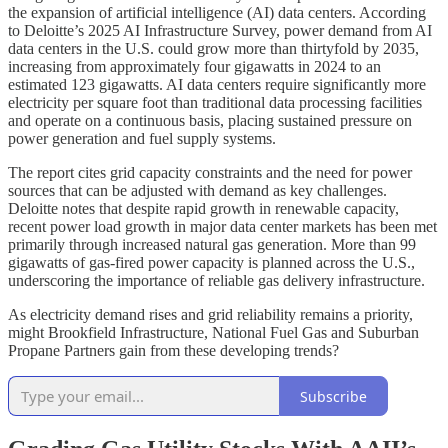
the expansion of artificial intelligence (AI) data centers. According
to Deloitte’s 2025 AI Infrastructure Survey, power demand from AI
data centers in the U.S. could grow more than thirtyfold by 2035,
increasing from approximately four gigawatts in 2024 to an
estimated 123 gigawatts. AI data centers require significantly more
electricity per square foot than traditional data processing facilities
and operate on a continuous basis, placing sustained pressure on
power generation and fuel supply systems.
The report cites grid capacity constraints and the need for power
sources that can be adjusted with demand as key challenges.
Deloitte notes that despite rapid growth in renewable capacity,
recent power load growth in major data center markets has been met
primarily through increased natural gas generation. More than 99
gigawatts of gas-fired power capacity is planned across the U.S.,
underscoring the importance of reliable gas delivery infrastructure.
As electricity demand rises and grid reliability remains a priority,
might Brookfield Infrastructure, National Fuel Gas and Suburban
Propane Partners gain from these developing trends?
Subscribe