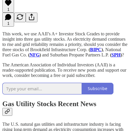
1
1
This week, we use AAII’s A+ Investor Stock Grades to provide
insight into three gas utility stocks. As electricity demand continues
to rise and grid reliability remains a priority, should you consider the
three stocks of Brookfield Infrastructure Corp.
(
BIPC
)
, National
Fuel Gas Co.
(
NFG
)
and Suburban Propane Partners L.P.
(
SPH
)
?
The American Association of Individual Investors (AAII) is a
reader-supported publication. To receive new posts and support our
work, consider becoming a free or paid subscriber.
Subscribe
Gas Utility Stocks Recent News
The U.S. natural gas utilities and infrastructure industry is facing
rising long-term demand as electricity consumption increases with