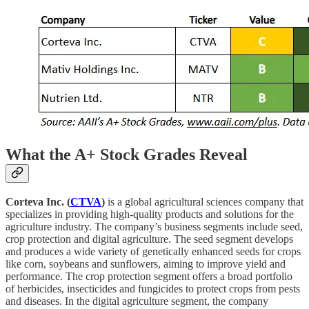
What the A+ Stock Grades Reveal
Corteva Inc. (
CTVA
)
is a global agricultural sciences company that
specializes in providing high-quality products and solutions for the
agriculture industry. The company’s business segments include seed,
crop protection and digital agriculture. The seed segment develops
and produces a wide variety of genetically enhanced seeds for crops
like corn, soybeans and sunflowers, aiming to improve yield and
performance. The crop protection segment offers a broad portfolio
of herbicides, insecticides and fungicides to protect crops from pests
and diseases. In the digital agriculture segment, the company