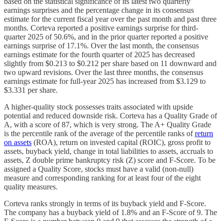
based on the statistical significance of its latest two quarterly
earnings surprises and the percentage change in its consensus
estimate for the current fiscal year over the past month and past three
months. Corteva reported a positive earnings surprise for third-
quarter 2025 of 50.6%, and in the prior quarter reported a positive
earnings surprise of 17.1%. Over the last month, the consensus
earnings estimate for the fourth quarter of 2025 has decreased
slightly from $0.213 to $0.212 per share based on 11 downward and
two upward revisions. Over the last three months, the consensus
earnings estimate for full-year 2025 has increased from $3.129 to
$3.331 per share.
A higher-quality stock possesses traits associated with upside
potential and reduced downside risk. Corteva has a Quality Grade of
A, with a score of 87, which is very strong. The A+ Quality Grade
is the percentile rank of the average of the percentile ranks of
return
on assets
(ROA), return on invested capital (ROIC), gross profit to
assets, buyback yield, change in total liabilities to assets, accruals to
assets, Z double prime bankruptcy risk (Z) score and F-Score. To be
assigned a Quality Score, stocks must have a valid (non-null)
measure and corresponding ranking for at least four of the eight
quality measures.
Corteva ranks strongly in terms of its buyback yield and F-Score.
The company has a buyback yield of 1.8% and an F-Score of 9. The