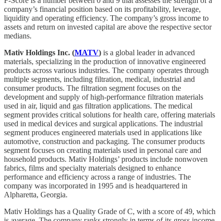
F-Score is a number between 0 and 9 that assesses the strength of a
company’s financial position based on its profitability, leverage,
liquidity and operating efficiency. The company’s gross income to
assets and return on invested capital are above the respective sector
medians.
Mativ Holdings Inc. (
MATV
)
is a global leader in advanced
materials, specializing in the production of innovative engineered
products across various industries. The company operates through
multiple segments, including filtration, medical, industrial and
consumer products. The filtration segment focuses on the
development and supply of high-performance filtration materials
used in air, liquid and gas filtration applications. The medical
segment provides critical solutions for health care, offering materials
used in medical devices and surgical applications. The industrial
segment produces engineered materials used in applications like
automotive, construction and packaging. The consumer products
segment focuses on creating materials used in personal care and
household products. Mativ Holdings’ products include nonwoven
fabrics, films and specialty materials designed to enhance
performance and efficiency across a range of industries. The
company was incorporated in 1995 and is headquartered in
Alpharetta, Georgia.
Mativ Holdings has a Quality Grade of C, with a score of 49, which
is average. The company ranks strongly in terms of its gross income