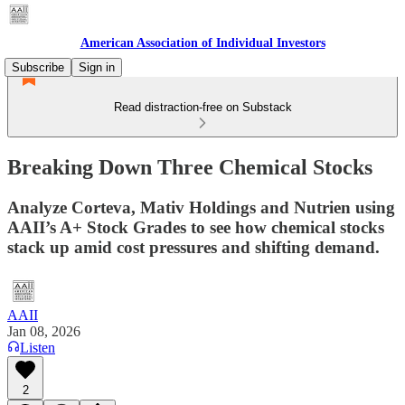
American Association of Individual Investors
Subscribe
Sign in
Read distraction-free on Substack
Breaking Down Three Chemical Stocks
Analyze Corteva, Mativ Holdings and Nutrien using
AAII’s A+ Stock Grades to see how chemical stocks
stack up amid cost pressures and shifting demand.
AAII
Jan 08, 2026
Listen
2