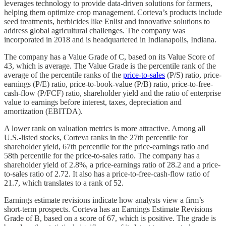
leverages technology to provide data-driven solutions for farmers,
helping them optimize crop management. Corteva’s products include
seed treatments, herbicides like Enlist and innovative solutions to
address global agricultural challenges. The company was
incorporated in 2018 and is headquartered in Indianapolis, Indiana.
The company has a Value Grade of C, based on its Value Score of
43, which is average. The Value Grade is the percentile rank of the
average of the percentile ranks of the
price-to-sales
(P/S) ratio, price-
earnings (P/E) ratio, price-to-book-value (P/B) ratio, price-to-free-
cash-flow (P/FCF) ratio, shareholder yield and the ratio of enterprise
value to earnings before interest, taxes, depreciation and
amortization (EBITDA).
A lower rank on valuation metrics is more attractive. Among all
U.S.-listed stocks, Corteva ranks in the 27th percentile for
shareholder yield, 67th percentile for the price-earnings ratio and
58th percentile for the price-to-sales ratio. The company has a
shareholder yield of 2.8%, a price-earnings ratio of 28.2 and a price-
to-sales ratio of 2.72. It also has a price-to-free-cash-flow ratio of
21.7, which translates to a rank of 52.
Earnings estimate revisions indicate how analysts view a firm’s
short-term prospects. Corteva has an Earnings Estimate Revisions
Grade of B, based on a score of 67, which is positive. The grade is