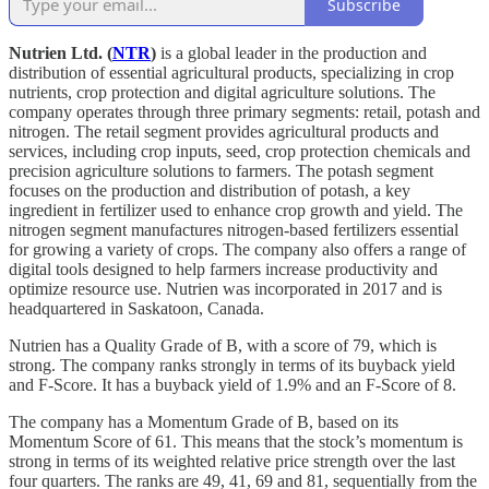
Subscribe
Nutrien Ltd. (
NTR
)
is a global leader in the production and
distribution of essential agricultural products, specializing in crop
nutrients, crop protection and digital agriculture solutions. The
company operates through three primary segments: retail, potash and
nitrogen. The retail segment provides agricultural products and
services, including crop inputs, seed, crop protection chemicals and
precision agriculture solutions to farmers. The potash segment
focuses on the production and distribution of potash, a key
ingredient in fertilizer used to enhance crop growth and yield. The
nitrogen segment manufactures nitrogen-based fertilizers essential
for growing a variety of crops. The company also offers a range of
digital tools designed to help farmers increase productivity and
optimize resource use. Nutrien was incorporated in 2017 and is
headquartered in Saskatoon, Canada.
Nutrien has a Quality Grade of B, with a score of 79, which is
strong. The company ranks strongly in terms of its buyback yield
and F-Score. It has a buyback yield of 1.9% and an F-Score of 8.
The company has a Momentum Grade of B, based on its
Momentum Score of 61. This means that the stock’s momentum is
strong in terms of its weighted relative price strength over the last
four quarters. The ranks are 49, 41, 69 and 81, sequentially from the