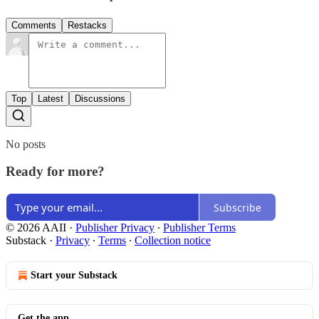
Comments
Restacks
Top
Latest
Discussions
No posts
Ready for more?
Subscribe
© 2026 AAII
·
Publisher Privacy
∙
Publisher Terms
Substack
·
Privacy
∙
Terms
∙
Collection notice
Start your Substack
Get the app