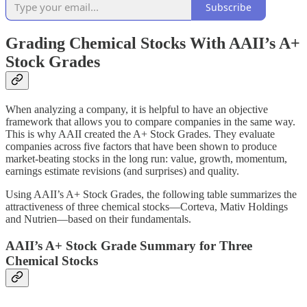
Subscribe
Grading Chemical Stocks With AAII’s A+
Stock Grades
When analyzing a company, it is helpful to have an objective
framework that allows you to compare companies in the same way.
This is why AAII created the A+ Stock Grades. They evaluate
companies across five factors that have been shown to produce
market-beating stocks in the long run: value, growth, momentum,
earnings estimate revisions (and surprises) and quality.
Using AAII’s A+ Stock Grades, the following table summarizes the
attractiveness of three chemical stocks—Corteva, Mativ Holdings
and Nutrien—based on their fundamentals.
AAII’s A+ Stock Grade Summary for Three
Chemical Stocks