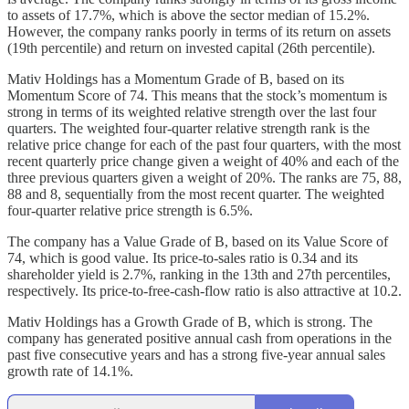
to assets of 17.7%, which is above the sector median of 15.2%.
However, the company ranks poorly in terms of its return on assets
(19th percentile) and return on invested capital (26th percentile).
Mativ Holdings has a Momentum Grade of B, based on its
Momentum Score of 74. This means that the stock’s momentum is
strong in terms of its weighted relative strength over the last four
quarters. The weighted four-quarter relative strength rank is the
relative price change for each of the past four quarters, with the most
recent quarterly price change given a weight of 40% and each of the
three previous quarters given a weight of 20%. The ranks are 75, 88,
88 and 8, sequentially from the most recent quarter. The weighted
four-quarter relative price strength is 6.5%.
The company has a Value Grade of B, based on its Value Score of
74, which is good value. Its price-to-sales ratio is 0.34 and its
shareholder yield is 2.7%, ranking in the 13th and 27th percentiles,
respectively. Its price-to-free-cash-flow ratio is also attractive at 10.2.
Mativ Holdings has a Growth Grade of B, which is strong. The
company has generated positive annual cash from operations in the
past five consecutive years and has a strong five-year annual sales
growth rate of 14.1%.