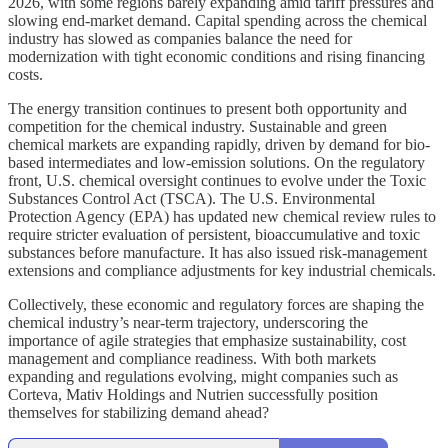
2026, with some regions barely expanding amid tariff pressures and
slowing end-market demand. Capital spending across the chemical
industry has slowed as companies balance the need for
modernization with tight economic conditions and rising financing
costs.
The energy transition continues to present both opportunity and
competition for the chemical industry. Sustainable and green
chemical markets are expanding rapidly, driven by demand for bio-
based intermediates and low-emission solutions. On the regulatory
front, U.S. chemical oversight continues to evolve under the Toxic
Substances Control Act (TSCA). The U.S. Environmental
Protection Agency (EPA) has updated new chemical review rules to
require stricter evaluation of persistent, bioaccumulative and toxic
substances before manufacture. It has also issued risk-management
extensions and compliance adjustments for key industrial chemicals.
Collectively, these economic and regulatory forces are shaping the
chemical industry’s near-term trajectory, underscoring the
importance of agile strategies that emphasize sustainability, cost
management and compliance readiness. With both markets
expanding and regulations evolving, might companies such as
Corteva, Mativ Holdings and Nutrien successfully position
themselves for stabilizing demand ahead?