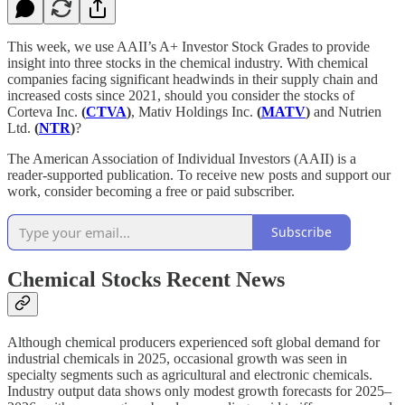
This week, we use AAII’s A+ Investor Stock Grades to provide
insight into three stocks in the chemical industry. With chemical
companies facing significant headwinds in their supply chain and
increased costs since 2021, should you consider the stocks of
Corteva Inc.
(
CTVA
)
, Mativ Holdings Inc.
(
MATV
)
and Nutrien
Ltd.
(
NTR
)
?
The American Association of Individual Investors (AAII) is a
reader-supported publication. To receive new posts and support our
work, consider becoming a free or paid subscriber.
Subscribe
Chemical Stocks Recent News
Although chemical producers experienced soft global demand for
industrial chemicals in 2025, occasional growth was seen in
specialty segments such as agricultural and electronic chemicals.
Industry output data shows only modest growth forecasts for 2025–