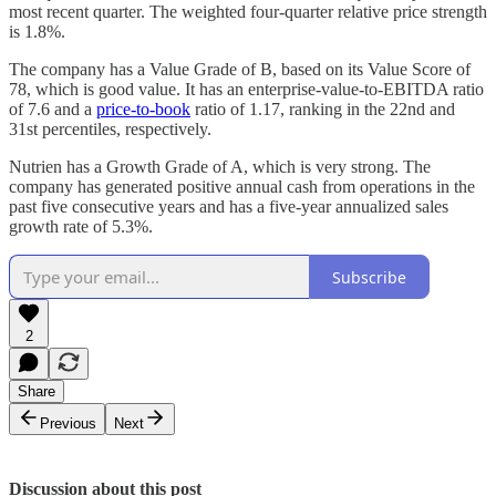
most recent quarter. The weighted four-quarter relative price strength
is 1.8%.
The company has a Value Grade of B, based on its Value Score of
78, which is good value. It has an enterprise-value-to-EBITDA ratio
of 7.6 and a
price-to-book
ratio of 1.17, ranking in the 22nd and
31st percentiles, respectively.
Nutrien has a Growth Grade of A, which is very strong. The
company has generated positive annual cash from operations in the
past five consecutive years and has a five-year annualized sales
growth rate of 5.3%.
Subscribe
2
Share
Previous
Next
Discussion about this post