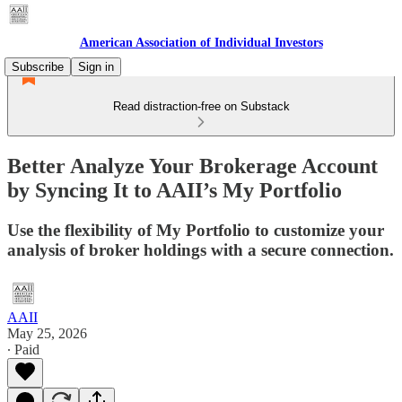
American Association of Individual Investors
Subscribe
Sign in
Read distraction-free on Substack
Better Analyze Your Brokerage Account
by Syncing It to AAII’s My Portfolio
Use the flexibility of My Portfolio to customize your
analysis of broker holdings with a secure connection.
AAII
May 25, 2026
∙ Paid