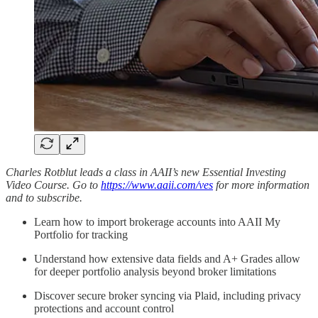
Charles Rotblut leads a class in AAII’s new Essential Investing
Video Course. Go to
https://www.aaii.com/ves
for more information
and to subscribe.
Learn how to import brokerage accounts into AAII My
Portfolio for tracking
Understand how extensive data fields and A+ Grades allow
for deeper portfolio analysis beyond broker limitations
Discover secure broker syncing via Plaid, including privacy
protections and account control