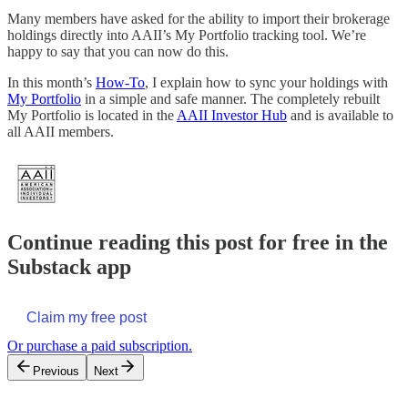
Many members have asked for the ability to import their brokerage
holdings directly into AAII’s My Portfolio tracking tool. We’re
happy to say that you can now do this.
In this month’s
How-To
, I explain how to sync your holdings with
My Portfolio
in a simple and safe manner. The completely rebuilt
My Portfolio is located in the
AAII Investor Hub
and is available to
all AAII members.
Continue reading this post for free in the
Substack app
Claim my free post
Or purchase a paid subscription.
Previous
Next