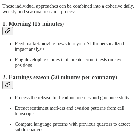
These individual approaches can be combined into a cohesive daily,
weekly and seasonal research process.
1. Morning (15 minutes)
Feed market-moving news into your AI for personalized
impact analysis
Flag developing stories that threaten your thesis on key
positions
2. Earnings season (30 minutes per company)
Process the release for headline metrics and guidance shifts
Extract sentiment markers and evasion patterns from call
transcripts
Compare language patterns with previous quarters to detect
subtle changes