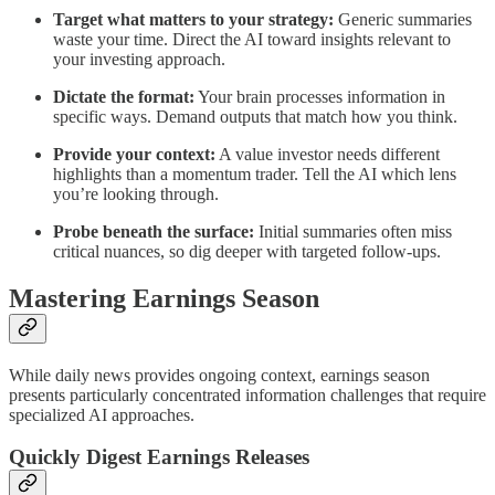
Target what matters to your strategy:
Generic summaries
waste your time. Direct the AI toward insights relevant to
your investing approach.
Dictate the format:
Your brain processes information in
specific ways. Demand outputs that match how you think.
Provide your context:
A value investor needs different
highlights than a momentum trader. Tell the AI which lens
you’re looking through.
Probe beneath the surface:
Initial summaries often miss
critical nuances, so dig deeper with targeted follow-ups.
Mastering Earnings Season
While daily news provides ongoing context, earnings season
presents particularly concentrated information challenges that require
specialized AI approaches.
Quickly Digest Earnings Releases