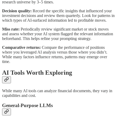
research universe by 3–5 times.
Decision quality:
Record the specific insights that influenced your
investment decisions and review them quarterly. Look for patterns in
which types of AI-surfaced information led to profitable moves.
Miss rate:
Periodically review significant market or stock moves
and assess whether your AI system flagged the relevant information
beforehand. This helps refine your prompting strategy.
Comparative returns:
Compare the performance of positions
where you leveraged AI analysis versus those where you didn’t.
While many factors influence returns, patterns may emerge over
time.
AI Tools Worth Exploring
While many AI tools can analyze financial documents, they vary in
capabilities and cost.
General-Purpose LLMs