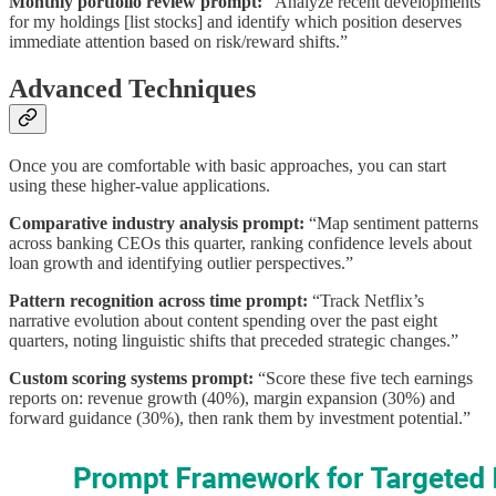
Monthly portfolio review prompt:
“Analyze recent developments
for my holdings [list stocks] and identify which position deserves
immediate attention based on risk/reward shifts.”
Advanced Techniques
Once you are comfortable with basic approaches, you can start
using these higher-value applications.
Comparative industry analysis prompt:
“Map sentiment patterns
across banking CEOs this quarter, ranking confidence levels about
loan growth and identifying outlier perspectives.”
Pattern recognition across time prompt:
“Track Netflix’s
narrative evolution about content spending over the past eight
quarters, noting linguistic shifts that preceded strategic changes.”
Custom scoring systems prompt:
“Score these five tech earnings
reports on: revenue growth (40%), margin expansion (30%) and
forward guidance (30%), then rank them by investment potential.”