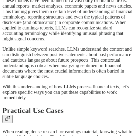
These models have been trained on a vast body of financial texts:
annual reports, market analyses, economic papers and news articles.
This training gives them a certain level of understanding of financial
terminology, reporting structures and even the typical patterns of
disclosure (and obfuscation) in corporate communications. When
applied to earnings reports, LLMs can recognize standard
accounting terminology while identifying unusual phrasing that
might signal concerns.
Unlike simple keyword searches, LLMs understand the context and
can distinguish between positive statements about past performance
and cautious language about future prospects. This contextual
understanding is critical when analyzing sentiment in financial
documents where the most crucial information is often buried in
subtle language choices.
With this understanding of how LLMs process financial texts, let’s
explore specific ways you can put these capabilities to work
immediately.
Practical Use Cases
When reading dense research or earnings material, knowing what to