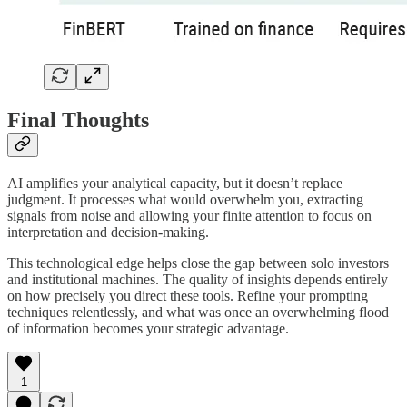
Final Thoughts
AI amplifies your analytical capacity, but it doesn’t replace
judgment. It processes what would overwhelm you, extracting
signals from noise and allowing your finite attention to focus on
interpretation and decision-making.
This technological edge helps close the gap between solo investors
and institutional machines. The quality of insights depends entirely
on how precisely you direct these tools. Refine your prompting
techniques relentlessly, and what was once an overwhelming flood
of information becomes your strategic advantage.
1