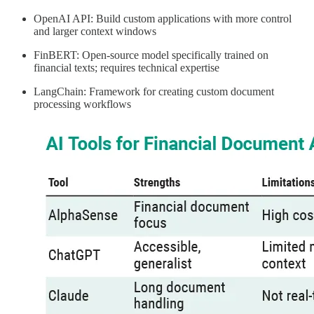
OpenAI API: Build custom applications with more control
and larger context windows
FinBERT: Open-source model specifically trained on
financial texts; requires technical expertise
LangChain: Framework for creating custom document
processing workflows