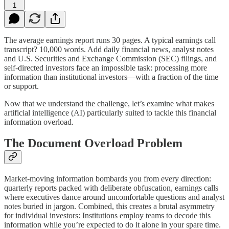
1
The average earnings report runs 30 pages. A typical earnings call
transcript? 10,000 words. Add daily financial news, analyst notes
and U.S. Securities and Exchange Commission (SEC) filings, and
self-directed investors face an impossible task: processing more
information than institutional investors—with a fraction of the time
or support.
Now that we understand the challenge, let’s examine what makes
artificial intelligence (AI) particularly suited to tackle this financial
information overload.
The Document Overload Problem
Market-moving information bombards you from every direction:
quarterly reports packed with deliberate obfuscation, earnings calls
where executives dance around uncomfortable questions and analyst
notes buried in jargon. Combined, this creates a brutal asymmetry
for individual investors: Institutions employ teams to decode this
information while you’re expected to do it alone in your spare time.