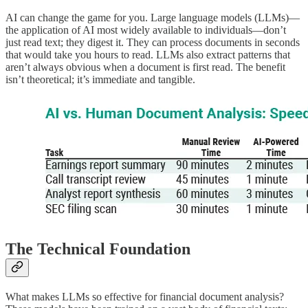
AI can change the game for you. Large language models (LLMs)—
the application of AI most widely available to individuals—don’t
just read text; they digest it. They can process documents in seconds
that would take you hours to read. LLMs also extract patterns that
aren’t always obvious when a document is first read. The benefit
isn’t theoretical; it’s immediate and tangible.
The Technical Foundation
What makes LLMs so effective for financial document analysis?