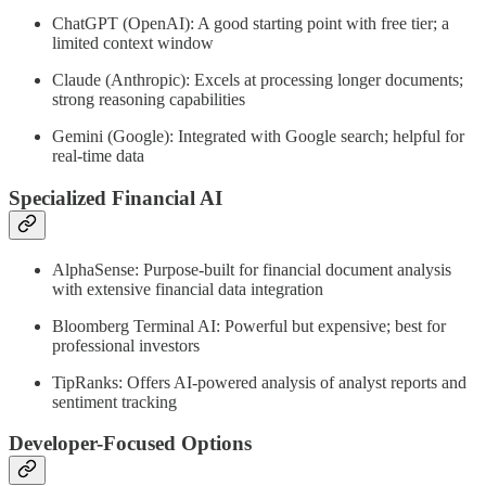
ChatGPT (OpenAI): A good starting point with free tier; a
limited context window
Claude (Anthropic): Excels at processing longer documents;
strong reasoning capabilities
Gemini (Google): Integrated with Google search; helpful for
real-time data
Specialized Financial AI
AlphaSense: Purpose-built for financial document analysis
with extensive financial data integration
Bloomberg Terminal AI: Powerful but expensive; best for
professional investors
TipRanks: Offers AI-powered analysis of analyst reports and
sentiment tracking
Developer-Focused Options