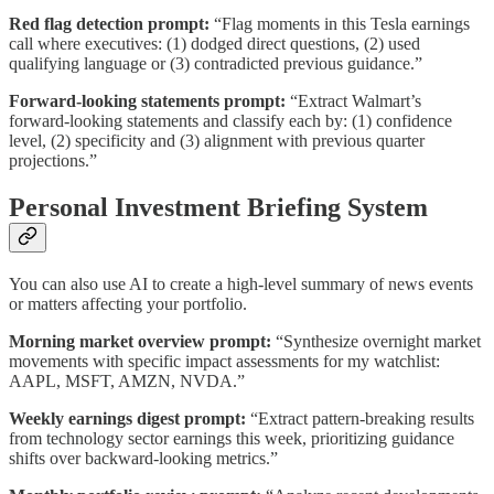
Red flag detection prompt:
“Flag moments in this Tesla earnings
call where executives: (1) dodged direct questions, (2) used
qualifying language or (3) contradicted previous guidance.”
Forward-looking statements prompt:
“Extract Walmart’s
forward-looking statements and classify each by: (1) confidence
level, (2) specificity and (3) alignment with previous quarter
projections.”
Personal Investment Briefing System
You can also use AI to create a high-level summary of news events
or matters affecting your portfolio.
Morning market overview prompt:
“Synthesize overnight market
movements with specific impact assessments for my watchlist:
AAPL, MSFT, AMZN, NVDA.”
Weekly earnings digest prompt:
“Extract pattern-breaking results
from technology sector earnings this week, prioritizing guidance
shifts over backward-looking metrics.”