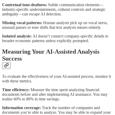
Contextual tone-deafness:
Subtle communication elements—
industry-specific understatements, cultural contexts and strategic
ambiguity—can escape AI detection.
Missing vocal patterns:
Human analysts pick up on vocal stress,
unusual pauses or tone shifts that text analysis misses entirely.
Isolated analysis:
AI doesn’t connect company-specific details to
broader economic patterns unless explicitly prompted.
Measuring Your AI-Assisted Analysis
Success
To evaluate the effectiveness of your AI-assisted process, monitor it
with these metrics.
Time efficiency:
Measure the time spent analyzing financial
documents before and after implementing AI assistance. You may
realize 60% to 80% in time savings.
Information coverage:
Track the number of companies and
documents you’re able to analyze. You may be able to expand your