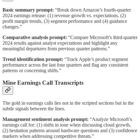
Basic summary prompt:
“Break down Amazon’s fourth-quarter
2024 earnings release: (1) revenue growth vs. expectations, (2)
profit margin trends, (3) segment performance and (4) guidance
changes.”
Comparative analysis prompt:
“Compare Microsoft’s third-quarter
2024 results against analyst expectations and highlight any
meaningful departures from previous quarter patterns.”
Trend identification prompt:
“Track Apple’s product segment
performance across the last four quarters and flag any consistent
patterns or concerning shifts.”
Mine Earnings Call Transcripts
The gold in earnings calls lies not in the scripted sections but in the
subtle signals between the lines.
Management sentiment analysis prompt:
“Analyze Microsoft’s
earnings call for: (1) shifts in tone when discussing cloud growth,
(2) hesitation patterns around hardware questions and (3) confidence
markers when addressing competitive threats.”