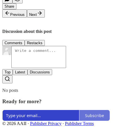
Share
Previous
Next
Discussion about this post
Comments
Restacks
Top
Latest
Discussions
No posts
Ready for more?
Subscribe
© 2026 AAII
·
Publisher Privacy
∙
Publisher Terms