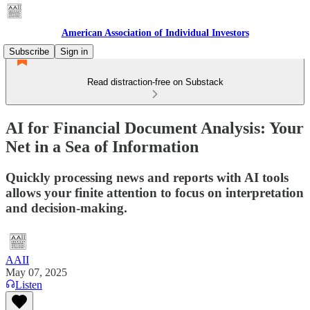
American Association of Individual Investors
Subscribe
Sign in
Read distraction-free on Substack
AI for Financial Document Analysis: Your
Net in a Sea of Information
Quickly processing news and reports with AI tools
allows your finite attention to focus on interpretation
and decision-making.
AAII
May 07, 2025
Listen