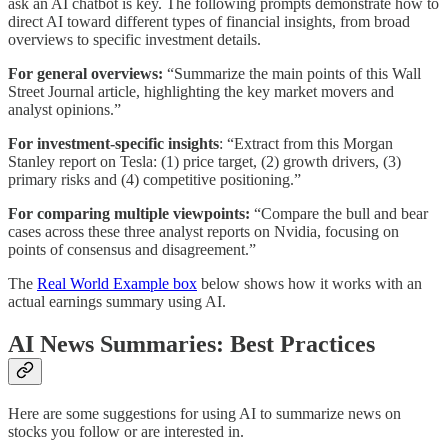
ask an AI chatbot is key. The following prompts demonstrate how to
direct AI toward different types of financial insights, from broad
overviews to specific investment details.
For general overviews:
“Summarize the main points of this Wall
Street Journal article, highlighting the key market movers and
analyst opinions.”
For investment-specific insights
: “Extract from this Morgan
Stanley report on Tesla: (1) price target, (2) growth drivers, (3)
primary risks and (4) competitive positioning.”
For comparing multiple viewpoints:
“Compare the bull and bear
cases across these three analyst reports on Nvidia, focusing on
points of consensus and disagreement.”
The
Real World Example box
below shows how it works with an
actual earnings summary using AI.
AI News Summaries: Best Practices
Here are some suggestions for using AI to summarize news on
stocks you follow or are interested in.