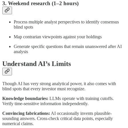
3. Weekend research (1–2 hours)
Process multiple analyst perspectives to identify consensus
blind spots
Map contrarian viewpoints against your holdings
Generate specific questions that remain unanswered after AI
analysis
Understand AI’s Limits
Though AI has very strong analytical power, it also comes with
blind spots that every investor must recognize.
Knowledge boundaries:
LLMs operate with training cutoffs.
Verify time-sensitive information independently.
Convincing fabrications:
AI occasionally invents plausible-
sounding answers. Cross-check critical data points, especially
numerical claims.