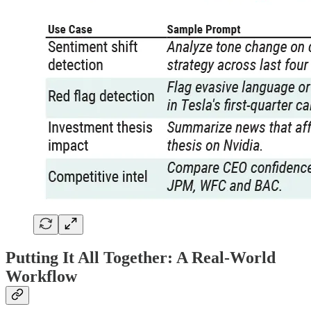
Putting It All Together: A Real-World
Workflow