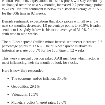
Neutral sentiment, expectations that stock prices will stay essentially
unchanged over the next six months, increased 0.7 percentage points
to 24.8%. Neutral sentiment is below its historical average of 31.5%
for the 80th time in 82 weeks.
Bearish sentiment, expectations that stock prices will fall over the
next six months, decreased 1.9 percentage points to 30.8%. Bearish
sentiment is slightly below its historical average of 31.0% for the
sixth time in nine weeks.
The bull-bear spread (bullish minus bearish sentiment) increased 3.2
percentage points to 13.6%. The bull-bear spread is above its
historical average of 6.5% for the 13th time in 52 weeks.
This week’s special question asked AAII members which factor is
most influencing their six-month outlook for stocks.
Here is how they responded:
The economy and/or inflation: 35.0%
Geopolitics: 29.1%
Valuations: 15.5%
Monetary policy/interest rates: 13.6%