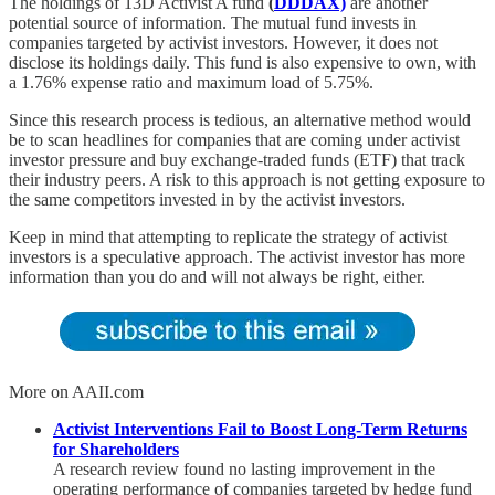
The holdings of 13D Activist A fund
(
DDDAX)
are another
potential source of information. The mutual fund invests in
companies targeted by activist investors. However, it does not
disclose its holdings daily. This fund is also expensive to own, with
a 1.76% expense ratio and maximum load of 5.75%.
Since this research process is tedious, an alternative method would
be to scan headlines for companies that are coming under activist
investor pressure and buy exchange-traded funds (ETF) that track
their industry peers. A risk to this approach is not getting exposure to
the same competitors invested in by the activist investors.
Keep in mind that attempting to replicate the strategy of activist
investors is a speculative approach. The activist investor has more
information than you do and will not always be right, either.
More on AAII.com
Activist Interventions Fail to Boost Long-Term Returns
for Shareholders
A research review found no lasting improvement in the
operating performance of companies targeted by hedge fund