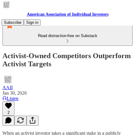
American Association of Individual Investors
Subscribe
Sign in
Read distraction-free on Substack
Activist-Owned Competitors Outperform
Activist Targets
AAII
Jan 30, 2026
Listen
2
When an activist investor takes a significant stake in a publicly