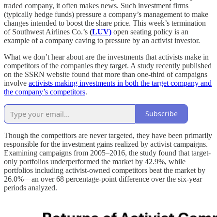
traded company, it often makes news. Such investment firms
(typically hedge funds) pressure a company’s management to make
changes intended to boost the share price. This week’s termination
of Southwest Airlines Co.’s
(
LUV)
open seating policy is an
example of a company caving to pressure by an activist investor.
What we don’t hear about are the investments that activists make in
competitors of the companies they target. A study recently published
on the SSRN website found that more than one-third of campaigns
involve
activists making investments in both the target company and
the company’s competitors
.
Subscribe
Though the competitors are never targeted, they have been primarily
responsible for the investment gains realized by activist campaigns.
Examining campaigns from 2005–2016, the study found that target-
only portfolios underperformed the market by 42.9%, while
portfolios including activist-owned competitors beat the market by
26.0%—an over 68 percentage-point difference over the six-year
periods analyzed.