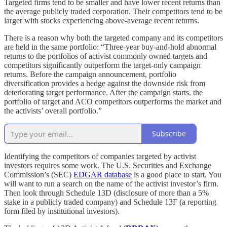
Targeted firms tend to be smaller and have lower recent returns than
the average publicly traded corporation. Their competitors tend to be
larger with stocks experiencing above-average recent returns.
There is a reason why both the targeted company and its competitors
are held in the same portfolio: “Three-year buy-and-hold abnormal
returns to the portfolios of activist commonly owned targets and
competitors significantly outperform the target-only campaign
returns. Before the campaign announcement, portfolio
diversification provides a hedge against the downside risk from
deteriorating target performance. After the campaign starts, the
portfolio of target and ACO competitors outperforms the market and
the activists’ overall portfolio.”
Subscribe
Identifying the competitors of companies targeted by activist
investors requires some work. The U.S. Securities and Exchange
Commission’s (SEC)
EDGAR database
is a good place to start. You
will want to run a search on the name of the activist investor’s firm.
Then look through Schedule 13D (disclosure of more than a 5%
stake in a publicly traded company) and Schedule 13F (a reporting
form filed by institutional investors).