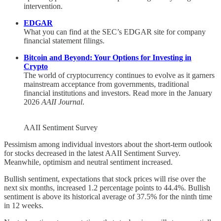
intervention.
EDGAR
What you can find at the SEC’s EDGAR site for company
financial statement filings.
Bitcoin and Beyond: Your Options for Investing in
Crypto
The world of cryptocurrency continues to evolve as it garners
mainstream acceptance from governments, traditional
financial institutions and investors. Read more in the January
2026
AAII Journal
.
AAII Sentiment Survey
Pessimism among individual investors about the short-term outlook
for stocks decreased in the latest AAII Sentiment Survey.
Meanwhile, optimism and neutral sentiment increased.
Bullish sentiment, expectations that stock prices will rise over the
next six months, increased 1.2 percentage points to 44.4%. Bullish
sentiment is above its historical average of 37.5% for the ninth time
in 12 weeks.