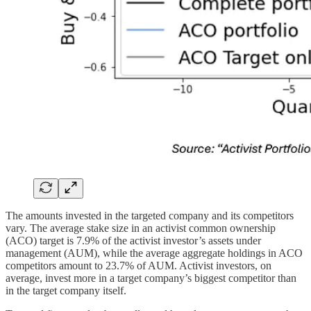
The amounts invested in the targeted company and its competitors
vary. The average stake size in an activist common ownership
(ACO) target is 7.9% of the activist investor’s assets under
management (AUM), while the average aggregate holdings in ACO
competitors amount to 23.7% of AUM. Activist investors, on
average, invest more in a target company’s biggest competitor than
in the target company itself.