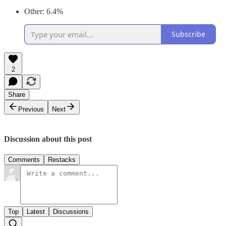
Other: 6.4%
Subscribe
2
Share
Previous
Next
Discussion about this post
Comments
Restacks
Top
Latest
Discussions