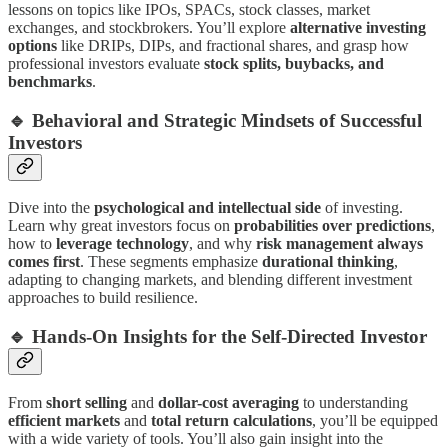
lessons on topics like IPOs, SPACs, stock classes, market
exchanges, and stockbrokers. You’ll explore
alternative investing
options
like DRIPs, DIPs, and fractional shares, and grasp how
professional investors evaluate
stock splits, buybacks, and
benchmarks
.
🔹
Behavioral and Strategic Mindsets of Successful
Investors
Dive into the
psychological and intellectual side
of investing.
Learn why great investors focus on
probabilities over predictions
,
how to
leverage technology
, and why
risk management always
comes first
. These segments emphasize
durational thinking
,
adapting to changing markets, and blending different investment
approaches to build resilience.
🔹
Hands-On Insights for the Self-Directed Investor
From
short selling
and
dollar-cost averaging
to understanding
efficient markets
and
total return calculations
, you’ll be equipped
with a wide variety of tools. You’ll also gain insight into the