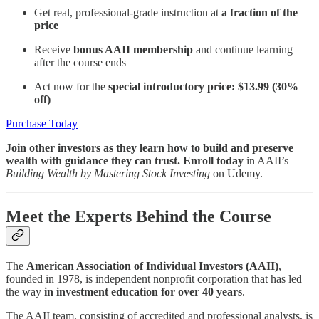
Get real, professional-grade instruction at
a fraction of the
price
Receive
bonus AAII membership
and continue learning
after the course ends
Act now for the
special introductory price: $13.99 (30%
off)
Purchase Today
Join other investors as they learn how to build and preserve
wealth with guidance they can trust. Enroll today
in AAII’s
Building Wealth by Mastering Stock Investing
on Udemy.
Meet the Experts Behind the Course
The
American Association of Individual Investors (AAII)
,
founded in 1978, is independent nonprofit corporation that has led
the way
in investment education for over 40 years
.
The AAII team, consisting of accredited and professional analysts, is