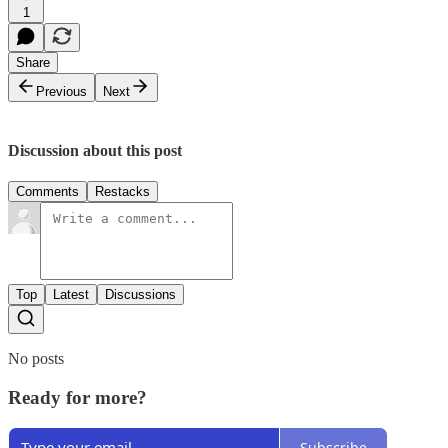
1
Share
Previous
Next
Discussion about this post
Comments
Restacks
Top
Latest
Discussions
No posts
Ready for more?
Subscribe