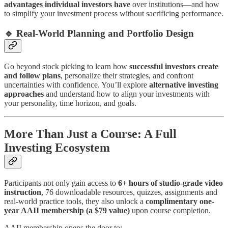
advantages individual investors have
over institutions—and how
to simplify your investment process without sacrificing performance.
🔹
Real-World Planning and Portfolio Design
Go beyond stock picking to learn how
successful investors create
and follow plans
, personalize their strategies, and confront
uncertainties with confidence. You’ll explore
alternative investing
approaches
and understand how to align your investments with
your personality, time horizon, and goals.
More Than Just a Course: A Full
Investing Ecosystem
Participants not only gain access to
6+ hours of studio-grade video
instruction
, 76 downloadable resources, quizzes, assignments and
real-world practice tools, they also unlock a
complimentary one-
year AAII membership (a $79 value)
upon course completion.
AAII membership opens the door to: