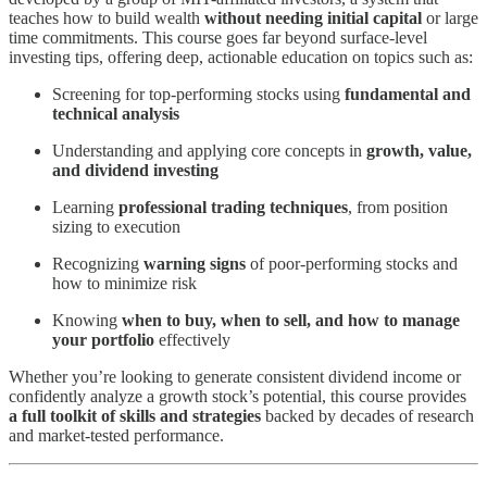
teaches how to build wealth
without needing initial capital
or large
time commitments. This course goes far beyond surface-level
investing tips, offering deep, actionable education on topics such as:
Screening for top-performing stocks using
fundamental and
technical analysis
Understanding and applying core concepts in
growth, value,
and dividend investing
Learning
professional trading techniques
, from position
sizing to execution
Recognizing
warning signs
of poor-performing stocks and
how to minimize risk
Knowing
when to buy, when to sell, and how to manage
your portfolio
effectively
Whether you’re looking to generate consistent dividend income or
confidently analyze a growth stock’s potential, this course provides
a full toolkit of skills and strategies
backed by decades of research
and market-tested performance.