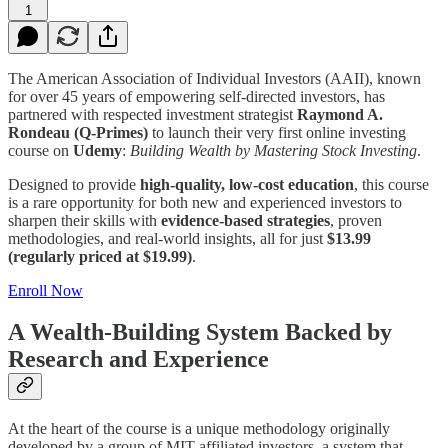
1
The American Association of Individual Investors (AAII), known
for over 45 years of empowering self-directed investors, has
partnered with respected investment strategist
Raymond A.
Rondeau (Q-Primes)
to launch their very first online investing
course on
Udemy
:
Building Wealth by Mastering Stock Investing
.
Designed to provide
high-quality, low-cost education
, this course
is a rare opportunity for both new and experienced investors to
sharpen their skills with
evidence-based strategies
, proven
methodologies, and real-world insights, all for just
$13.99
(regularly priced at $19.99)
.
Enroll Now
A Wealth-Building System Backed by
Research and Experience
At the heart of the course is a unique methodology originally
developed by a group of MIT-affiliated investors, a system that