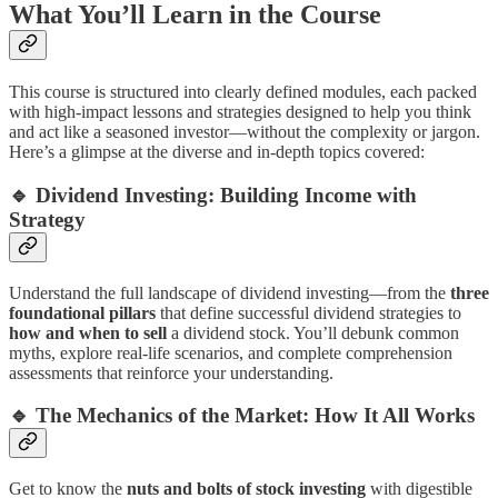
What You’ll Learn in the Course
This course is structured into clearly defined modules, each packed
with high-impact lessons and strategies designed to help you think
and act like a seasoned investor—without the complexity or jargon.
Here’s a glimpse at the diverse and in-depth topics covered:
🔹
Dividend Investing: Building Income with
Strategy
Understand the full landscape of dividend investing—from the
three
foundational pillars
that define successful dividend strategies to
how and when to sell
a dividend stock. You’ll debunk common
myths, explore real-life scenarios, and complete comprehension
assessments that reinforce your understanding.
🔹
The Mechanics of the Market: How It All Works
Get to know the
nuts and bolts of stock investing
with digestible