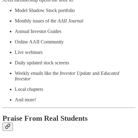
Model Shadow Stock portfolio
Monthly issues of the
AAII Journal
Annual Investor Guides
Online AAII Community
Live webinars
Daily updated stock screens
Weekly emails like the
Investor Update
and
Educated
Investor
Local chapters
And more!
Praise From Real Students