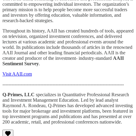
committed to empowering individual investors. The organization’s
primary mission is to help people become more successful traders
and investors by offering education, valuable information, and
research-backed strategies.
Throughout its history, AAII has created hundreds of tools, appeared
on television, organized investment conferences, and delivered
lectures at various academic and professional events around the
world. Its publications include thousands of articles in the renowned
AAII Journal and other leading financial periodicals. AAII is the
creator and producer of the investment- industry-standard
AAII
Sentiment Survey
.
Visit AAII.com
--------------------------------------------------------------------------------
Q-Primes, LLC
specializes in Quantitative Professional Research
and Investment Management Education. Led by lead analyst
Raymond A. Rondeau, Q-Primes has developed advanced investing
tools for major brokerage and investment platforms, been featured in
top investment programs and publications and has presented at over
200 academic, retail, and professional conferences nationwide.