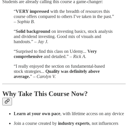
Students are already calling this course a game-changer:
“
VERY impressed
with the breadth of resources this
course offers compared to others I’ve taken in the past.”
–
Sophia B.
“
Solid background
on investing basics, stock analysis
and dividend investing. Good mix of visuals and
handouts.” –
Jay J.
“Surprised to find this class on Udemy...
Very
comprehensive
and detailed.” –
Rick A.
“I really enjoyed the section on fundamental-based
stock strategies...
Quality was definitely above
average.
” –
Carolyn V.
Why Take This Course Now?
Learn at your own pace
, with lifetime access on any device
Join a course created by
industry experts
, not influencers