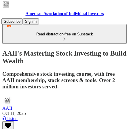
American Association of Individual Investors
Subscribe
Sign in
Read distraction-free on Substack
AAII's Mastering Stock Investing to Build
Wealth
Comprehensive stock investing course, with free
AAII membership, stock screens & tools. Over 2
million investors served.
AAII
Oct 11, 2025
Listen