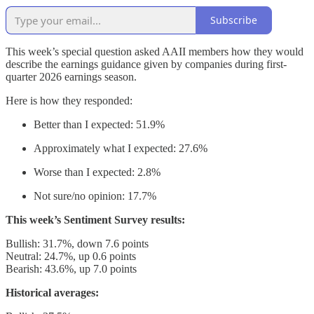
Subscribe
This week’s special question asked AAII members how they would
describe the earnings guidance given by companies during first-
quarter 2026 earnings season.
Here is how they responded:
Better than I expected: 51.9%
Approximately what I expected: 27.6%
Worse than I expected: 2.8%
Not sure/no opinion: 17.7%
This week’s Sentiment Survey results:
Bullish: 31.7%, down 7.6 points
Neutral: 24.7%, up 0.6 points
Bearish: 43.6%, up 7.0 points
Historical averages: