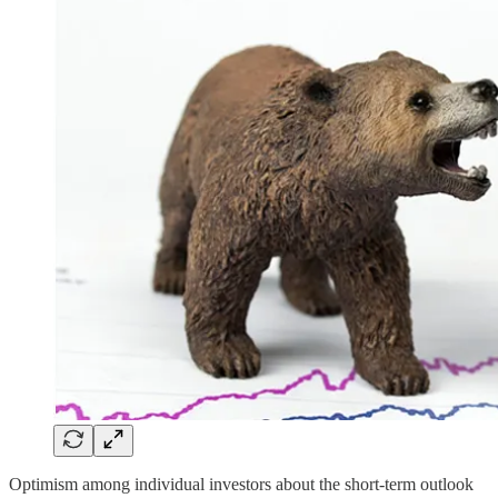
Optimism among individual investors about the short-term outlook