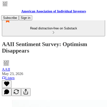
American Association of Individual Investors
Subscribe
Sign in
Read distraction-free on Substack
AAII Sentiment Survey: Optimism
Disappears
AAII
May 23, 2026
Listen