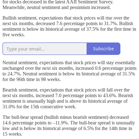
for stocks decreased in the latest AAII Sentiment Survey.
Meanwhile, neutral sentiment and pessimism increased.
Bullish sentiment, expectations that stock prices will rise over the
next six months, decreased 7.6 percentage points to 31.7%. Bullish
sentiment is below its historical average of 37.5% for the first time in
five weeks.
Subscribe
Neutral sentiment, expectations that stock prices will stay essentially
unchanged over the next six months, increased 0.6 percentage points
to 24.7%. Neutral sentiment is below its historical average of 31.5%
for the 96th time in 98 weeks.
Bearish sentiment, expectations that stock prices will fall over the
next six months, increased 7.0 percentage points to 43.6%. Bearish
sentiment is unusually high and is above its historical average of
31.0% for the 15th consecutive week.
The bull-bear spread (bullish minus bearish sentiment) decreased
14.6 percentage points to –11.9%. The bull-bear spread is unusually
low and is below its historical average of 6.5% for the 14th time in
15 weeks.