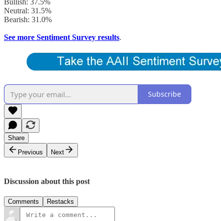
Bullish: 37.5%
Neutral: 31.5%
Bearish: 31.0%
See more Sentiment Survey results
.
Subscribe
Share
Previous
Next
Discussion about this post
Comments
Restacks