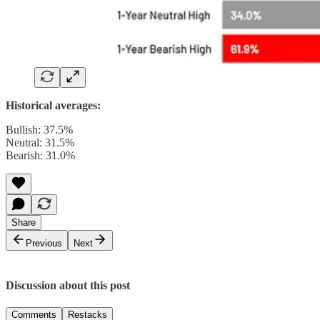
Historical averages:
Bullish: 37.5%
Neutral: 31.5%
Bearish: 31.0%
Share
Previous
Next
Discussion about this post
Comments
Restacks