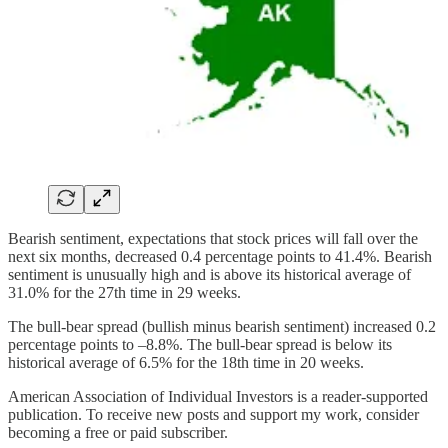
Bearish sentiment, expectations that stock prices will fall over the
next six months, decreased 0.4 percentage points to 41.4%. Bearish
sentiment is unusually high and is above its historical average of
31.0% for the 27th time in 29 weeks.
The bull-bear spread (bullish minus bearish sentiment) increased 0.2
percentage points to –8.8%. The bull-bear spread is below its
historical average of 6.5% for the 18th time in 20 weeks.
American Association of Individual Investors is a reader-supported
publication. To receive new posts and support my work, consider
becoming a free or paid subscriber.