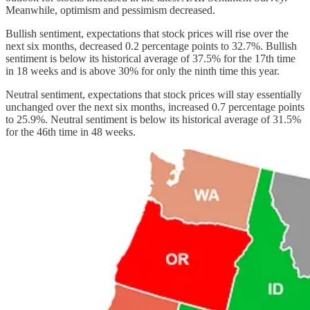
Meanwhile, optimism and pessimism decreased.
Bullish sentiment, expectations that stock prices will rise over the
next six months, decreased 0.2 percentage points to 32.7%. Bullish
sentiment is below its historical average of 37.5% for the 17th time
in 18 weeks and is above 30% for only the ninth time this year.
Neutral sentiment, expectations that stock prices will stay essentially
unchanged over the next six months, increased 0.7 percentage points
to 25.9%. Neutral sentiment is below its historical average of 31.5%
for the 46th time in 48 weeks.