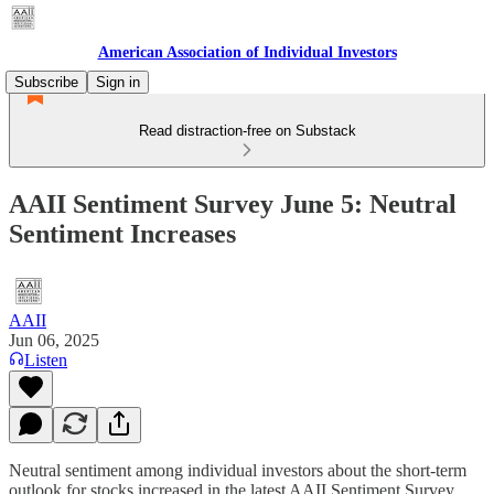
American Association of Individual Investors
Subscribe
Sign in
Read distraction-free on Substack
AAII Sentiment Survey June 5: Neutral
Sentiment Increases
AAII
Jun 06, 2025
Listen
Neutral sentiment among individual investors about the short-term
outlook for stocks increased in the latest AAII Sentiment Survey.