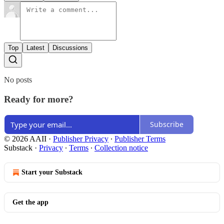
Top
Latest
Discussions
No posts
Ready for more?
Subscribe
© 2026 AAII
·
Publisher Privacy
∙
Publisher Terms
Substack
·
Privacy
∙
Terms
∙
Collection notice
Start your Substack
Get the app