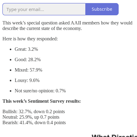
Subscribe
This week’s special question asked AAII members how they would
describe the current state of the economy.
Here is how they responded:
Great: 3.2%
Good: 28.2%
Mixed: 57.9%
Lousy: 9.6%
Not sure/no opinion: 0.7%
This week’s Sentiment Survey results:
Bullish: 32.7%, down 0.2 points
Neutral: 25.9%, up 0.7 points
Bearish: 41.4%, down 0.4 points