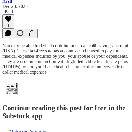
AAII
Dec 23, 2025
∙ Paid
1
You may be able to deduct contributions to a health savings account
(HSA). These tax-free savings accounts can be used to pay for
medical expenses incurred by you, your spouse or your dependents.
They are used in conjunction with high-deductible health care plans
(HDHPs), where your basic health insurance does not cover first-
dollar medical expenses.
Continue reading this post for free in the
Substack app