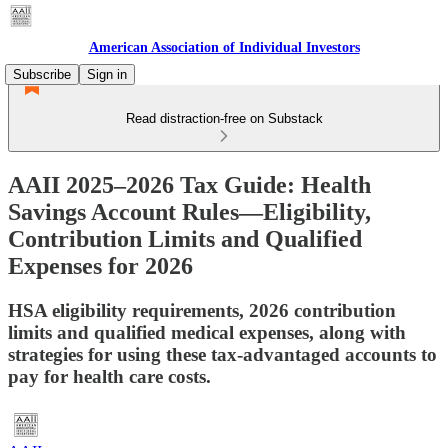
American Association of Individual Investors
Subscribe
Sign in
Read distraction-free on Substack
AAII 2025–2026 Tax Guide: Health
Savings Account Rules—Eligibility,
Contribution Limits and Qualified
Expenses for 2026
HSA eligibility requirements, 2026 contribution
limits and qualified medical expenses, along with
strategies for using these tax-advantaged accounts to
pay for health care costs.