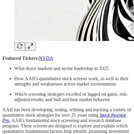
Featured Tickers:
NVDA
What drove markets and sector leadership in 2025
How AAII’s quantitative stock screens work, as well as their
strengths and weaknesses across market environments
Which screening strategies excelled or lagged on gains, risk-
adjusted results, and bull and bear market behavior
AAII has been developing, testing, refining and tracking a variety of
quantitative stock strategies for over 25 years using
Stock Investor
Pro
, AAII’s fundamental stock screening and research database
program. These screens are designed to explore and explain which
quantitative fundamental factors help identify promising investment