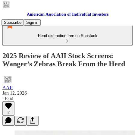
American Association of Individual Investors
Subscribe
Sign in
Read distraction-free on Substack
2025 Review of AAII Stock Screens:
Wanger’s Zebras Break From the Herd
AAII
Jan 12, 2026
∙ Paid
2