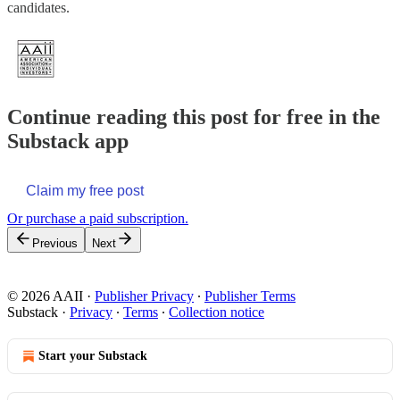
candidates.
Continue reading this post for free in the
Substack app
Claim my free post
Or purchase a paid subscription.
Previous
Next
© 2026 AAII
·
Publisher Privacy
∙
Publisher Terms
Substack
·
Privacy
∙
Terms
∙
Collection notice
Start your Substack