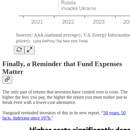
Finally, a Reminder that Fund Expenses
Matter
The only part of returns that investors have control over is costs. The
higher the fees you pay, the higher the return you must realize just to
break even with a lower-cost alternative.
Vanguard reminded investors of this in its new report, “
50 years. 50
facts. Indexing since 1976.
”