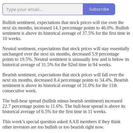
Subscribe
Bullish sentiment, expectations that stock prices will rise over the
next six months, increased 14.3 percentage points to 46.0%. Bullish
sentiment is above its historical average of 37.5% for the first time in
10 weeks.
Neutral sentiment, expectations that stock prices will stay essentially
unchanged over the next six months, decreased 5.9 percentage
points to 19.5%. Neutral sentiment is unusually low and is below its
historical average of 31.5% for the 92nd time in 94 weeks.
Bearish sentiment, expectations that stock prices will fall over the
next six months, decreased 8.4 percentage points to 34.4%. Bearish
sentiment is above its historical average of 31.0% for the 11th
consecutive week.
The bull-bear spread (bullish minus bearish sentiment) increased
22.7 percentage points to 11.6%. The bull-bear spread is above its
historical average of 6.5% for the first time in 11 weeks.
This week’s special question asked AAII members if they think
other investors are too bullish or too bearish right now.