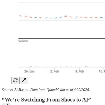
Source: AAII.com. Data from QuoteMedia as of 4/22/2026.
“We’re Switching From Shoes to AI”