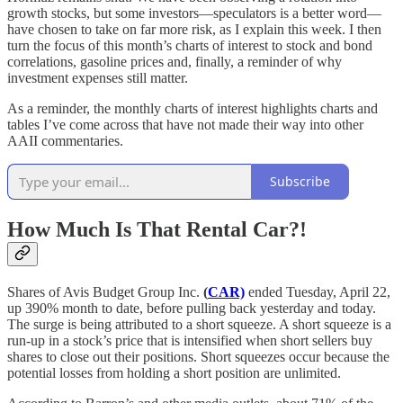
growth stocks, but some investors—speculators is a better word—
have chosen to take on far more risk, as I explain this week. I then
turn the focus of this month’s charts of interest to stock and bond
correlations, gasoline prices and, finally, a reminder of why
investment expenses still matter.
As a reminder, the monthly charts of interest highlights charts and
tables I’ve come across that have not made their way into other
AAII commentaries.
Subscribe
How Much Is That Rental Car?!
Shares of Avis Budget Group Inc.
(
CAR)
ended Tuesday, April 22,
up 390% month to date, before pulling back yesterday and today.
The surge is being attributed to a short squeeze. A short squeeze is a
run-up in a stock’s price that is intensified when short sellers buy
shares to close out their positions. Short squeezes occur because the
potential losses from holding a short position are unlimited.