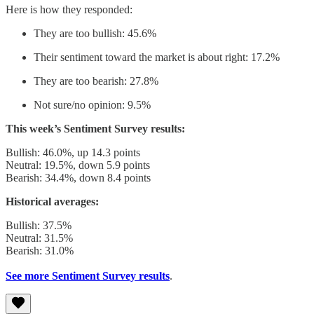
Here is how they responded:
They are too bullish: 45.6%
Their sentiment toward the market is about right: 17.2%
They are too bearish: 27.8%
Not sure/no opinion: 9.5%
This week’s Sentiment Survey results:
Bullish: 46.0%, up 14.3 points
Neutral: 19.5%, down 5.9 points
Bearish: 34.4%, down 8.4 points
Historical averages:
Bullish: 37.5%
Neutral: 31.5%
Bearish: 31.0%
See more Sentiment Survey results
.