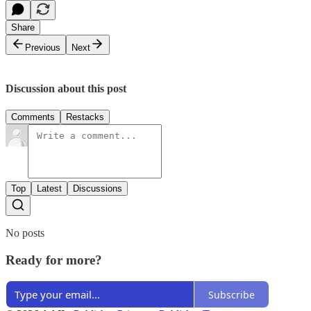
Share
Previous
Next
Discussion about this post
Comments
Restacks
Top
Latest
Discussions
No posts
Ready for more?
Subscribe