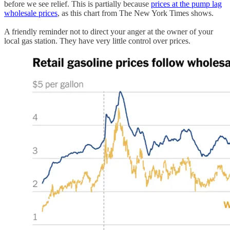
before we see relief. This is partially because
prices at the pump lag
wholesale prices
, as this chart from The New York Times shows.
A friendly reminder not to direct your anger at the owner of your
local gas station. They have very little control over prices.