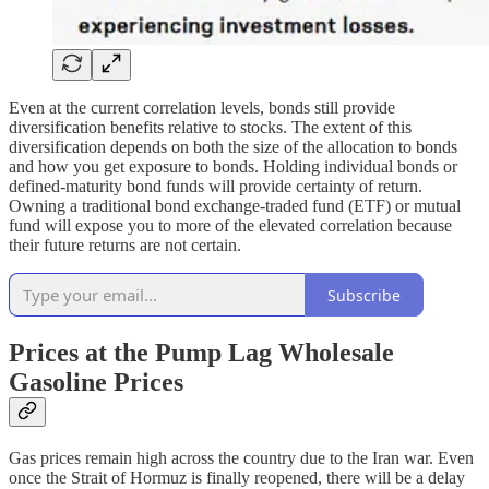
Even at the current correlation levels, bonds still provide
diversification benefits relative to stocks. The extent of this
diversification depends on both the size of the allocation to bonds
and how you get exposure to bonds. Holding individual bonds or
defined-maturity bond funds will provide certainty of return.
Owning a traditional bond exchange-traded fund (ETF) or mutual
fund will expose you to more of the elevated correlation because
their future returns are not certain.
Subscribe
Prices at the Pump Lag Wholesale
Gasoline Prices
Gas prices remain high across the country due to the Iran war. Even
once the Strait of Hormuz is finally reopened, there will be a delay