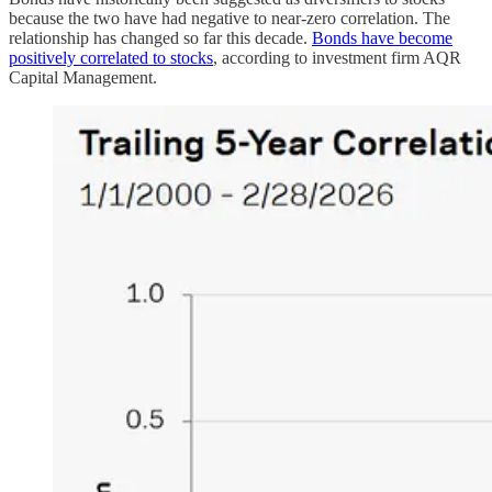
because the two have had negative to near-zero correlation. The
relationship has changed so far this decade.
Bonds have become
positively correlated to stocks
, according to investment firm AQR
Capital Management.