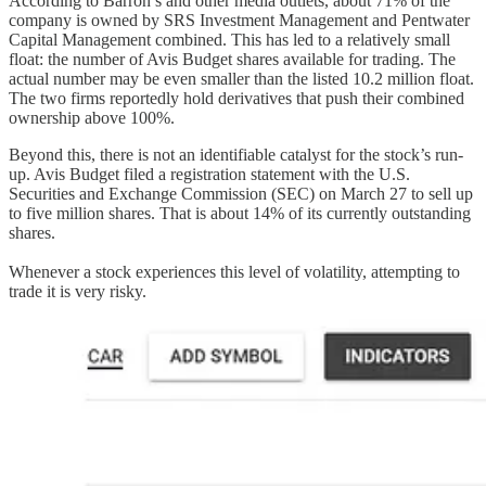
According to Barron’s and other media outlets, about 71% of the
company is owned by SRS Investment Management and Pentwater
Capital Management combined. This has led to a relatively small
float: the number of Avis Budget shares available for trading. The
actual number may be even smaller than the listed 10.2 million float.
The two firms reportedly hold derivatives that push their combined
ownership above 100%.
Beyond this, there is not an identifiable catalyst for the stock’s run-
up. Avis Budget filed a registration statement with the U.S.
Securities and Exchange Commission (SEC) on March 27 to sell up
to five million shares. That is about 14% of its currently outstanding
shares.
Whenever a stock experiences this level of volatility, attempting to
trade it is very risky.