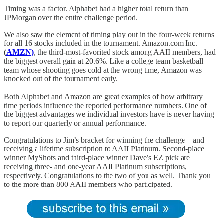
Timing was a factor. Alphabet had a higher total return than
JPMorgan over the entire challenge period.
We also saw the element of timing play out in the four-week returns
for all 16 stocks included in the tournament. Amazon.com Inc.
(
AMZN)
, the third-most-favorited stock among AAII members, had
the biggest overall gain at 20.6%. Like a college team basketball
team whose shooting goes cold at the wrong time, Amazon was
knocked out of the tournament early.
Both Alphabet and Amazon are great examples of how arbitrary
time periods influence the reported performance numbers. One of
the biggest advantages we individual investors have is never having
to report our quarterly or annual performance.
Congratulations to Jim’s bracket for winning the challenge—and
receiving a lifetime subscription to AAII Platinum. Second-place
winner MyShots and third-place winner Dave’s EZ pick are
receiving three- and one-year AAII Platinum subscriptions,
respectively. Congratulations to the two of you as well. Thank you
to the more than 800 AAII members who participated.