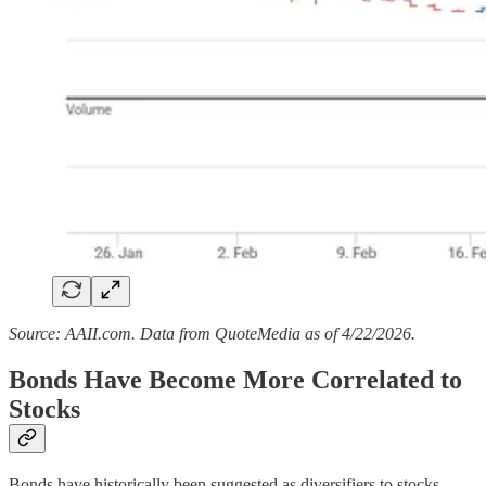
Source: AAII.com. Data from QuoteMedia as of 4/22/2026.
Bonds Have Become More Correlated to
Stocks
Bonds have historically been suggested as diversifiers to stocks