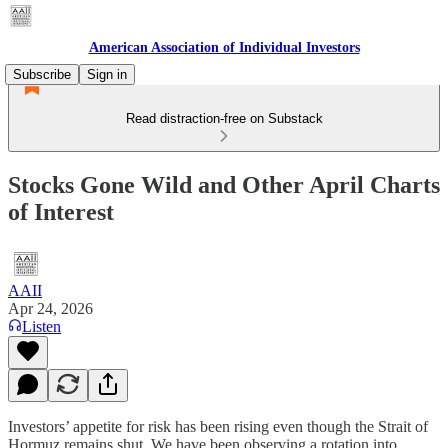
American Association of Individual Investors
Subscribe
Sign in
Read distraction-free on Substack
Stocks Gone Wild and Other April Charts
of Interest
AAII
Apr 24, 2026
Listen
Investors’ appetite for risk has been rising even though the Strait of
Hormuz remains shut. We have been observing a rotation into