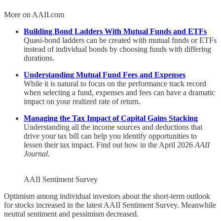
More on AAII.com
Building Bond Ladders With Mutual Funds and ETFs
Quasi-bond ladders can be created with mutual funds or ETFs
instead of individual bonds by choosing funds with differing
durations.
Understanding Mutual Fund Fees and Expenses
While it is natural to focus on the performance track record
when selecting a fund, expenses and fees can have a dramatic
impact on your realized rate of return.
Managing the Tax Impact of Capital Gains Stacking
Understanding all the income sources and deductions that
drive your tax bill can help you identify opportunities to
lessen their tax impact. Find out how in the April 2026
AAII
Journal
.
AAII Sentiment Survey
Optimism among individual investors about the short-term outlook
for stocks increased in the latest AAII Sentiment Survey. Meanwhile
neutral sentiment and pessimism decreased.