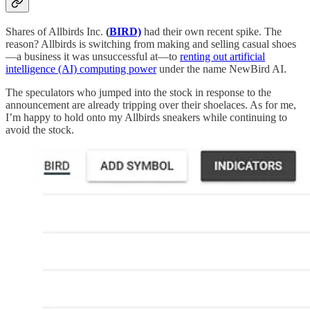
Shares of Allbirds Inc.
(
BIRD)
had their own recent spike. The
reason? Allbirds is switching from making and selling casual shoes
—a business it was unsuccessful at—to
renting out artificial
intelligence (AI) computing power
under the name NewBird AI.
The speculators who jumped into the stock in response to the
announcement are already tripping over their shoelaces. As for me,
I’m happy to hold onto my Allbirds sneakers while continuing to
avoid the stock.