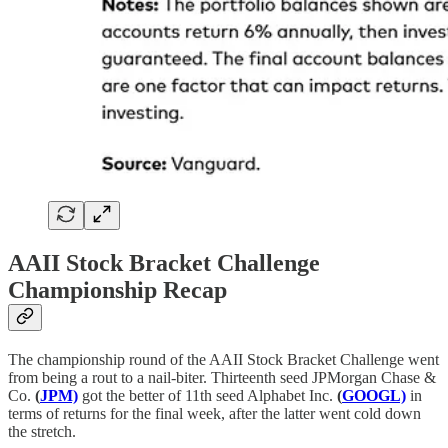
AAII Stock Bracket Challenge
Championship Recap
The championship round of the AAII Stock Bracket Challenge went
from being a rout to a nail-biter. Thirteenth seed JPMorgan Chase &
Co.
(
JPM)
got the better of 11th seed Alphabet Inc.
(
GOOGL)
in
terms of returns for the final week, after the latter went cold down
the stretch.